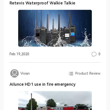
Retevis Waterproof Walkie Talkie
0
Feb 19,2020
Product Review
Vivian
Ailunce HD1 use in fire emergency