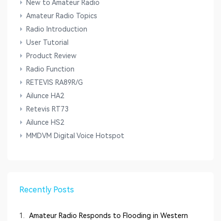
New to Amateur Radio
Amateur Radio Topics
Radio Introduction
User Tutorial
Product Review
Radio Function
RETEVIS RA89R/G
Ailunce HA2
Retevis RT73
Ailunce HS2
MMDVM Digital Voice Hotspot
Recently Posts
1.
Amateur Radio Responds to Flooding in Western