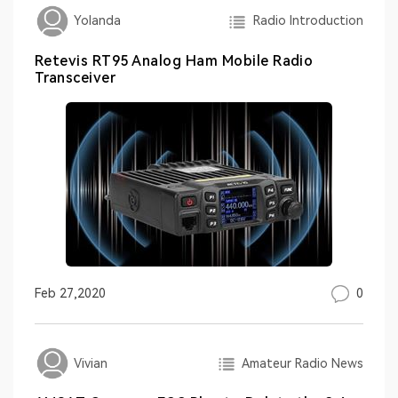
Radio Introduction
Yolanda
Retevis RT95 Analog Ham Mobile Radio
Transceiver
0
Feb 27,2020
Amateur Radio News
Vivian