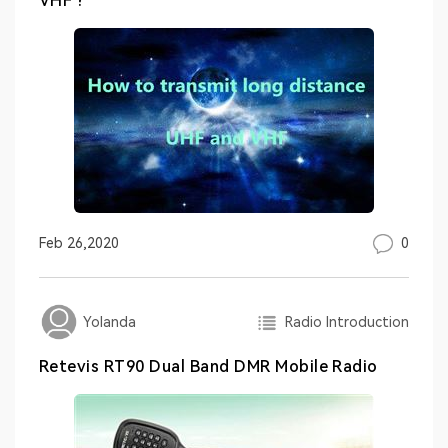
VHF ?
0
Feb 26,2020
Radio Introduction
Yolanda
Retevis RT90 Dual Band DMR Mobile Radio