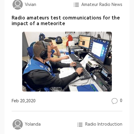
Amateur Radio News
Vivian
Radio amateurs test communications for the
impact of a meteorite
0
Feb 20,2020
Radio Introduction
Yolanda