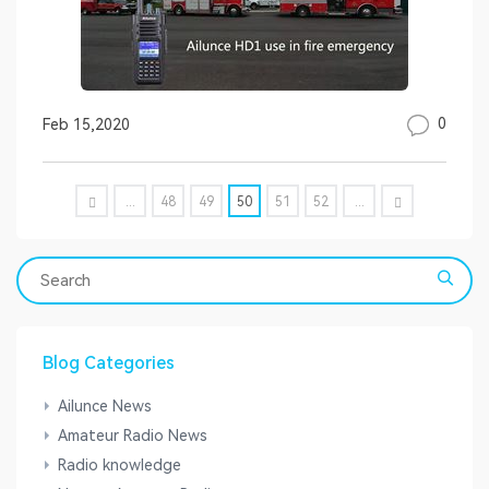
0
Feb 15,2020
...
48
49
50
51
52
...
Blog Categories
Ailunce News
Amateur Radio News
Radio knowledge