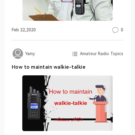
0
Feb 22,2020
Amateur Radio Topics
Yamy
How to maintain walkie-talkie