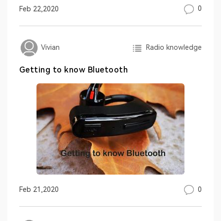
0
Feb 22,2020
Radio knowledge
Vivian
Getting to know Bluetooth
0
Feb 21,2020