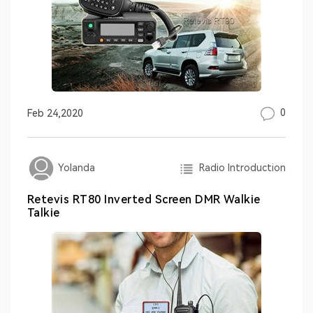
0
Feb 24,2020
Radio Introduction
Yolanda
Retevis RT80 Inverted Screen DMR Walkie
Talkie