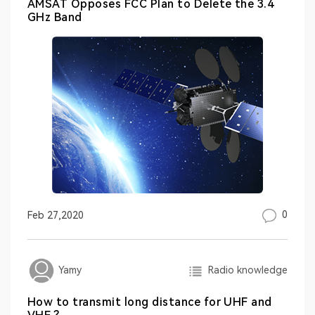
AMSAT Opposes FCC Plan to Delete the 3.4
GHz Band
0
Feb 27,2020
Radio knowledge
Yamy
How to transmit long distance for UHF and