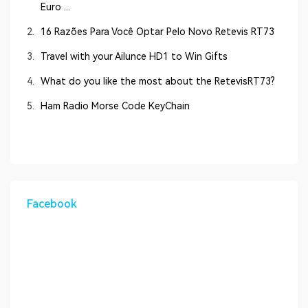
Euro ...
2.
16 Razões Para Você Optar Pelo Novo Retevis RT73
3.
Travel with your Ailunce HD1 to Win Gifts
4.
What do you like the most about the RetevisRT73?
5.
Ham Radio Morse Code KeyChain
Facebook