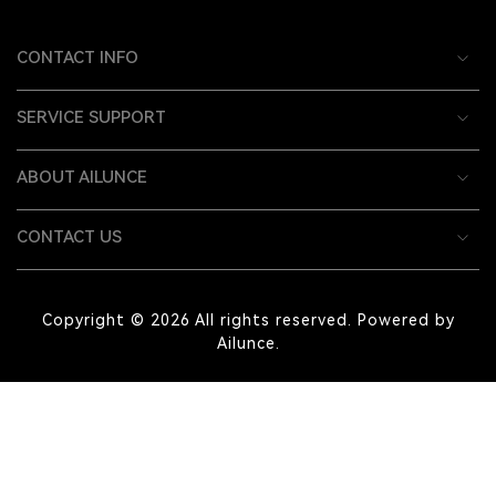
CONTACT INFO
SERVICE SUPPORT
ABOUT AILUNCE
CONTACT US
Copyright © 2026 All rights reserved. Powered by
Ailunce.