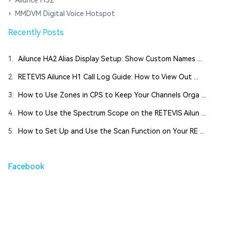
MMDVM Digital Voice Hotspot
Recently Posts
1.
Ailunce HA2 Alias Display Setup: Show Custom Names ...
2.
RETEVIS Ailunce H1 Call Log Guide: How to View Out ...
3.
How to Use Zones in CPS to Keep Your Channels Orga ...
4.
How to Use the Spectrum Scope on the RETEVIS Ailun ...
5.
How to Set Up and Use the Scan Function on Your RE ...
Facebook