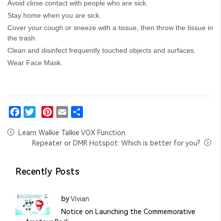
Avoid close contact with people who are sick.
Stay home when you are sick.
Cover your cough or sneeze with a tissue, then throw the tissue in
the trash.
Clean and disinfect frequently touched objects and surfaces.
Wear Face Mask.
Facebook
Twitter
Pinterest
Email
Share
Learn Walkie Talkie VOX Function
Repeater or DMR Hotspot: Which is better for you?
Recently Posts
by
Vivian
Notice on Launching the Commemorative