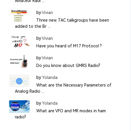
Amateur Radi ...
by
Vivian
Three new TAC talkgroups have been
added to the Br ...
by
Vivian
Have you heard of M17 Protocol ?
by
Vivian
Do you know about GMRS Radio?
by
Yolanda
What are the Necessary Parameters of
Analog Radio ...
by
Yolanda
What are VFO and MR modes in ham
radio?