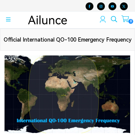
0
Official International QO-100 Emergency Frequency