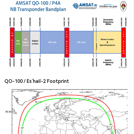
QO-100 / Es’hail-2 Footprint