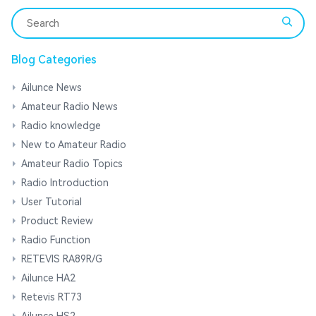
Blog Categories
Ailunce News
Amateur Radio News
Radio knowledge
New to Amateur Radio
Amateur Radio Topics
Radio Introduction
User Tutorial
Product Review
Radio Function
RETEVIS RA89R/G
Ailunce HA2
Retevis RT73
Ailunce HS2