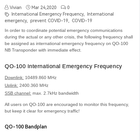
Vivian
Mar 24,2020
0
International Emergency Frequency,
International
emergency,
prevent COVID-19,
COVID-19
In order to coordinate potential emergency communications
during the actual or any other crisis, the following frequency shall
be assigned as international emergency frequency on QO-100
NB Transponder with immediate effect.
QO-100 International Emergency Frequency
Downlink:
10489.860 MHz
Uplink:
2400.360 MHz
SSB channel:
max. 2.7kHz bandwidth
All users on QO-100 are encouraged to monitor this frequency,
but keep it clear for emergency traffic!
QO-100 Bandplan