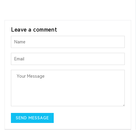
Leave a comment