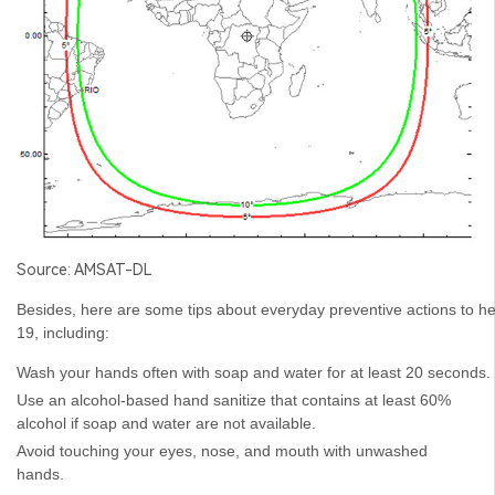
Source: AMSAT-DL
Besides, here are some tips about everyday preventive actions to h
19, including:
Wash your hands often with soap and water for at least 20 seconds.
Use an alcohol-based hand sanitize that contains at least 60%
alcohol if soap and water are not available.
Avoid touching your eyes, nose, and mouth with unwashed
hands.