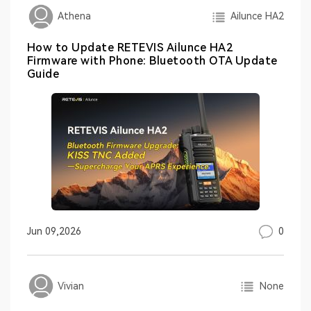
Ailunce HA2
Athena
How to Update RETEVIS Ailunce HA2
Firmware with Phone: Bluetooth OTA Update
Guide
0
Jun 09,2026
None
Vivian