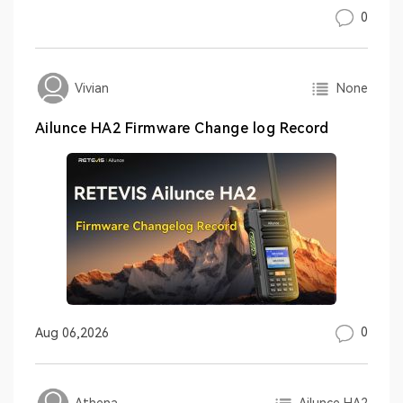
0
None
Vivian
Ailunce HA2 Firmware Change log Record
0
Aug 06,2026