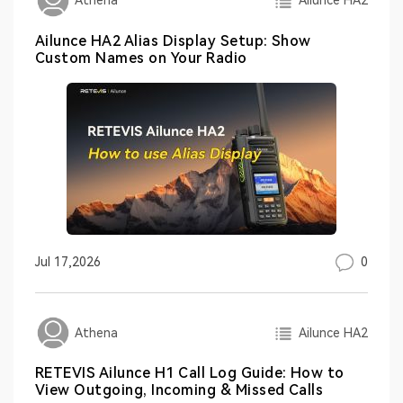
Ailunce HA2
Athena
Ailunce HA2 Alias Display Setup: Show
Custom Names on Your Radio
0
Jul 17,2026
Ailunce HA2
Athena
RETEVIS Ailunce H1 Call Log Guide: How to
View Outgoing, Incoming & Missed Calls