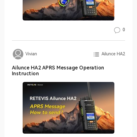
0
Ailunce HA2
Vivian
Ailunce HA2 APRS Message Operation
Instruction