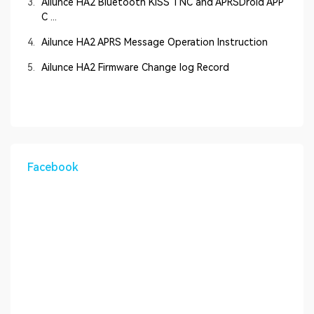
3.
Ailunce HA2 Bluetooth KISS TNC and APRSDroid APP
C ...
4.
Ailunce HA2 APRS Message Operation Instruction
5.
Ailunce HA2 Firmware Change log Record
Facebook