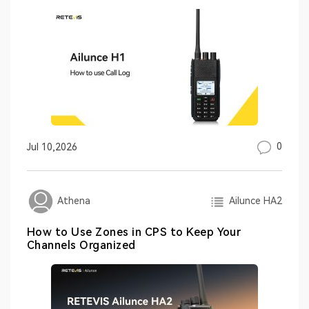
0
Jul 10,2026
Ailunce HA2
Athena
How to Use Zones in CPS to Keep Your
Channels Organized