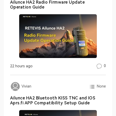
Ailunce HA2 Radio Firmware Update
Operation Guide
0
22 hours ago
None
Vivian
Ailunce HA2 Bluetooth KISS TNC and IOS
Aprs.fi APP Compatibility Setup Guide