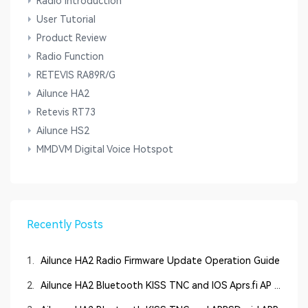
Radio Introduction
User Tutorial
Product Review
Radio Function
RETEVIS RA89R/G
Ailunce HA2
Retevis RT73
Ailunce HS2
MMDVM Digital Voice Hotspot
Recently Posts
1.
Ailunce HA2 Radio Firmware Update Operation Guide
2.
Ailunce HA2 Bluetooth KISS TNC and IOS Aprs.fi AP ...