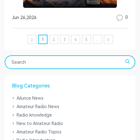
0
Jun 26,2026
1
2
3
4
5
...
Blog Categories
Ailunce News
Amateur Radio News
Radio knowledge
New to Amateur Radio
Amateur Radio Topics