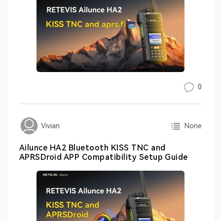
0
None
Vivian
Ailunce HA2 Bluetooth KISS TNC and
APRSDroid APP Compatibility Setup Guide