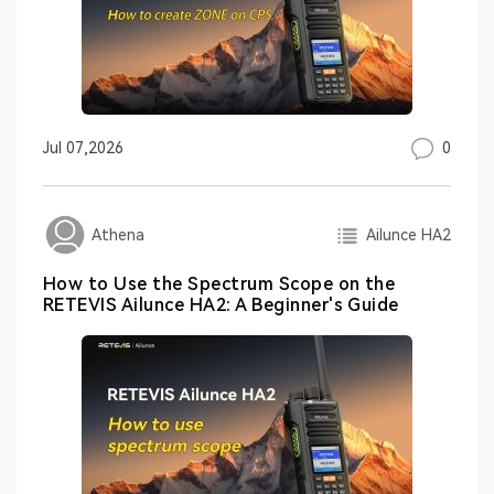
0
Jul 07,2026
Ailunce HA2
Athena
How to Use the Spectrum Scope on the
RETEVIS Ailunce HA2: A Beginner's Guide