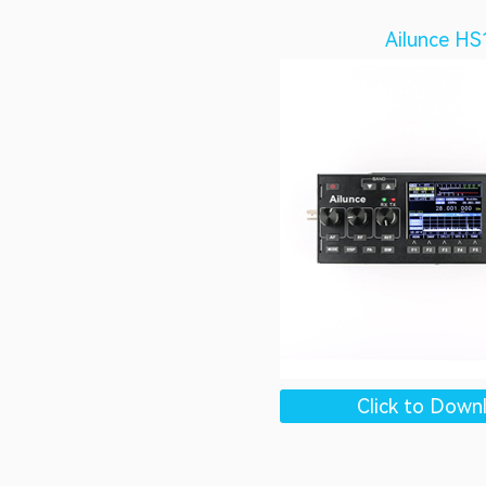
Ailunce HS
Click to Down