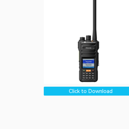
Click to Download