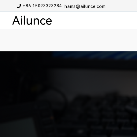
+86 15093323284
hams@ailunce.com