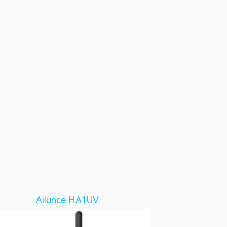
Ailunce HA1UV