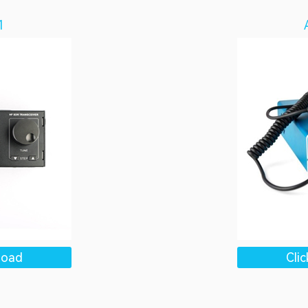
1
load
Cli