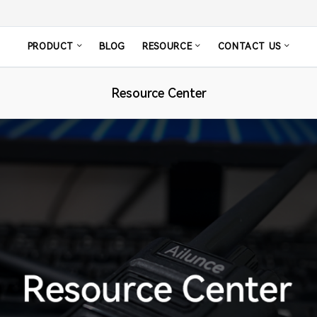
PRODUCT
BLOG
RESOURCE
CONTACT US
Resource Center