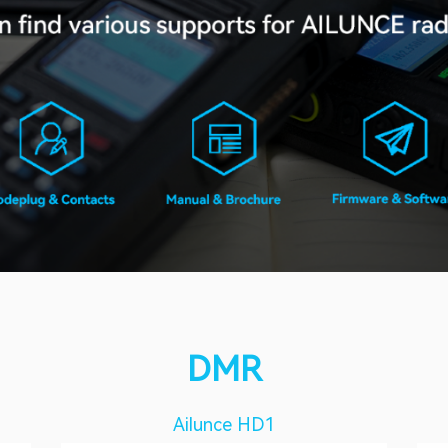
DMR
Ailunce HD1