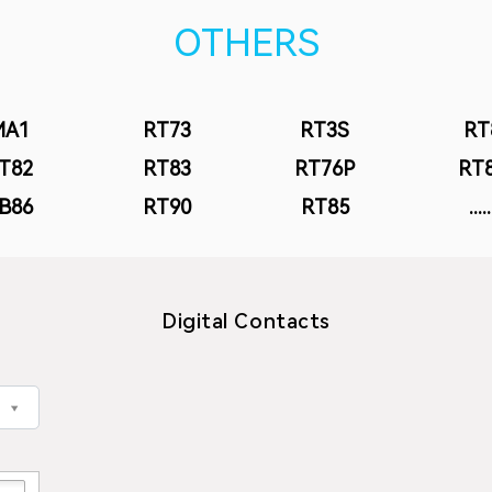
OTHERS
MA1
RT73
RT3S
RT
T82
RT83
RT76P
RT
B86
RT90
RT85
.....
Digital Contacts