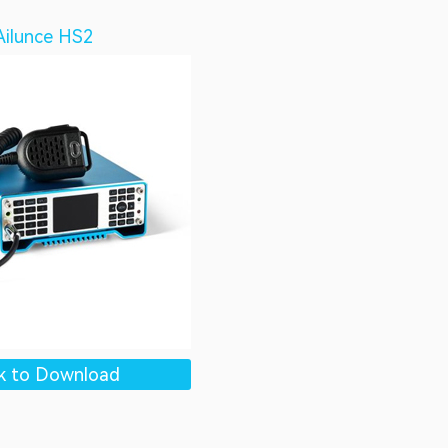
Ailunce HS2
ck to Download