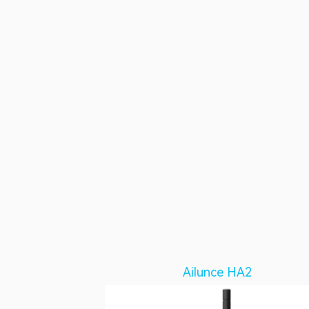
Ailunce HA2