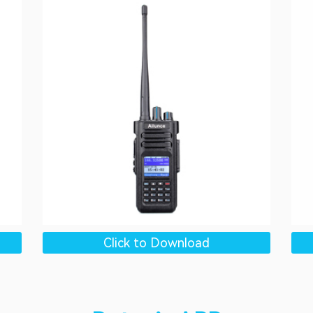
Click to Download