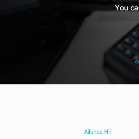
Ailunce H1