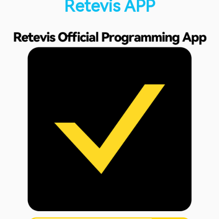
Retevis APP