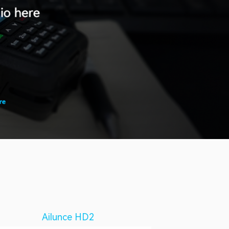
Ailunce HD2