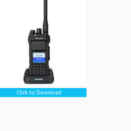
Click to Download