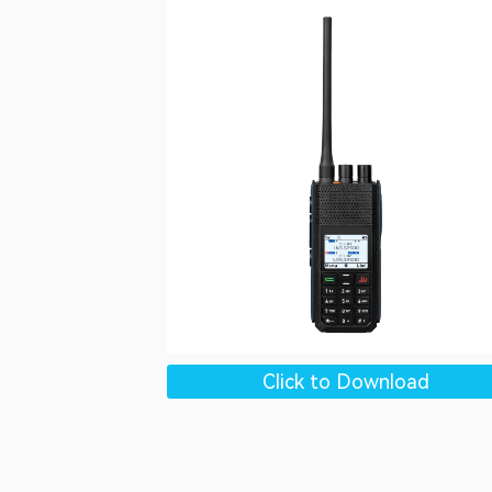
Click to Download