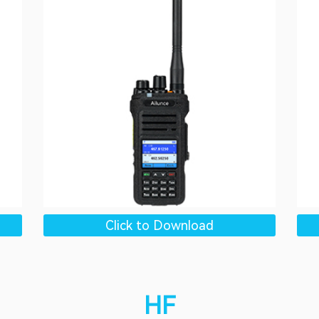
Click to Download
HF