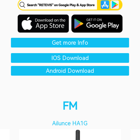
Get more Info
IOS Download
Android Download
FM
Ailunce HA1G