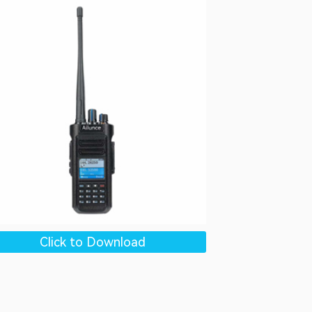
Click to Download