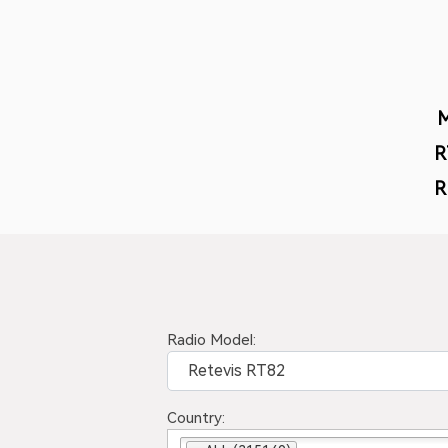
R
R
Radio Model:
Retevis RT82
Country: