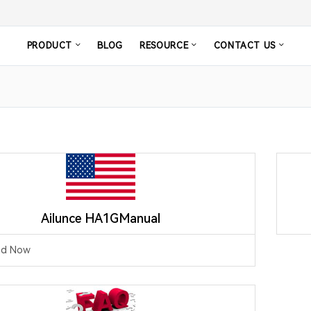
PRODUCT
BLOG
RESOURCE
CONTACT US
Ailunce HA1GManual
ad Now