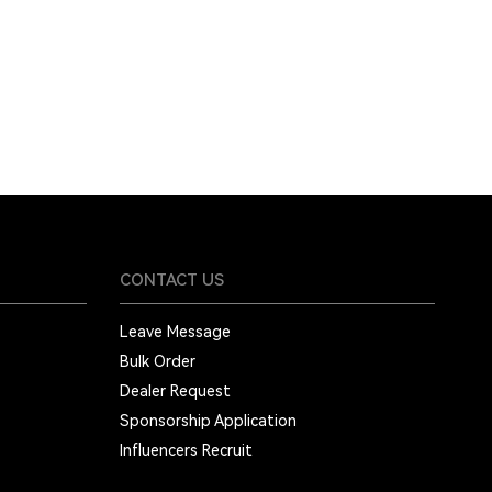
CONTACT US
Leave Message
Bulk Order
Dealer Request
Sponsorship Application
Influencers Recruit