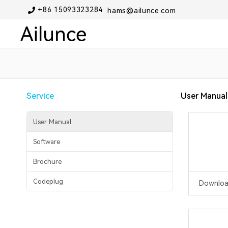
+86 15093323284
hams@ailunce.com
Service
User Manual
User Manual
Software
Brochure
Codeplug
Downlo