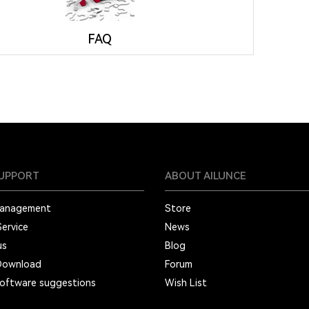
FAQ
SUPPORT
ABOUT AILUNCE
Management
Store
Service
News
us
Blog
Download
Forum
oftware suggestions
Wish List