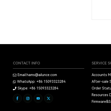
CONTACT INFO
SERVICE 
Email:
hams@ailunce.com
Accounts 
WhatsApp: +86
15093323284
After-sale 
Skype: +86
15093323284
Order Stat
Resources 
Firmware&S