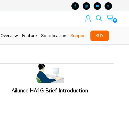
0
Overview
Feature
Specification
Support
BUY
Ailunce HA1G Brief Introduction