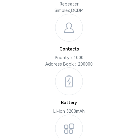
Repeater
Simplex,DCDM
Contacts
Priority：1000
Address Book：200000
Battery
Li-ion 3200mAh