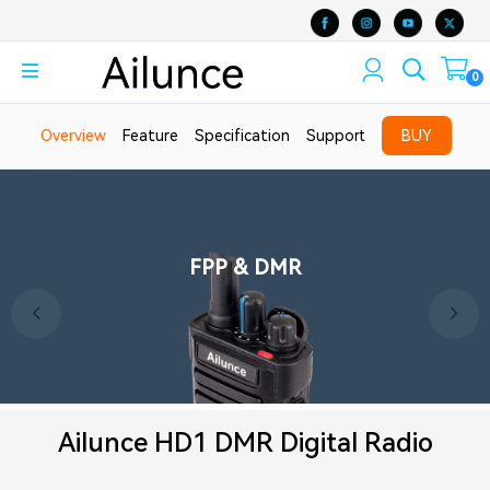
0
Overview
Feature
Specification
Support
BUY
Cross-Band Receive and
FPP & DMR
Dual Band Amateur Radio
Transmit
Ailunce HD1 DMR Digital Radio