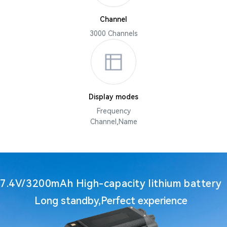
Channel
3000 Channels
Display modes
Frequency
Channel,Name
7.4V/3200mAh High-capacity lithium battery
Long standby,Perfect experience