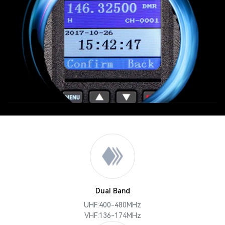
Dual Band
UHF:400-480MHz
VHF:136-174MHz