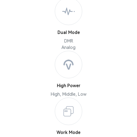
Dual Mode
DMR
Analog
High Power
High, Middle, Low
Work Mode