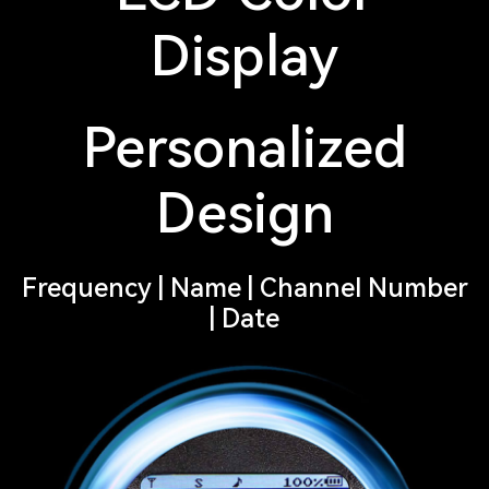
Display
Personalized
Design
Frequency | Name | Channel Number
| Date