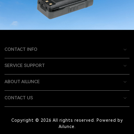
CONTACT INFO
SERVICE SUPPORT
ABOUT AILUNCE
CONTACT US
Copyright © 2026 All rights reserved. Powered by
Ailunce.