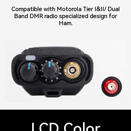
Compatible with Motorola Tier Ⅰ&Ⅱ/ Dual
Band DMR radio specialized design for
Ham.
LCD Color