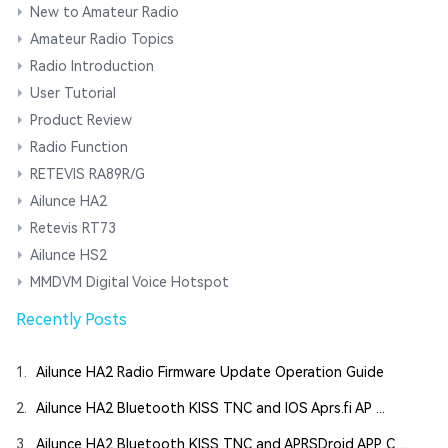
New to Amateur Radio
Amateur Radio Topics
Radio Introduction
User Tutorial
Product Review
Radio Function
RETEVIS RA89R/G
Ailunce HA2
Retevis RT73
Ailunce HS2
MMDVM Digital Voice Hotspot
Recently Posts
1.
Ailunce HA2 Radio Firmware Update Operation Guide
2.
Ailunce HA2 Bluetooth KISS TNC and IOS Aprs.fi AP ...
3.
Ailunce HA2 Bluetooth KISS TNC and APRSDroid APP C ...