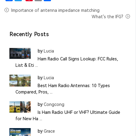
Facebook
Twitter
Pinterest
Email
Share
Importance of antenna impedance matching
What's the IFG?
Recently Posts
by
Lucia
Ham Radio Call Signs Lookup: FCC Rules,
List & Eti ...
by
Lucia
Best Ham Radio Antennas: 10 Types
Compared, Pros, ...
by
Congcong
Is Ham Radio UHF or VHF? Ultimate Guide
for New Ha ...
by
Grace