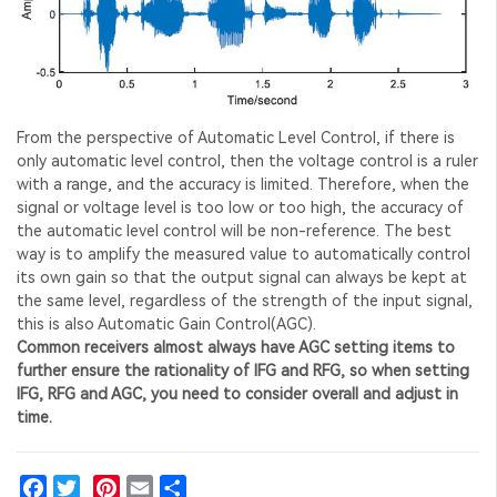
From the perspective of Automatic Level Control, if there is
only automatic level control, then the voltage control is a ruler
with a range, and the accuracy is limited. Therefore, when the
signal or voltage level is too low or too high, the accuracy of
the automatic level control will be non-reference. The best
way is to amplify the measured value to automatically control
its own gain so that the output signal can always be kept at
the same level, regardless of the strength of the input signal,
this is also Automatic Gain Control(AGC).
Common receivers almost always have AGC setting items to
further ensure the rationality of IFG and RFG, so when setting
IFG, RFG and AGC, you need to consider overall and adjust in
time.