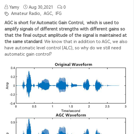
Yamy
Aug 30,2021
0
Amateur Radio,
AGC,
IFG
AGC is short for Automatic Gain Control, which is used to
amplify signals of different strengths with different gains so
that the final output amplitude of the signal is maintained at
the same standard
. We know that in addition to AGC, we also
have automatic level control (ALC), so why do we still need
automatic gain control?