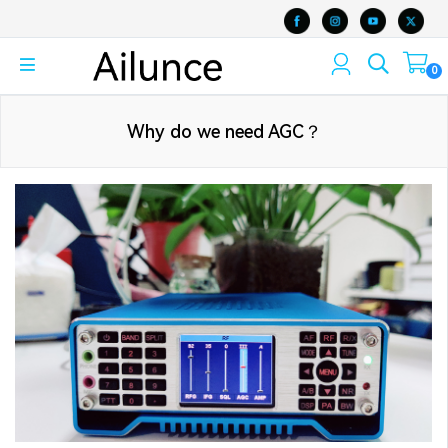
0
Why do we need AGC？