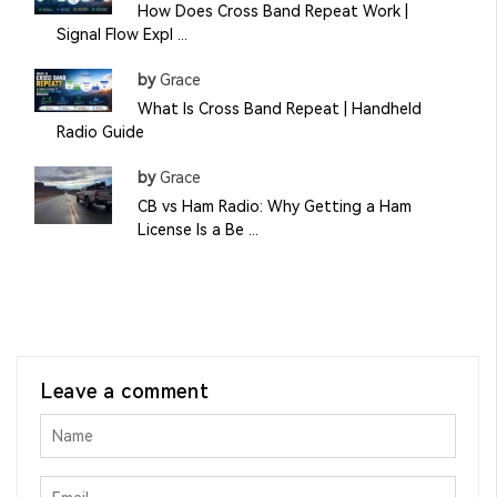
How Does Cross Band Repeat Work |
Signal Flow Expl ...
by
Grace
What Is Cross Band Repeat | Handheld
Radio Guide
by
Grace
CB vs Ham Radio: Why Getting a Ham
License Is a Be ...
Leave a comment