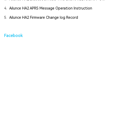
4.
Ailunce HA2 APRS Message Operation Instruction
5.
Ailunce HA2 Firmware Change log Record
Facebook