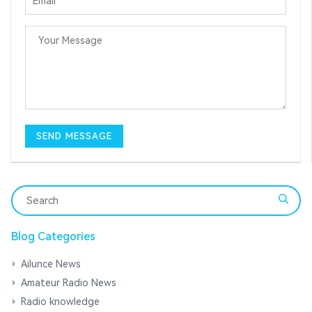
Blog Categories
Ailunce News
Amateur Radio News
Radio knowledge