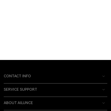
CONTACT INFO
SERVICE SUPPORT
ABOUT AILUNCE