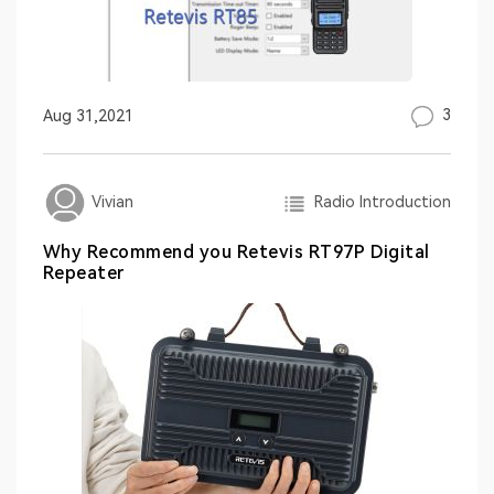
3
Aug 31,2021
Radio Introduction
Vivian
Why Recommend you Retevis RT97P Digital
Repeater