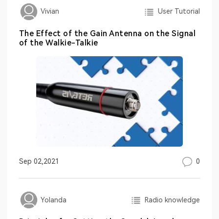
User Tutorial
Vivian
The Effect of the Gain Antenna on the Signal
of the Walkie-Talkie
0
Sep 02,2021
Radio knowledge
Yolanda