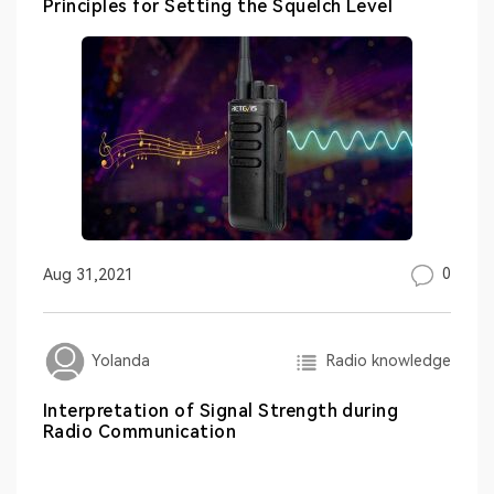
Principles for Setting the Squelch Level
0
Aug 31,2021
Radio knowledge
Yolanda
Interpretation of Signal Strength during
Radio Communication