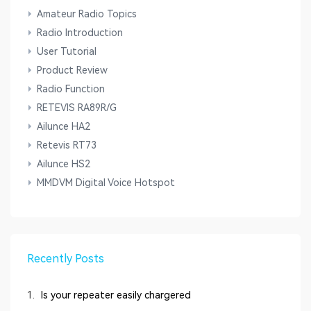
Amateur Radio Topics
Radio Introduction
User Tutorial
Product Review
Radio Function
RETEVIS RA89R/G
Ailunce HA2
Retevis RT73
Ailunce HS2
MMDVM Digital Voice Hotspot
Recently Posts
1.
Is your repeater easily chargered