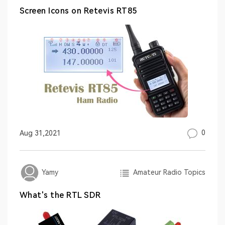
Screen Icons on Retevis RT85
0
Aug 31,2021
Amateur Radio Topics
Yamy
What's the RTL SDR