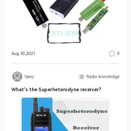
0
Aug 30,2021
Radio knowledge
Yamy
What's the Superheterodyne receiver?