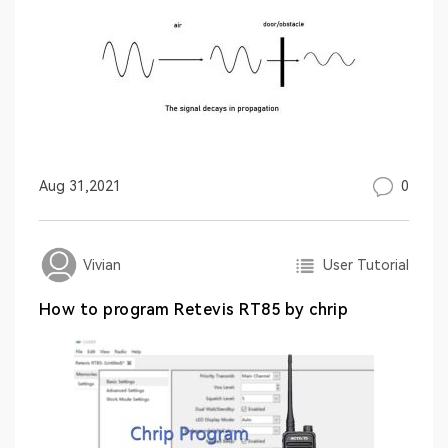
0
Aug 31,2021
User Tutorial
Vivian
How to program Retevis RT85 by chrip