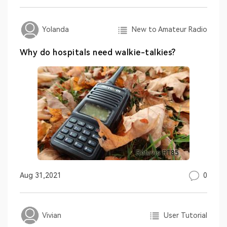
New to Amateur Radio
Yolanda
Why do hospitals need walkie-talkies?
0
Aug 31,2021
User Tutorial
Vivian