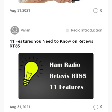
0
Aug 31,2021
Radio Introduction
Vivian
11 Features You Need to Know on Retevis
RT85
0
Aug 31,2021