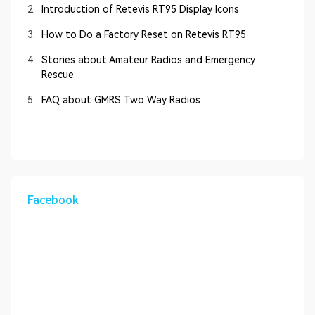
2.
Introduction of Retevis RT95 Display Icons
3.
How to Do a Factory Reset on Retevis RT95
4.
Stories about Amateur Radios and Emergency
Rescue
5.
FAQ about GMRS Two Way Radios
Facebook