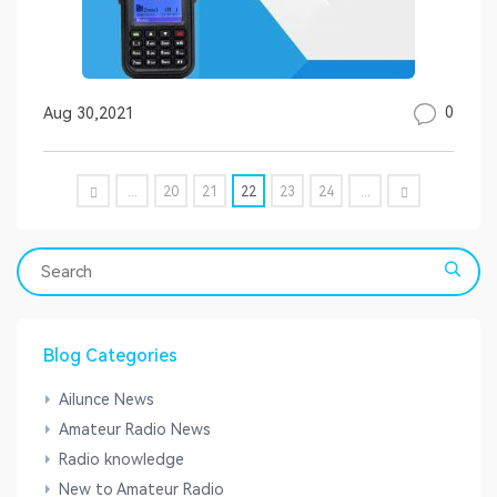
0
Aug 30,2021
...
20
21
22
23
24
...
Blog Categories
Ailunce News
Amateur Radio News
Radio knowledge
New to Amateur Radio