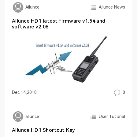
Ailunce News
Ailunce
Ailunce HD1 latest firmware v1.54 and
software v2.08
0
Dec 14,2018
User Tutorial
aliunce
Ailunce HD1 Shortcut Key