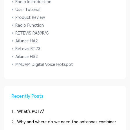
Radio Introduction
User Tutorial
Product Review
Radio Function
RETEVIS RA89R/G
Ailunce HA2
Retevis RT73
Ailunce HS2
MMDVM Digital Voice Hotspot
Recently Posts
1.
What's POTA?
2.
Why and where do we need the antennas combiner