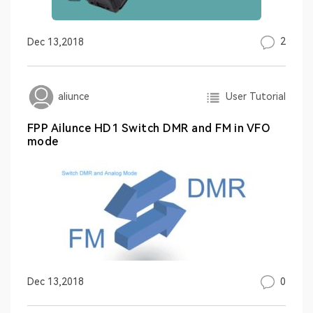
2
Dec 13,2018
User Tutorial
aliunce
FPP Ailunce HD1 Switch DMR and FM in VFO
mode
0
Dec 13,2018