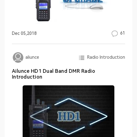
61
Dec 05,2018
Radio Introduction
aliunce
Ailunce HD1 Dual Band DMR Radio
Introduction