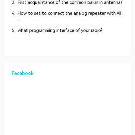
3.
First acquaintance of the common balun in antennas
4.
How to set to connect the analog repeater with Ail
...
5.
what programming interface of your radio?
Facebook