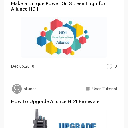
Make a Unique Power On Screen Logo for
Ailunce HD1
0
Dec 05,2018
User Tutorial
aliunce
How to Upgrade Ailunce HD1 Firmware