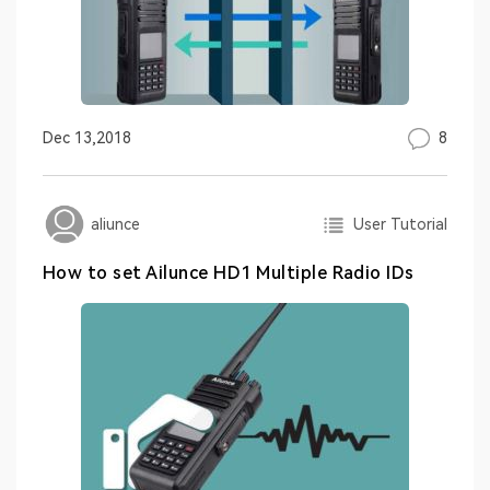
8
Dec 13,2018
User Tutorial
aliunce
How to set Ailunce HD1 Multiple Radio IDs