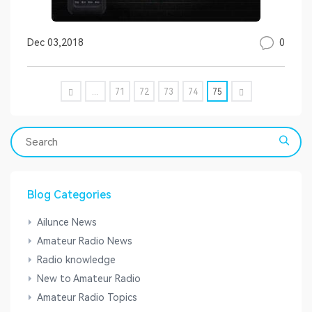
0
Dec 03,2018
...
71
72
73
74
75
Blog Categories
Ailunce News
Amateur Radio News
Radio knowledge
New to Amateur Radio
Amateur Radio Topics