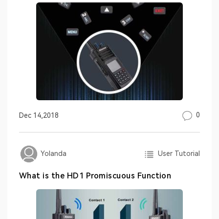
0
Dec 14,2018
User Tutorial
Yolanda
What is the HD1 Promiscuous Function