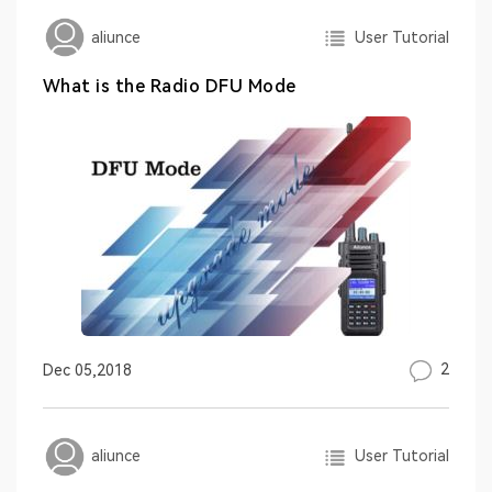
User Tutorial
aliunce
What is the Radio DFU Mode
2
Dec 05,2018
User Tutorial
aliunce