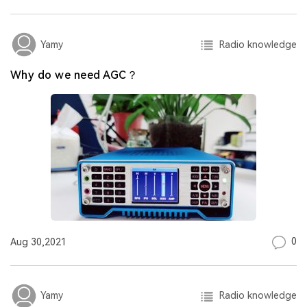
Radio knowledge
Yamy
Why do we need AGC？
0
Aug 30,2021
Radio knowledge
Yamy