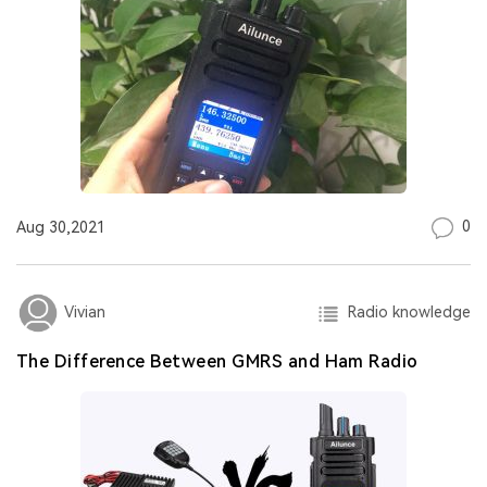
0
Aug 30,2021
Radio knowledge
Vivian
The Difference Between GMRS and Ham Radio