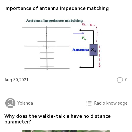
Importance of antenna impedance matching
0
Aug 30,2021
Radio knowledge
Yolanda
Why does the walkie-talkie have no distance
parameter?