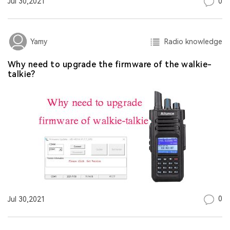
0
Jul 30,2021
Radio knowledge
Yamy
Why need to upgrade the firmware of the walkie-
talkie?
0
Jul 30,2021