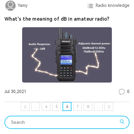
Radio knowledge
Yamy
What's the meaning of dB in amateur radio?
0
Jul 30,2021
...
4
5
6
7
8
...