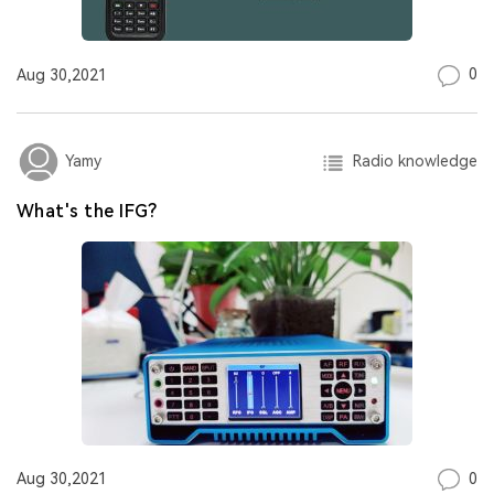
0
Aug 30,2021
Radio knowledge
Yamy
What's the IFG?
0
Aug 30,2021