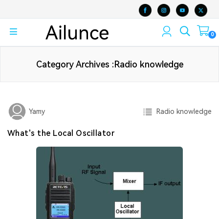
0
Category Archives :Radio knowledge
Radio knowledge
Yamy
What's the Local Oscillator