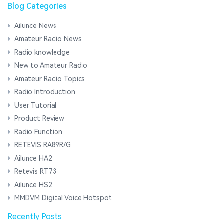
Blog Categories
Ailunce News
Amateur Radio News
Radio knowledge
New to Amateur Radio
Amateur Radio Topics
Radio Introduction
User Tutorial
Product Review
Radio Function
RETEVIS RA89R/G
Ailunce HA2
Retevis RT73
Ailunce HS2
MMDVM Digital Voice Hotspot
Recently Posts