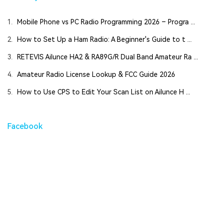
1.
Mobile Phone vs PC Radio Programming 2026 – Progra ...
2.
How to Set Up a Ham Radio: A Beginner's Guide to t ...
3.
RETEVIS Ailunce HA2 & RA89G/R Dual Band Amateur Ra ...
4.
Amateur Radio License Lookup & FCC Guide 2026
5.
How to Use CPS to Edit Your Scan List on Ailunce H ...
Facebook