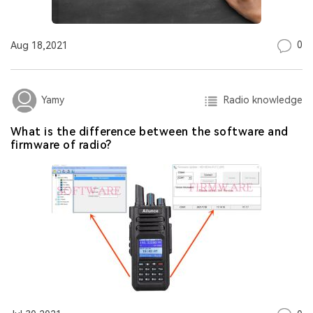
0
Aug 18,2021
Radio knowledge
Yamy
​What is the difference between the software and
firmware of radio?