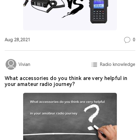
0
Aug 28,2021
Radio knowledge
Vivian
What accessories do you think are very helpful in
your amateur radio journey?