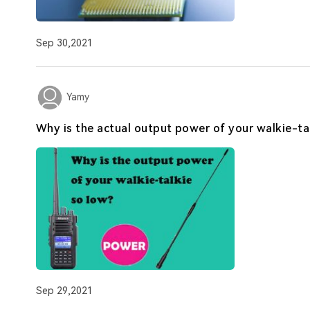
Sep 30,2021
Yamy
Why is the actual output power of your walkie-ta
Sep 29,2021