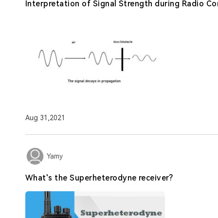
Interpretation of Signal Strength during Radio 
Aug 31,2021
Yamy
What's the Superheterodyne receiver?