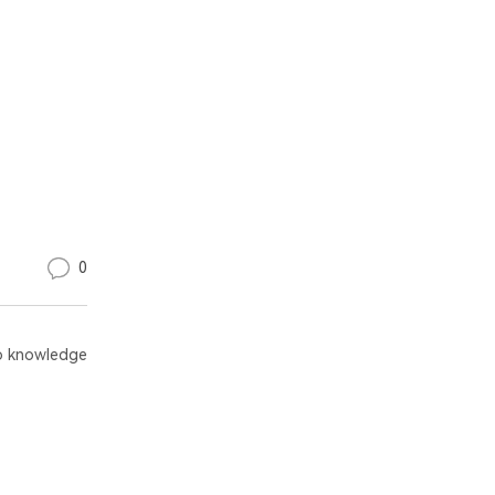
0
 knowledge