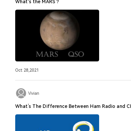
What's the MARS？
Oct 28,2021
Vivian
What’s The Difference Between Ham Radio and C