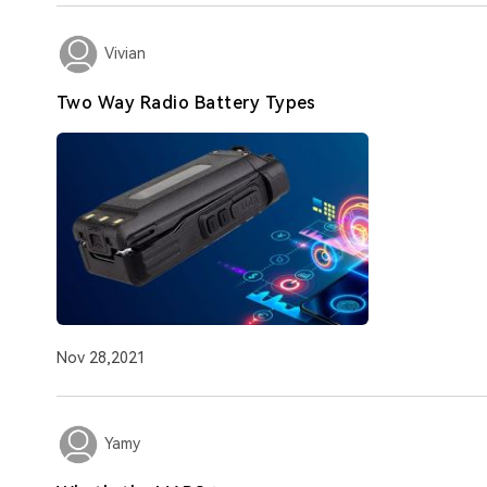
Vivian
Two Way Radio Battery Types
Nov 28,2021
Yamy