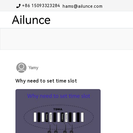
+86 15093323284
hams@ailunce.com
Yamy
Why need to set time slot