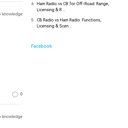
4.
Ham Radio vs CB for Off-Road: Range,
Licensing & R ...
 knowledge
5.
CB Radio vs Ham Radio: Functions,
Licensing & Scen ...
Facebook
0
 knowledge