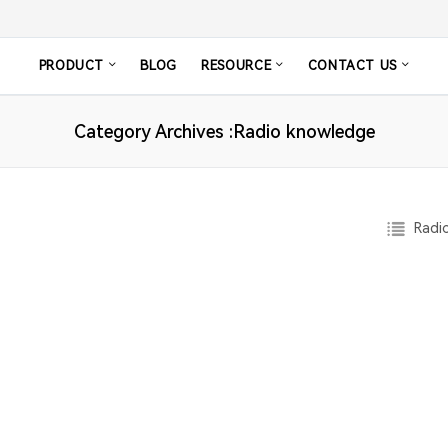
PRODUCT
BLOG
RESOURCE
CONTACT US
Category Archives :Radio knowledge
Radio