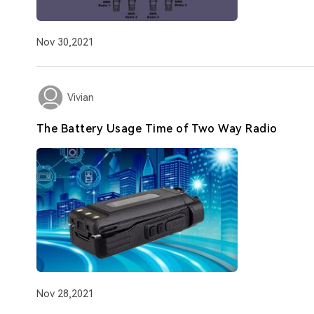
Nov 30,2021
Vivian
The Battery Usage Time of Two Way Radio
Nov 28,2021