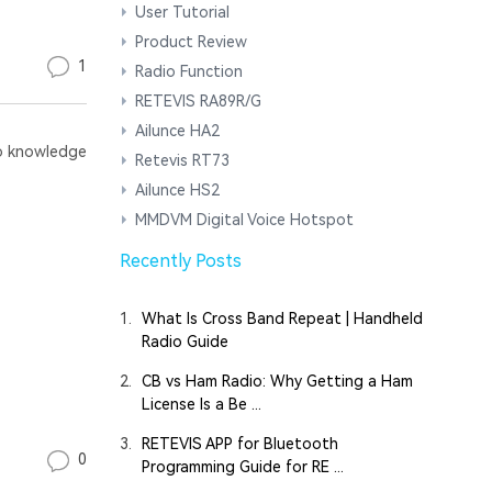
User Tutorial
Product Review
1
Radio Function
RETEVIS RA89R/G
Ailunce HA2
 knowledge
Retevis RT73
Ailunce HS2
MMDVM Digital Voice Hotspot
Recently Posts
1.
What Is Cross Band Repeat | Handheld
Radio Guide
2.
CB vs Ham Radio: Why Getting a Ham
License Is a Be ...
3.
RETEVIS APP for Bluetooth
0
Programming Guide for RE ...