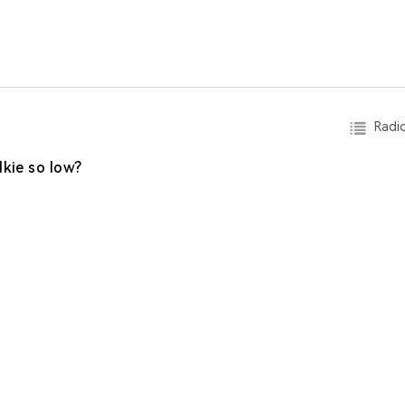
Radio
lkie so low?