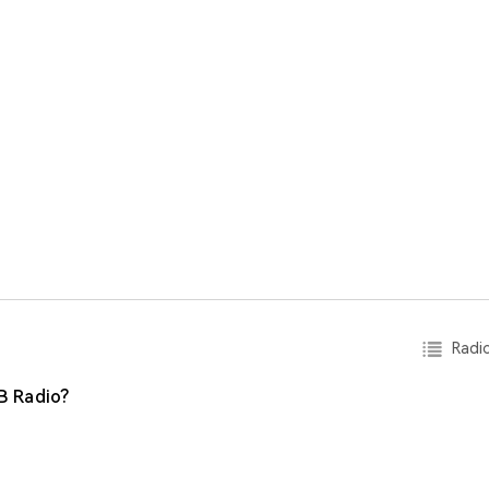
Radio
B Radio?