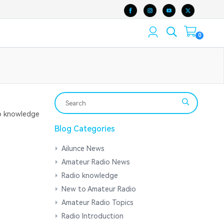
0
 knowledge
Blog Categories
Ailunce News
Amateur Radio News
Radio knowledge
New to Amateur Radio
Amateur Radio Topics
Radio Introduction