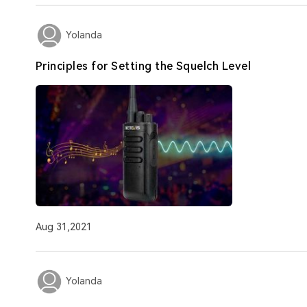
Yolanda
Principles for Setting the Squelch Level
Aug 31,2021
Yolanda