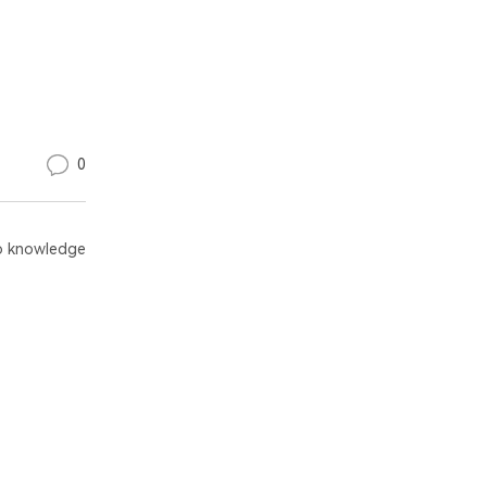
0
 knowledge