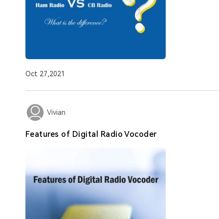
Oct 27,2021
Vivian
Features of Digital Radio Vocoder