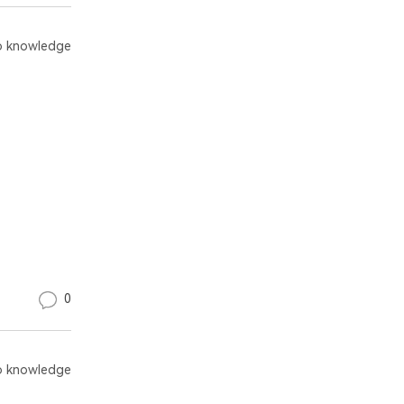
 knowledge
0
 knowledge