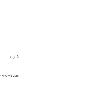
0
 knowledge