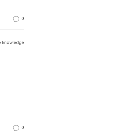
0
 knowledge
0