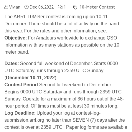
Vivian
Dec 06,2022
1
10-Meter Contest
The ARRL 10Meter contest is coming up on 10-11
December. There should be a lot of activity on the band
this year. For the rules and other information, see:
Objective:
For Amateurs worldwide to exchange QSO
information with as many stations as possible on the 10
meter band.
Dates:
Second full weekend of December. Starts 0000
UTC Saturday; runs through 2359 UTC Sunday
(
December 10-11, 2022
)
Contest Period
:Second full weekend in December.
Begins 0000 UTC Saturday and runs through 2359 UTC
Sunday. Operate for a maximum of 36 hours out of the 48-
hour period. Off times must be at least 30 minutes long.
Log Deadline
: Upload your log at contest-log-
submission.arrl.org no later than SEVEN (7) days after the
contest is over at 2359 UTC. Paper log forms are available