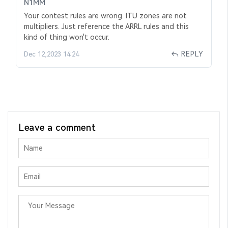
N1MM
Your contest rules are wrong. ITU zones are not
multipliers. Just reference the ARRL rules and this
kind of thing won't occur.
REPLY
Dec 12,2023 14:24
Leave a comment