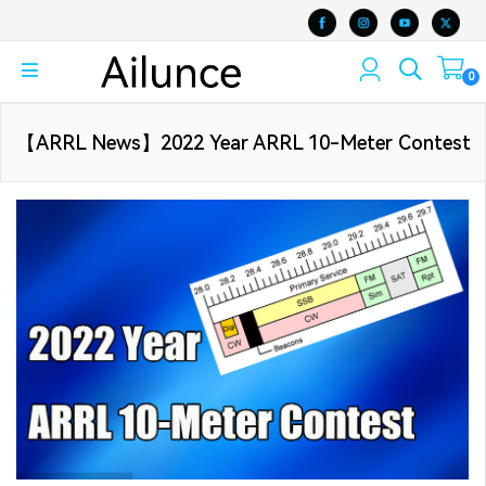
0
【ARRL News】2022 Year ARRL 10-Meter Contest