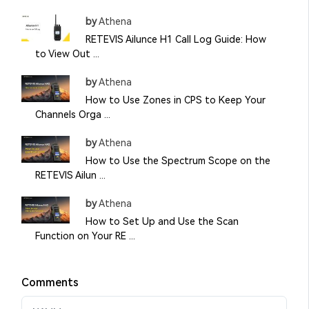
by
Athena
RETEVIS Ailunce H1 Call Log Guide: How
to View Out ...
by
Athena
How to Use Zones in CPS to Keep Your
Channels Orga ...
by
Athena
How to Use the Spectrum Scope on the
RETEVIS Ailun ...
by
Athena
How to Set Up and Use the Scan
Function on Your RE ...
Comments