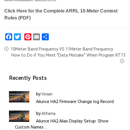
Click Here for the Complete ARRL 10-Meter Contest
Rules (PDF)
Facebook
Twitter
Pinterest
Email
Share
10Meter Band Frequency VS 11Meter Band Frequency
How to Do if You Meet "Data Mistake" When Program RT73
Recently Posts
by
Vivian
Ailunce HA2 Firmware Change log Record
by
Athena
Ailunce HA2 Alias Display Setup: Show
Custom Names ...