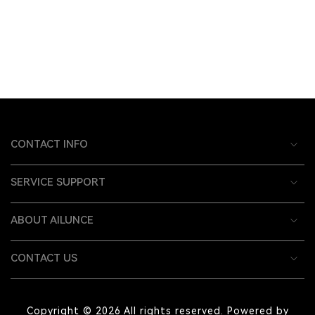
CONTACT INFO
SERVICE SUPPORT
ABOUT AILUNCE
CONTACT US
Copyright © 2026 All rights reserved. Powered by