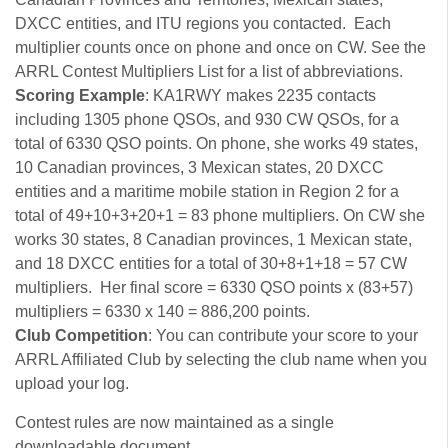
DXCC entities, and ITU regions you contacted. Each
multiplier counts once on phone and once on CW. See the
ARRL Contest Multipliers List for a list of abbreviations.
Scoring Example
: KA1RWY makes 2235 contacts
including 1305 phone QSOs, and 930 CW QSOs, for a
total of 6330 QSO points. On phone, she works 49 states,
10 Canadian provinces, 3 Mexican states, 20 DXCC
entities and a maritime mobile station in Region 2 for a
total of 49+10+3+20+1 = 83 phone multipliers. On CW she
works 30 states, 8 Canadian provinces, 1 Mexican state,
and 18 DXCC entities for a total of 30+8+1+18 = 57 CW
multipliers. Her final score = 6330 QSO points x (83+57)
multipliers = 6330 x 140 = 886,200 points.
Club Competition
: You can contribute your score to your
ARRL Affiliated Club by selecting the club name when you
upload your log.
Contest rules are now maintained as a single
downloadable document.