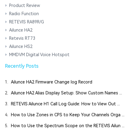
Product Review
Radio Function
RETEVIS RA89R/G
Ailunce HA2
Retevis RT73
Ailunce HS2
MMDVM Digital Voice Hotspot
Recently Posts
1.
Ailunce HA2 Firmware Change log Record
2.
Ailunce HA2 Alias Display Setup: Show Custom Names ...
3.
RETEVIS Ailunce H1 Call Log Guide: How to View Out ...
4.
How to Use Zones in CPS to Keep Your Channels Orga ...
5.
How to Use the Spectrum Scope on the RETEVIS Ailun ...