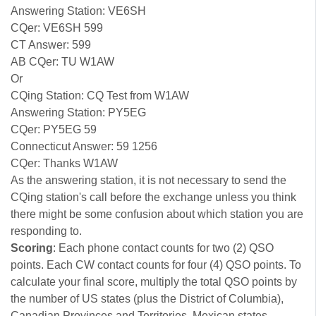
Answering Station: VE6SH
CQer: VE6SH 599
CT Answer: 599
AB CQer: TU W1AW
Or
CQing Station: CQ Test from W1AW
Answering Station: PY5EG
CQer: PY5EG 59
Connecticut Answer: 59 1256
CQer: Thanks W1AW
As the answering station, it is not necessary to send the
CQing station's call before the exchange unless you think
there might be some confusion about which station you are
responding to.
Scoring
: Each phone contact counts for two (2) QSO
points. Each CW contact counts for four (4) QSO points. To
calculate your final score, multiply the total QSO points by
the number of US states (plus the District of Columbia),
Canadian Provinces and Territories, Mexican states,