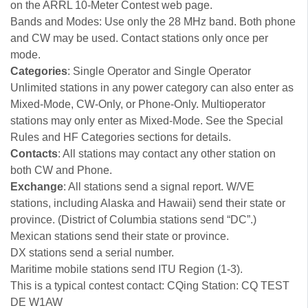
on the ARRL 10-Meter Contest web page.
Bands and Modes: Use only the 28 MHz band. Both phone
and CW may be used. Contact stations only once per
mode.
Categories
: Single Operator and Single Operator
Unlimited stations in any power category can also enter as
Mixed-Mode, CW-Only, or Phone-Only. Multioperator
stations may only enter as Mixed-Mode. See the Special
Rules and HF Categories sections for details.
Contacts
: All stations may contact any other station on
both CW and Phone.
Exchange
: All stations send a signal report. W/VE
stations, including Alaska and Hawaii) send their state or
province. (District of Columbia stations send “DC”.)
Mexican stations send their state or province.
DX stations send a serial number.
Maritime mobile stations send ITU Region (1-3).
This is a typical contest contact: CQing Station: CQ TEST
DE W1AW