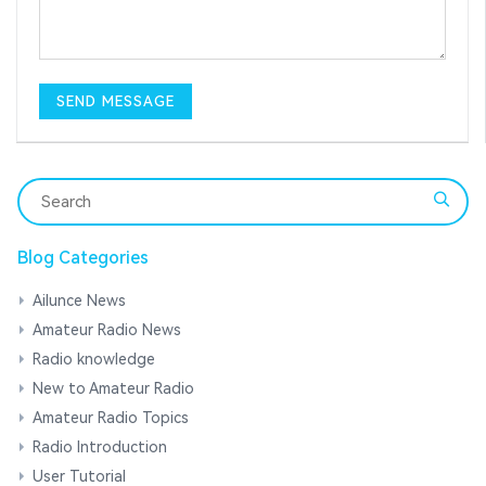
Blog Categories
Ailunce News
Amateur Radio News
Radio knowledge
New to Amateur Radio
Amateur Radio Topics
Radio Introduction
User Tutorial