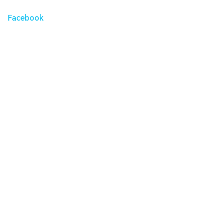
Facebook