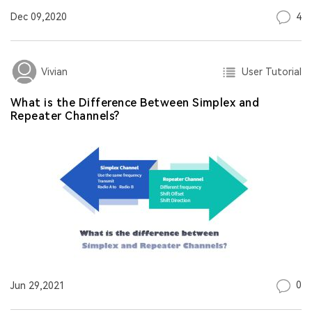
4
Dec 09,2020
User Tutorial
Vivian
What is the Difference Between Simplex and
Repeater Channels?
0
Jun 29,2021