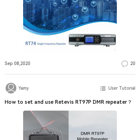
20
Sep 08,2020
User Tutorial
Yamy
How to set and use Retevis RT97P DMR repeater？