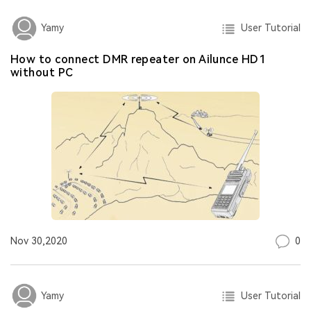
User Tutorial
Yamy
How to connect DMR repeater on Ailunce HD1
without PC
0
Nov 30,2020
User Tutorial
Yamy