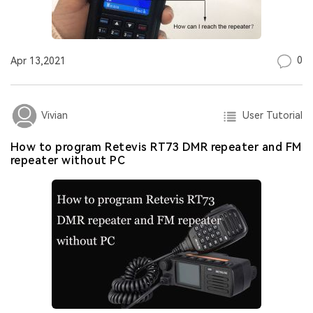
0
Apr 13,2021
User Tutorial
Vivian
How to program Retevis RT73 DMR repeater and FM
repeater without PC