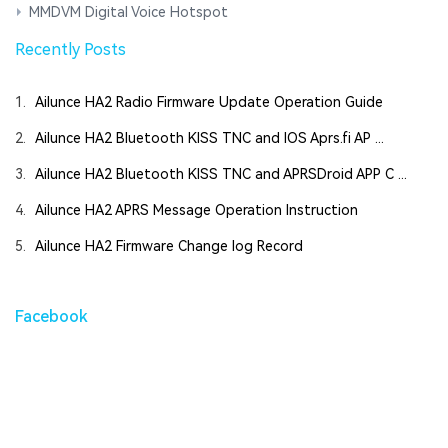
MMDVM Digital Voice Hotspot
Recently Posts
1.
Ailunce HA2 Radio Firmware Update Operation Guide
2.
Ailunce HA2 Bluetooth KISS TNC and IOS Aprs.fi AP ...
3.
Ailunce HA2 Bluetooth KISS TNC and APRSDroid APP C ...
4.
Ailunce HA2 APRS Message Operation Instruction
5.
Ailunce HA2 Firmware Change log Record
Facebook