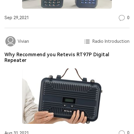
0
Sep 29,2021
Radio Introduction
Vivian
Why Recommend you Retevis RT97P Digital
Repeater
0
Aug 31,2021