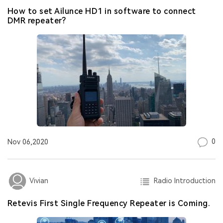
How to set Ailunce HD1 in software to connect
DMR repeater?
0
Nov 06,2020
Radio Introduction
Vivian
Retevis First Single Frequency Repeater is Coming.