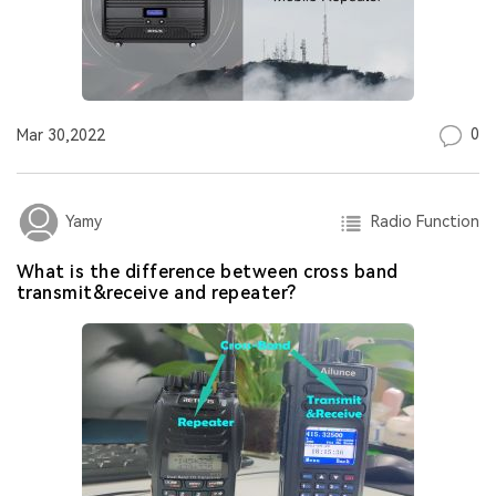
0
Mar 30,2022
Radio Function
Yamy
What is the difference between cross band
transmit&receive and repeater?