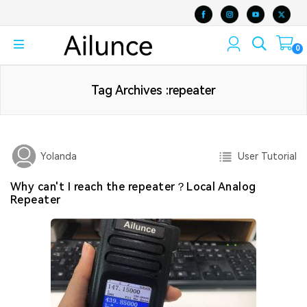
0
Tag Archives :repeater
User Tutorial
Yolanda
Why can't I reach the repeater？Local Analog
Repeater