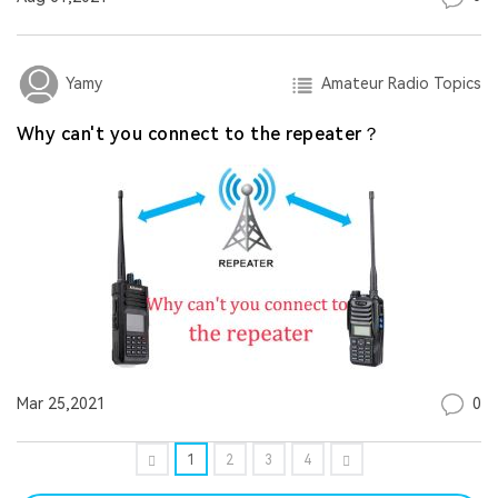
Amateur Radio Topics
Yamy
Why can't you connect to the repeater？
0
Mar 25,2021
1
2
3
4