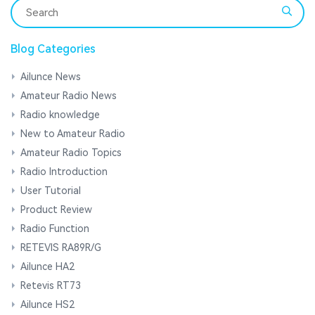
Blog Categories
Ailunce News
Amateur Radio News
Radio knowledge
New to Amateur Radio
Amateur Radio Topics
Radio Introduction
User Tutorial
Product Review
Radio Function
RETEVIS RA89R/G
Ailunce HA2
Retevis RT73
Ailunce HS2