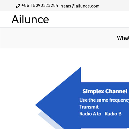
+86 15093323284
hams@ailunce.com
What