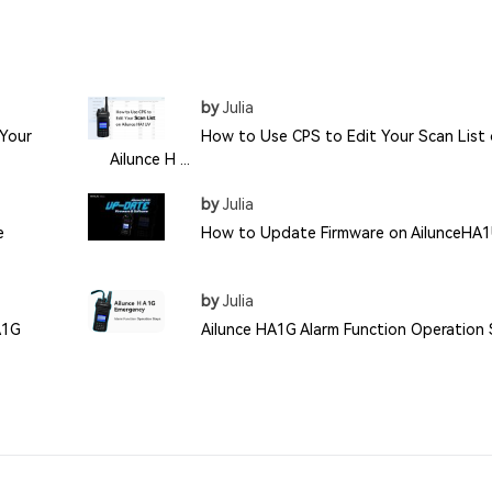
by
Julia
Your
How to Use CPS to Edit Your Scan List
Ailunce H ...
by
Julia
e
How to Update Firmware on AilunceHA
by
Julia
A1G
Ailunce HA1G Alarm Function Operation