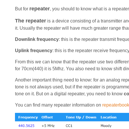
repeater
But for
, you should to know what is a repeater,
The repeater
is a device consisting of a transmitter a
it. Usually the repeater will have much greater range tha
Downlink frequency
: this is the repeater transmit fre
Uplink frequency
: this is the repeater receive frequen
From this we can know that the repeater use two different
for 70cm(440) it is 5Mhz. You also need to know shift di
Another important thing need to know: for an analog rep
tone is not always used, but if the repeater is programmed
tone on it. But on a digital repeater, you need to know
co
You can find many repeater information on
repeaterboo