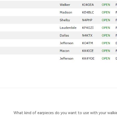
What kind of earpieces do you want to use with your walkie