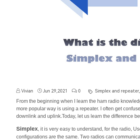
Vivian
Jun 29,2021
0
Simplex and repeater,
From the beginning when I learn the ham radio knowledge
more popular way is using a repeater. I often get confuse
downlink and uplink.
Today, let us learn the difference 
Simplex
, it is very easy to understand, for the radio, U
configurations are the same. Two radios can communicat