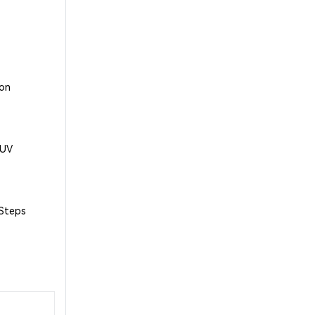
 on
1UV
 Steps