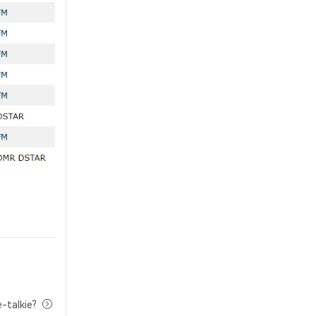
-talkie?