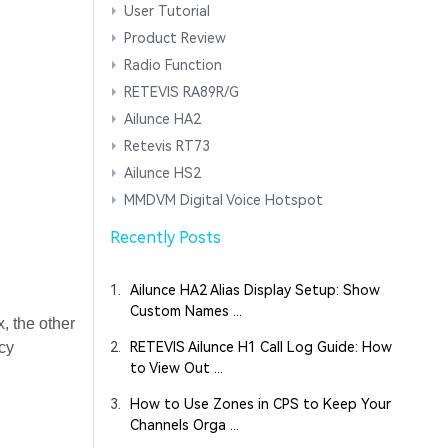
User Tutorial
Product Review
Radio Function
RETEVIS RA89R/G
Ailunce HA2
Retevis RT73
Ailunce HS2
MMDVM Digital Voice Hotspot
Recently Posts
1.
Ailunce HA2 Alias Display Setup: Show
Custom Names ...
, the other
ncy
2.
RETEVIS Ailunce H1 Call Log Guide: How
to View Out ...
3.
How to Use Zones in CPS to Keep Your
Channels Orga ...