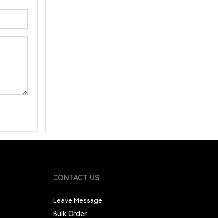
CONTACT US
Leave Message
Bulk Order