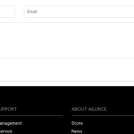
SUPPORT
ABOUT AILUNCE
Management
Store
Service
News