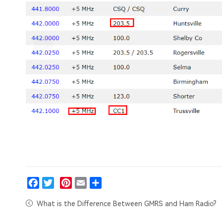
Facebook
Twitter
Pinterest
Email
Share
What is the Difference Between GMRS and Ham Radio?