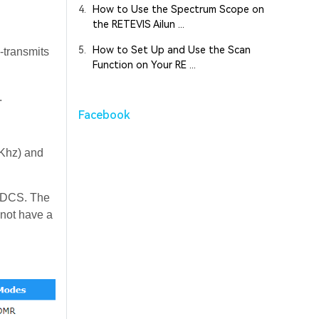
4.
How to Use the Spectrum Scope on
the RETEVIS Ailun ...
5.
How to Set Up and Use the Scan
e-transmits
Function on Your RE ...
.
Facebook
6Khz) and
/DCS. The
 not have a