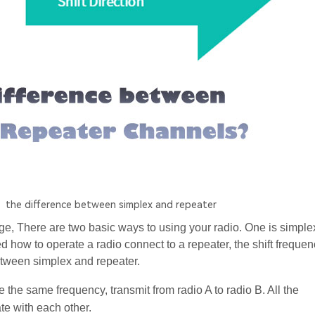
the difference between simplex and repeater
, There are two basic ways to using your radio. One is simplex
d how to operate a radio connect to a repeater, the shift freque
between simplex and repeater.
se the same frequency, transmit from radio A to radio B. All the
e with each other.