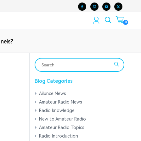
0
nels?
Blog Categories
Ailunce News
Amateur Radio News
Radio knowledge
New to Amateur Radio
Amateur Radio Topics
Radio Introduction