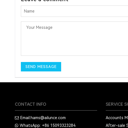
CONTACT INFO
SERVICE 
Email:
hams@ailunce.com
Accounts 
WhatsApp: +86
15093323284
After-sale 