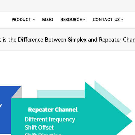
PRODUCT
BLOG
RESOURCE
CONTACT US
 is the Difference Between Simplex and Repeater Chan