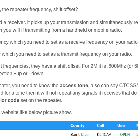
 the repeater frequency, shift offset?
nd a receiver. It picks up your transmission and simultaneously r
n you will if transmitting from a handheld or mobile radio.
quency which you need to set as a receive frequency on your radio
cy which you need to set as a transmit frequency on your radio.
 frequencies, they have a shift offset. For 2M it is .600Mhz (or 
rection +up or –down.
eater, you need to know the
access tone
, also can say CTCSS
 for a tone then it will not repeat any signals it receives that do
lor code
set on the repeater.
k
website like below picture show.