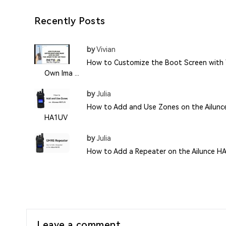
Recently Posts
by
Vivian
How to Customize the Boot Screen with 
Own Ima ...
by
Julia
How to Add and Use Zones on the Ailunc
HA1UV
by
Julia
How to Add a Repeater on the Ailunce H
Leave a comment