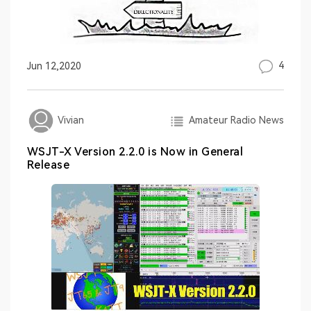
4
Jun 12,2020
Amateur Radio News
Vivian
WSJT-X Version 2.2.0 is Now in General
Release