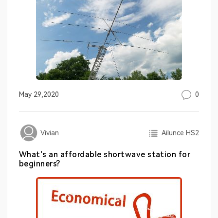
0
May 29,2020
Ailunce HS2
Vivian
What's an affordable shortwave station for
beginners?