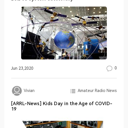
0
Jun 23,2020
Amateur Radio News
Vivian
[ARRL-News] Kids Day in the Age of COVID-
19