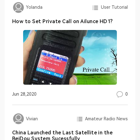
User Tutorial
Yolanda
How to Set Private Call on Ailunce HD1?
0
Jun 28,2020
Amateur Radio News
Vivian
China Launched the Last Satellite in the
BeiDou System Sucessfully