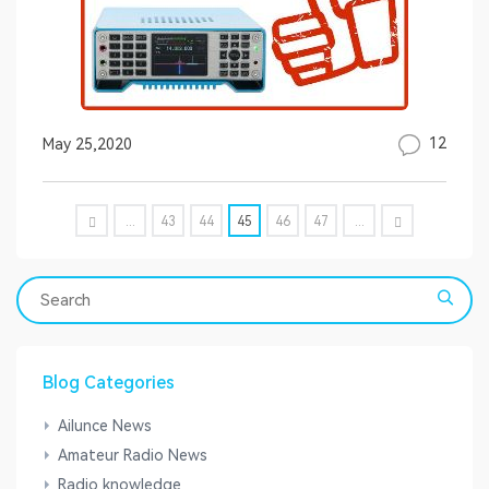
12
May 25,2020
...
43
44
45
46
47
...
Blog Categories
Ailunce News
Amateur Radio News
Radio knowledge