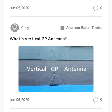
0
Jun 05,2020
Amateur Radio Topics
Yamy
What's vertical GP Antenna?
0
Jun 05,2020