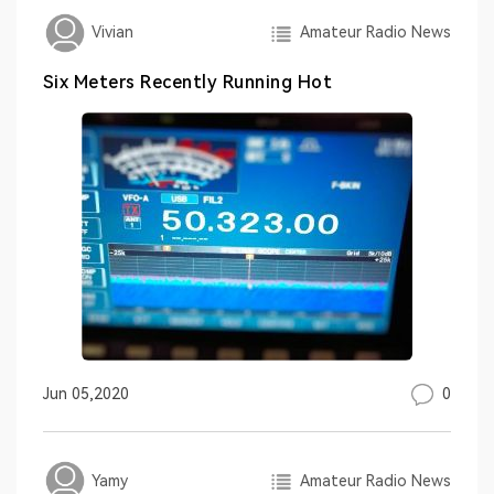
Amateur Radio News
Vivian
Six Meters Recently Running Hot
0
Jun 05,2020
Amateur Radio News
Yamy