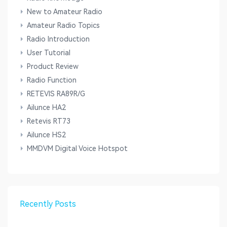
New to Amateur Radio
Amateur Radio Topics
Radio Introduction
User Tutorial
Product Review
Radio Function
RETEVIS RA89R/G
Ailunce HA2
Retevis RT73
Ailunce HS2
MMDVM Digital Voice Hotspot
Recently Posts