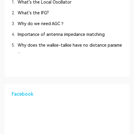
1.
What's the Local Oscillator
2.
What's the IFG?
3.
Why do we need AGC？
4.
Importance of antenna impedance matching
5.
Why does the walkie-talkie have no distance parame
...
Facebook