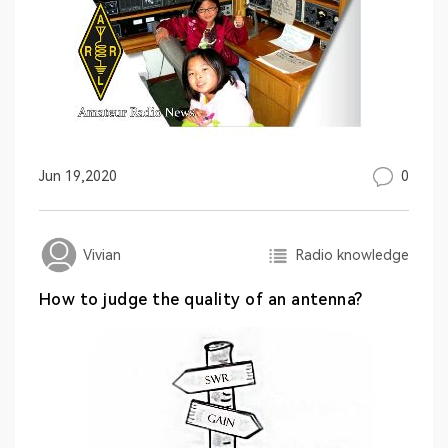
0
Jun 19,2020
Radio knowledge
Vivian
How to judge the quality of an antenna?