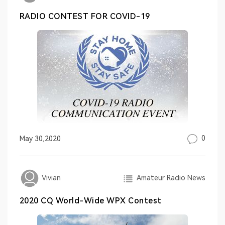
RADIO CONTEST FOR COVID-19
0
May 30,2020
Amateur Radio News
Vivian
2020 CQ World-Wide WPX Contest