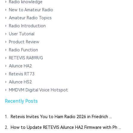
Radio knowledge
New to Amateur Radio
Amateur Radio Topics
Radio Introduction
User Tutorial
Product Review
Radio Function
RETEVIS RA89R/G
Ailunce HA2
Retevis RT73
Ailunce HS2
MMDVM Digital Voice Hotspot
Recently Posts
1.
Retevis Invites You to Ham Radio 2026 in Friedrich ...
2.
How to Update RETEVIS Ailunce HA2 Firmware with Ph ...