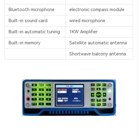
Bluetooth microphone
electronic compass module
Built-in sound card
wired microphone
Built-in automatic tuning
1KW Amplifier
Built-in memory
Satellite automatic antenna
Shortwave balcony antenna