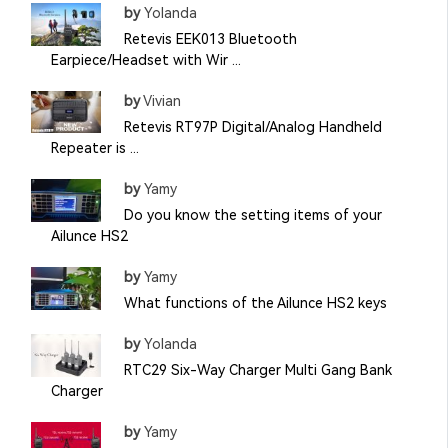
by
Yolanda
Retevis EEK013 Bluetooth
Earpiece/Headset with Wir ...
by
Vivian
Retevis RT97P Digital/Analog Handheld
Repeater is ...
by
Yamy
Do you know the setting items of your
Ailunce HS2
by
Yamy
What functions of the Ailunce HS2 keys
by
Yolanda
RTC29 Six-Way Charger Multi Gang Bank
Charger
by
Yamy