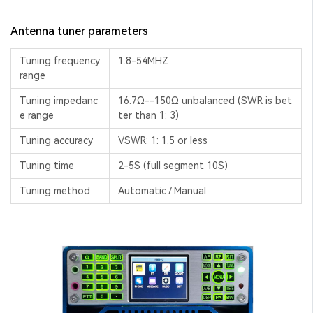
Antenna tuner parameters
Tuning frequency
1.8-54MHZ
range
Tuning impedanc
16.7Ω--150Ω unbalanced (SWR is bet
e range
ter than 1: 3)
Tuning accuracy
VSWR: 1: 1.5 or less
Tuning time
2-5S (full segment 10S)
Tuning method
Automatic / Manual