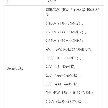
IF
12KHz
SSB/CW:（BW: 2.4kHz @ 10dB S/
N）
0.18uV（1.8—54MHZ）,
0.25uV（144—146MHZ）,
0.25uV（430—440MHZ）
AM:（ BW: 6kHz @ 10dB S/N）
15uV（0.3—1.8MHZ）,
2uV（1.8—54MHZ）,
Sensitivity
2uV（144—146MHZ）,
2uV（430—440MHZ）
FM:（BW: 15kHz @ 12dB S/N）
0.5uV（28.0—29.7MHZ）,