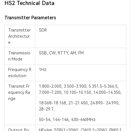
HS2 Technical Data
Transmitter Parameters
Transmitter
SDR
Architectur
e
Transmissio
SSB, CW, RTTY, AM, FM
n Mode
Frequency R
1Hz
esolution
Transmit Fr
1.800-2.000, 3.500-3.900, 5.351.5-5.366.5,
equency Ra
7.000-7.200, 10.100-10.150, 14.000-14.350,
nge
18.068-18.168, 21-21.450, 24.890- 24.990,
28-29.7,
50-54, 144-146, 430-440MHz
Output Po
HF+6m: SSB(1~20W), CW(0.1~20W), FM(0.1