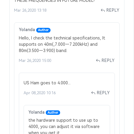
THESE FREQUENCIES IN FUTURE MODEL?
REPLY
Mar 26,2020 13:18
Yolanda
Author
Hello, I check the technical specifications, It
supports on 40m(,7.000—7.200kHz) and
80m(3.500—3.900) band.
REPLY
Mar 26,2020 15:00
US Ham goes to 4.000...
REPLY
Apr 08,2020 10:16
Yolanda
Author
the hardware support to use up to
4000, you can adjust it via software
when you get it.