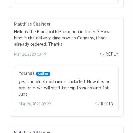
Matthias Sittinger
Hello is the Bluetooth Microphon included ? How
long is the delivery time now to Germany, i had
allready ordered. Thanks
REPLY
Mar 26,2020 03:19
Yolanda
Author
yes, the bluetooth mic is included. Now it is on
pre-sale. we will start to ship from around 1st
June.
REPLY
Mar 26,2020 09:29
Matthias Sittinger