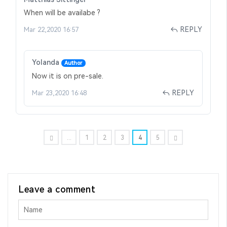
When will be availabe ?
REPLY
Mar 22,2020 16:57
Yolanda
Author
Now it is on pre-sale.
REPLY
Mar 23,2020 16:48
...
1
2
3
4
5
Leave a comment