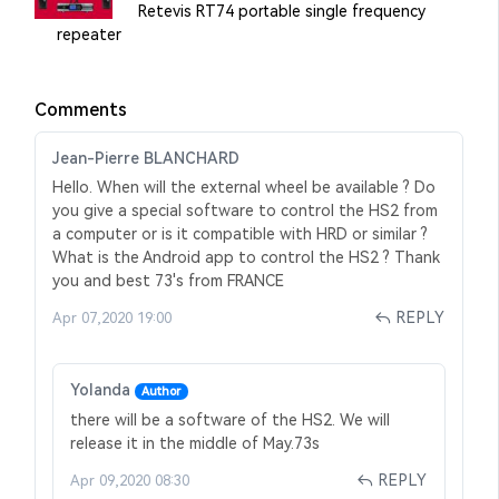
Retevis RT74 portable single frequency
repeater
Comments
Jean-Pierre BLANCHARD
Hello. When will the external wheel be available ? Do
you give a special software to control the HS2 from
a computer or is it compatible with HRD or similar ?
What is the Android app to control the HS2 ? Thank
you and best 73's from FRANCE
REPLY
Apr 07,2020 19:00
Yolanda
Author
there will be a software of the HS2. We will
release it in the middle of May.73s
REPLY
Apr 09,2020 08:30