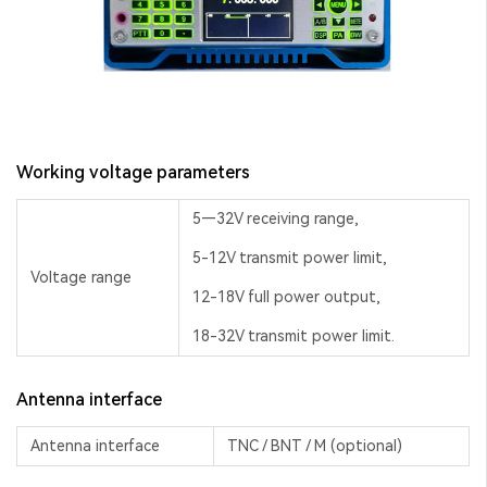
Working voltage parameters
5—32V receiving range,
5-12V transmit power limit,
Voltage range
12-18V full power output,
18-32V transmit power limit.
Antenna interface
Antenna interface
TNC / BNT / M (optional)