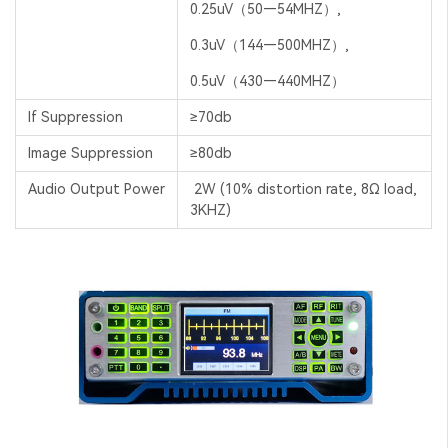
0.25uV（50—54MHZ）,
0.3uV（144—500MHZ）,
0.5uV（430—440MHZ）
If Suppression
≥70db
Image Suppression
≥80db
Audio Output Power
2W (10% distortion rate, 8Ω load,
3KHZ)