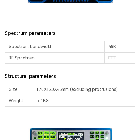
Spectrum parameters
Spectrum bandwidth
48K
RF Spectrum
FFT
Structural parameters
Size
170X120X45mm (excluding protrusions)
Weight
＜1KG