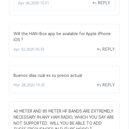
REPLY
Apr 06,2020 15:31
Will the HAN-Box app be avalable for Apple iPhone
iOS ?
REPLY
Apr 02,2020 05:53
Buenos días cuál es su precio actual
REPLY
Mar 28,2020 19:23
40 METER AND 80 METER HF BANDS ARE EXTREMELY
NECESSARY IN ANY HAM RADIO, WHICH YOU SAY ARE
NOT SUPPORTED.. WILL YOU BE ABLE TO ADD