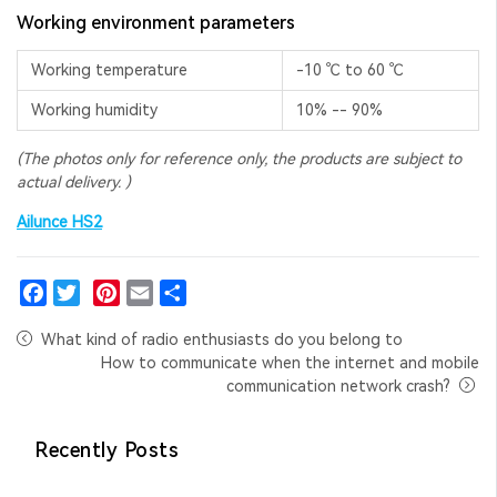
Working environment parameters
Working temperature
-10 ℃ to 60 ℃
Working humidity
10% -- 90%
(The photos only for reference only, the
products are subject to
actual delivery.
)
Ailunce HS2
Facebook
Twitter
Pinterest
Email
Share
What kind of radio enthusiasts do you belong to
How to communicate when the internet and mobile
communication network crash?
Recently Posts