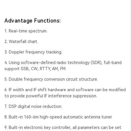
Advantage Functions:
1. Real-time spectrum.
2. Waterfall chart.
3. Doppler frequency tracking.
4. Using software-defined radio technology (SDR), full-band
support SSB, CW, RTTY, AM, FM.
5. Double frequency conversion circuit structure.
6. IF width and IF shift hardware and software can be modified
to provide powerful IF interference suppression.
7. DSP digital noise reduction.
8. Built-in 160-6m high-speed automatic antenna tuner.
9. Built-in electronic key controller, all parameters can be set