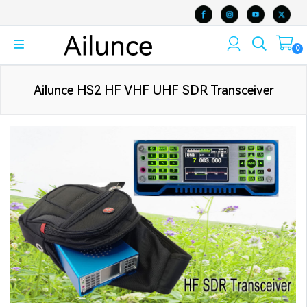
0
Ailunce HS2 HF VHF UHF SDR Transceiver