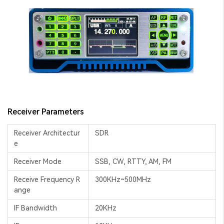
Receiver Parameters
Receiver Architectur
SDR
e
Receiver Mode
SSB, CW, RTTY, AM, FM
Receive Frequency R
300KHz~500MHz
ange
IF Bandwidth
20KHz