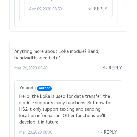
REPLY
Apr 09,2020 08:50
Anything more about LoRa module? Band,
bandwidth speed etc?
REPLY
Mar 26,2020 05:40
Yolanda
Author
Hello, the LoRa is used for data transfer. the
module supports many functions. But now for
HS2 it only support texting and sending
location information. Other functions we'll
develop it in future.
REPLY
Mar 28,2020 08:30