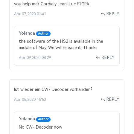
you help me? Cordialy Jean-Luc F1GPA
REPLY
Apr 07,2020 01:41
Yolanda
Author
the software of the HS2 is available in the
middle of May. We will release it. Thanks
REPLY
Apr 09,2020 08:29
Ist wieder ein CW- Decoder vorhanden?
REPLY
Apr 05,2020 15:53
Yolanda
Author
No CW- Decoder now