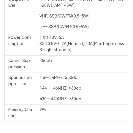
wer
~20W), AM(1~5W),
VHF: SSB/CW/FM(0.5~5W)
UHF:SSB/CW/FM(0.5~5W)
Power Cons
TX:13.8V~5A
umption
RX:13.8V~0.2A(Normal),0.3A(Max brightness
&Highest audio)
Carrier Sup
<50db
pression
Spurious Su
1.8—54MHZ: ≥50db
ppression
144—146MHZ: ≥60db
430—440MHZ: ≥60db
Memory Cha
999
nnel