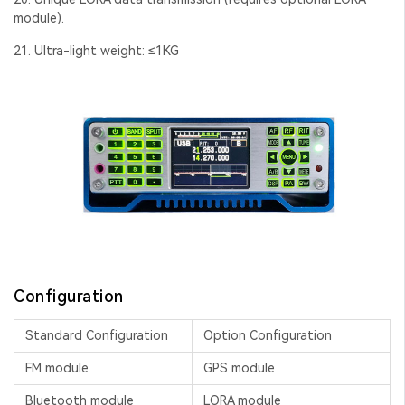
module).
21. Ultra-light weight: ≤1KG
Configuration
Standard Configuration
Option Configuration
FM module
GPS module
Bluetooth module
LORA module