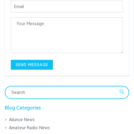
Blog Categories
Ailunce News
Amateur Radio News