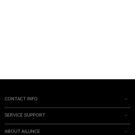
CONTACT INFO
SERVICE SUPPORT
ABOUT AILUNCE