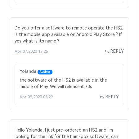
Do you offer a software to remote operate the HS2.
Is the mobile app available on Android Play Store ? If
yes what is its name ?
REPLY
Apr 07,2020 17:26
Yolanda
Author
the software of the HS2 is available in the
middle of May. We will release it.73s
REPLY
Apr 09,2020 08:29
Hello Yolanda, I just pre-ordered an HS2 and I'm
looking for the link for the ham-box software, can