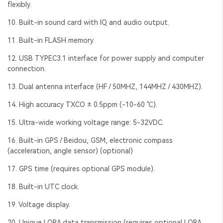
flexibly.
10. Built-in sound card with IQ and audio output.
11. Built-in FLASH memory.
12. USB TYPEC3.1 interface for power supply and computer
connection.
13. Dual antenna interface (HF / 50MHZ, 144MHZ / 430MHZ).
14. High accuracy TXCO ± 0.5ppm (-10-60 ℃).
15. Ultra-wide working voltage range: 5-32VDC.
16. Built-in GPS / Beidou, GSM, electronic compass
(acceleration, angle sensor) (optional)
17. GPS time (requires optional GPS module).
18. Built-in UTC clock.
19. Voltage display.
20. Unique LORA data transmission (requires optional LORA