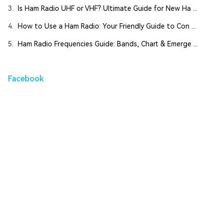
3.
Is Ham Radio UHF or VHF? Ultimate Guide for New Ha ...
4.
How to Use a Ham Radio: Your Friendly Guide to Con ...
5.
Ham Radio Frequencies Guide: Bands, Chart & Emerge ...
Facebook