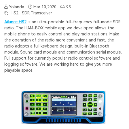
Yolanda
Mar 10,2020
93
HS2,
SDR Transceiver
Ailunce HS2
is an ultra-portable full-frequency full-mode SDR
radio. The HAM-BOX mobile app we developed allows the
mobile phone to easily control and play radio stations. Make
the operation of the radio more convenient and fast, the
radio adopts a full keyboard design, built-in Bluetooth
module. Sound card module and communication serial module.
Full support for currently popular radio control software and
logging software. We are working hard to give you more
playable space.