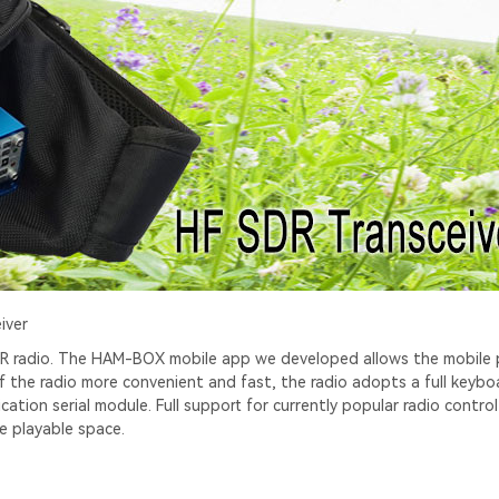
iver
 SDR radio. The HAM-BOX mobile app we developed allows the mobile
of the radio more convenient and fast, the radio adopts a full keybo
tion serial module. Full support for currently popular radio contro
e playable space.