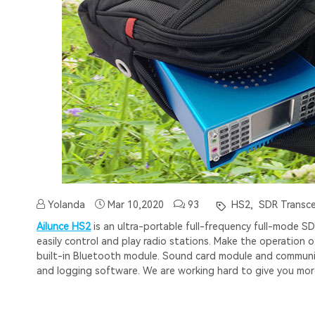
Yolanda
Mar 10,2020
93
HS2,
SDR Transce
Ailunce HS2
is an ultra-portable full-frequency full-mode
easily control and play radio stations. Make the operation 
built-in Bluetooth module. Sound card module and communica
and logging software. We are working hard to give you mor