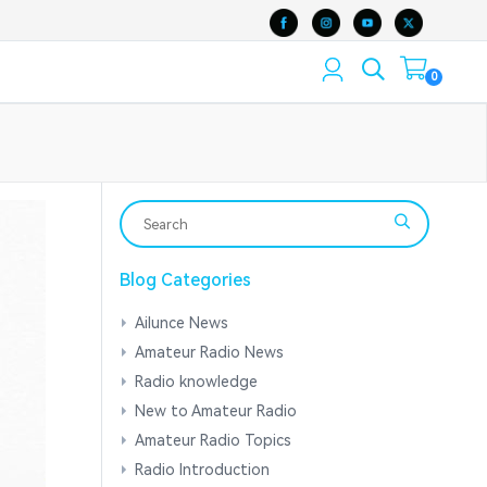
0
Blog Categories
Ailunce News
Amateur Radio News
Radio knowledge
New to Amateur Radio
Amateur Radio Topics
Radio Introduction