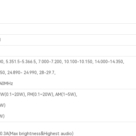
M
00, 5.351.5-5.366.5, 7.000-7.200, 10.100-10.150, 14.000-14.350,
50, 24.890- 24.990, 28-29.7,
440MHz
W(0.1~20W), FM(0.1~20W), AM(1~5W),
5W)
W)
,0.3A(Max brightness&Highest audio)