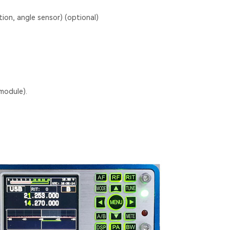
tion, angle sensor) (optional)
module).