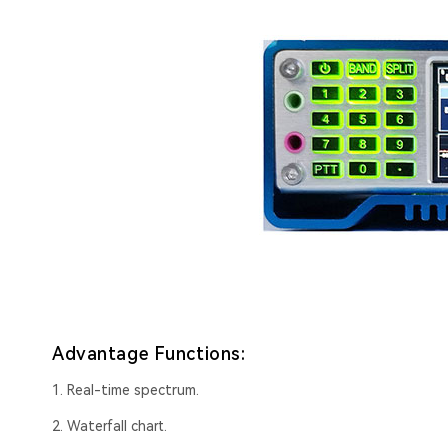
Advantage Functions:
1. Real-time spectrum.
2. Waterfall chart.