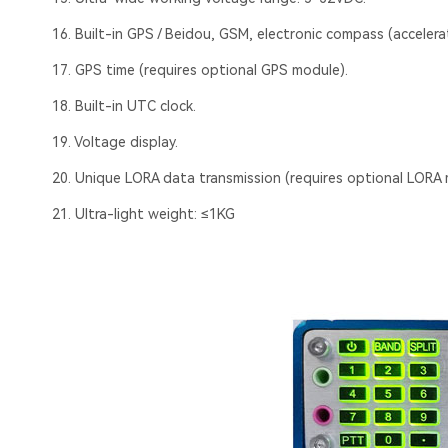
16. Built-in GPS / Beidou, GSM, electronic compass (accelera
17. GPS time (requires optional GPS module).
18. Built-in UTC clock.
19. Voltage display.
20. Unique LORA data transmission (requires optional LORA 
21. Ultra-light weight: ≤1KG