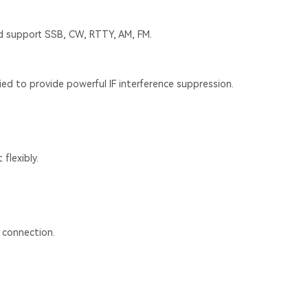
nd support SSB, CW, RTTY, AM, FM.
ied to provide powerful IF interference suppression.
 flexibly.
 connection.