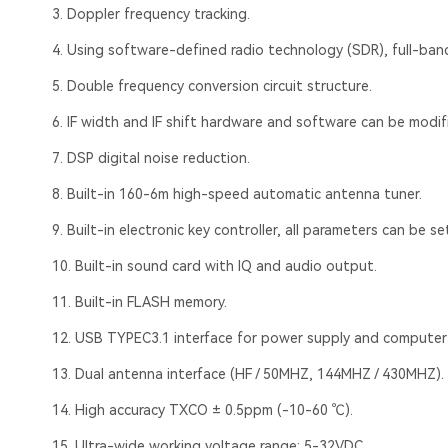
3. Doppler frequency tracking.
4. Using software-defined radio technology (SDR), full-ba
5. Double frequency conversion circuit structure.
6. IF width and IF shift hardware and software can be modif
7. DSP digital noise reduction.
8. Built-in 160-6m high-speed automatic antenna tuner.
9. Built-in electronic key controller, all parameters can be set
10. Built-in sound card with IQ and audio output.
11. Built-in FLASH memory.
12. USB TYPEC3.1 interface for power supply and computer
13. Dual antenna interface (HF / 50MHZ, 144MHZ / 430MHZ).
14. High accuracy TXCO ± 0.5ppm (-10-60 ℃).
15. Ultra-wide working voltage range: 5-32VDC.