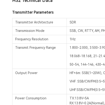
HS2 Technical Data
Transmitter Parameters
Transmitter Architecture
SDR
Transmission Mode
SSB, CW, RTTY, AM, F
Frequency Resolution
1Hz
Transmit Frequency Range
1.800-2.000, 3.500-3.9
18.068-18.168, 21-21.4
50-54, 144-146, 430-
Output Power
HF+6m: SSB(1~20W), C
VHF: SSB/CW/FM(0.5~
UHF:SSB/CW/FM(0.5~5
Power Consumption
TX:13.8V~5A
RX:13.8V~0.2A(Normal)