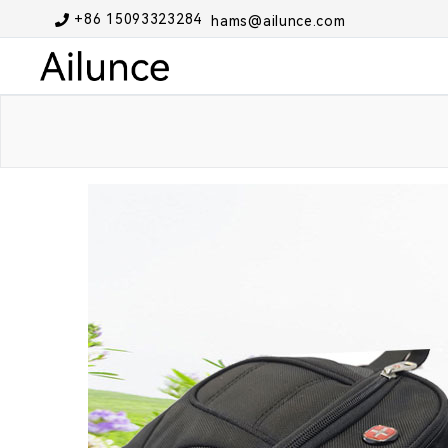
+86 15093323284
hams@ailunce.com