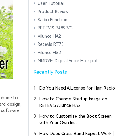
User Tutorial
Product Review
Radio Function
RETEVIS RA89R/G
Ailunce HA2
Retevis RT73
Ailunce HS2
MMDVM Digital Voice Hotspot
Recently Posts
1.
Do You Need A License for Ham Radio
 phone to
2.
How to Change Startup Image on
ard design,
RETEVIS Ailunce HA2
l software
3.
How to Customize the Boot Screen
with Your Own Ima ...
4.
How Does Cross Band Repeat Work |