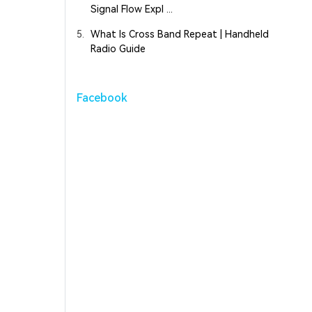
Signal Flow Expl ...
5.
What Is Cross Band Repeat | Handheld
Radio Guide
Facebook