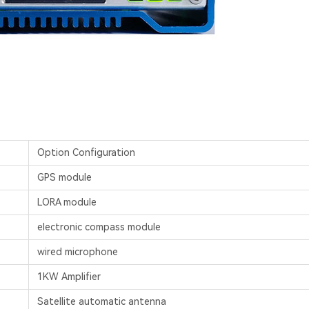
Option Configuration
GPS module
LORA module
electronic compass module
wired microphone
1KW Amplifier
Satellite automatic antenna