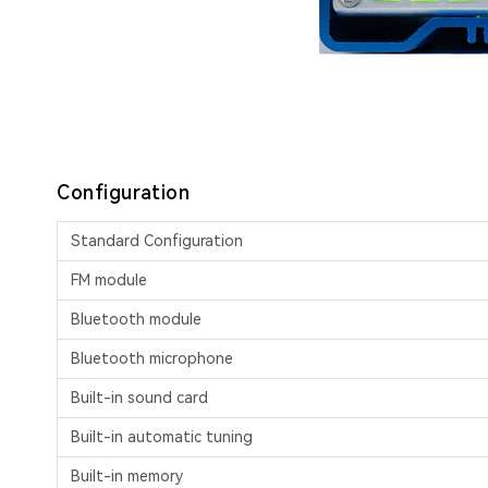
Configuration
Standard Configuration
FM module
Bluetooth module
Bluetooth microphone
Built-in sound card
Built-in automatic tuning
Built-in memory