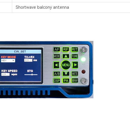
Shortwave balcony antenna