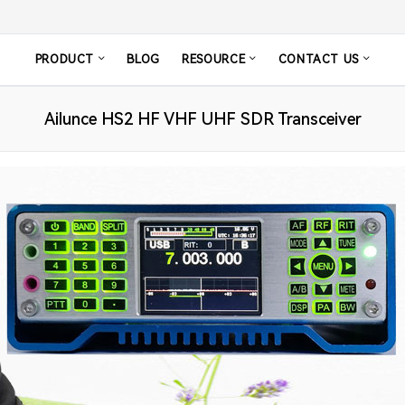
PRODUCT
BLOG
RESOURCE
CONTACT US
Ailunce HS2 HF VHF UHF SDR Transceiver