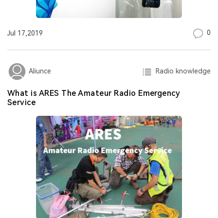
0
Jul 17,2019
Radio knowledge
Aliunce
What is ARES The Amateur Radio Emergency
Service