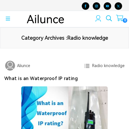
0
Category Archives :Radio knowledge
Radio knowledge
Aliunce
What is an Waterproof IP rating