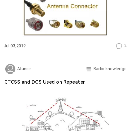
2
Jul 03,2019
Radio knowledge
Aliunce
CTCSS and DCS Used on Repeater