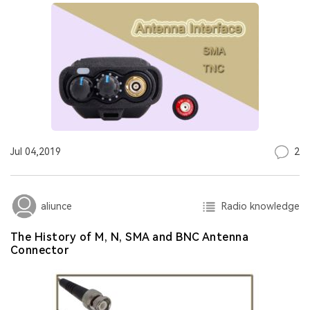
2
Jul 04,2019
Radio knowledge
aliunce
The History of M, N, SMA and BNC Antenna
Connector