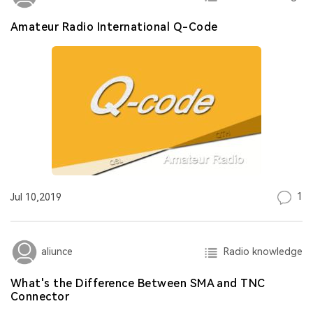
Amateur Radio International Q-Code
1
Jul 10,2019
Radio knowledge
aliunce
What's the Difference Between SMA and TNC
Connector