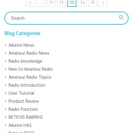
...
11
12
13
14
15
Blog Categories
Ailunce News
Amateur Radio News
Radio knowledge
New to Amateur Radio
Amateur Radio Topics
Radio Introduction
User Tutorial
Product Review
Radio Function
RETEVIS RA89R/G
Ailunce HA2