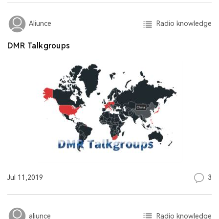
Radio knowledge
Aliunce
DMR Talkgroups
3
Jul 11,2019
Radio knowledge
aliunce