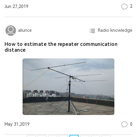
2
Jun 27,2019
Radio knowledge
aliunce
How to estimate the repeater communication
distance
0
May 31,2019