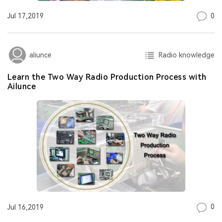
0
Jul 17,2019
Radio knowledge
aliunce
Learn the Two Way Radio Production Process with
Ailunce
0
Jul 16,2019