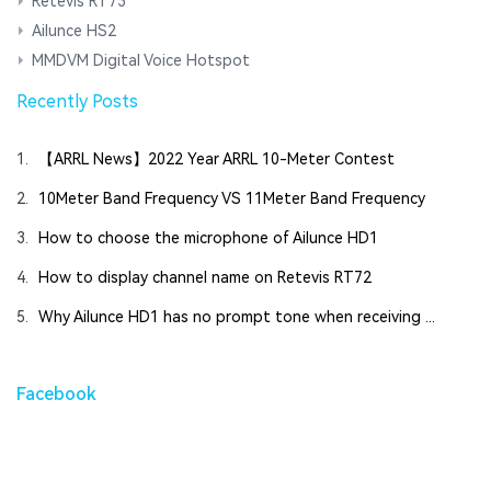
Retevis RT73
Ailunce HS2
MMDVM Digital Voice Hotspot
Recently Posts
1.
【ARRL News】2022 Year ARRL 10-Meter Contest
2.
10Meter Band Frequency VS 11Meter Band Frequency
3.
How to choose the microphone of Ailunce HD1
4.
How to display channel name on Retevis RT72
5.
Why Ailunce HD1 has no prompt tone when receiving ...
Facebook