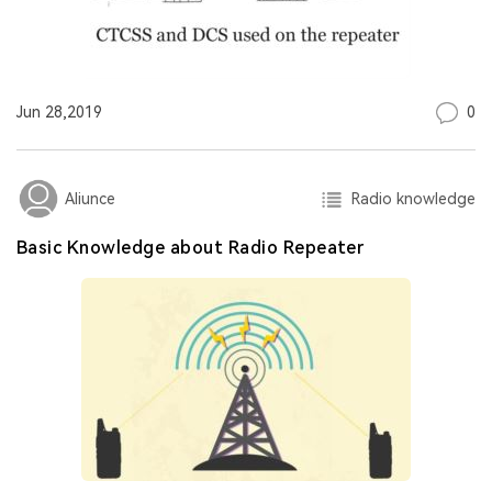
0
Jun 28,2019
Radio knowledge
Aliunce
Basic Knowledge about Radio Repeater