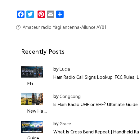
Facebook
Twitter
Pinterest
Email
Share
Amateur radio Yagi antenna-Ailunce AY01
Recently Posts
by
Lucia
Ham Radio Call Signs Lookup: FCC Rules, L
Eti ...
by
Congcong
Is Ham Radio UHF or VHF? Ultimate Guide 
New Ha ...
by
Grace
What Is Cross Band Repeat | Handheld Ra
Guide