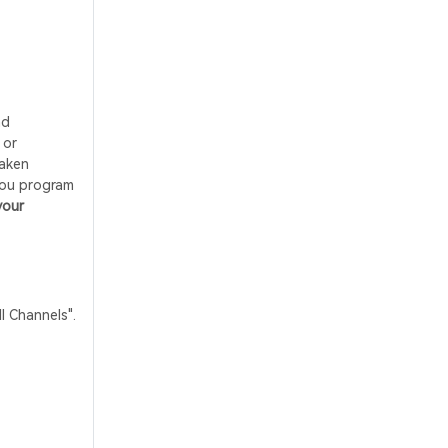
nd
 or
taken
you program
your
 Channels".