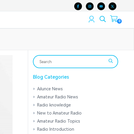
0
Blog Categories
Ailunce News
Amateur Radio News
Radio knowledge
New to Amateur Radio
Amateur Radio Topics
Radio Introduction