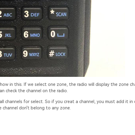
show in this. If we select one zone, the radio will display the zone ch
an check the channel on the radio.
ll channels for select. So if you creat a channel, you must add it in 
he channel don't belong to any zone.