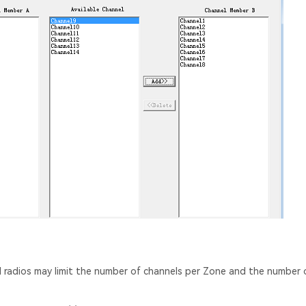
el radios may limit the number of channels per Zone and the number