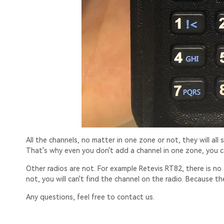
All the channels, no matter in one zone or not, they will all 
That's why even you don't add a channel in one zone, you c
Other radios are not. For example Retevis RT82, there is no a
not, you will can't find the channel on the radio. Because t
Any questions, feel free to contact us.