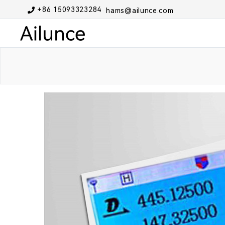
+86 15093323284
hams@ailunce.com