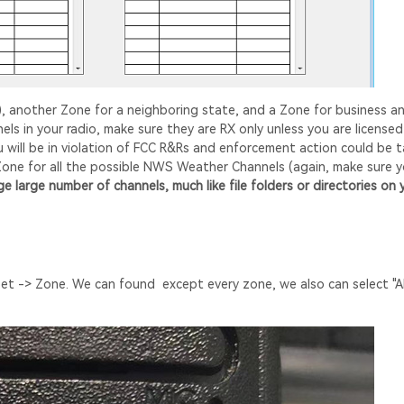
), another Zone for a neighboring state, and a Zone for business a
s in your radio, make sure they are RX only unless you are licensed
 will be in violation of FCC R&Rs and enforcement action could be 
 Zone for all the possible NWS Weather Channels (again, make sure 
 large number of channels, much like file folders or directories on 
 -> Zone. We can found except every zone, we also can select "All