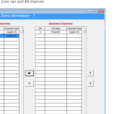
y zone can add
64
channels.