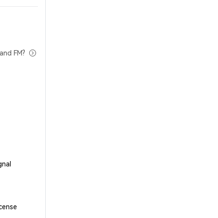
tand FM?
gnal
cense