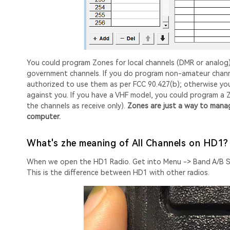
You could program Zones for local channels (DMR or analog
government channels. If you do program non-amateur channel
authorized to use them as per FCC 90.427(b); otherwise you
against you. If you have a VHF model, you could program a
the channels as receive only).
Zones are just a way to manage
computer.
What's zhe meaning of All Channels on HD1?
When we open the HD1 Radio. Get into Menu -> Band A/B Set
This is the difference between HD1 with other radios.