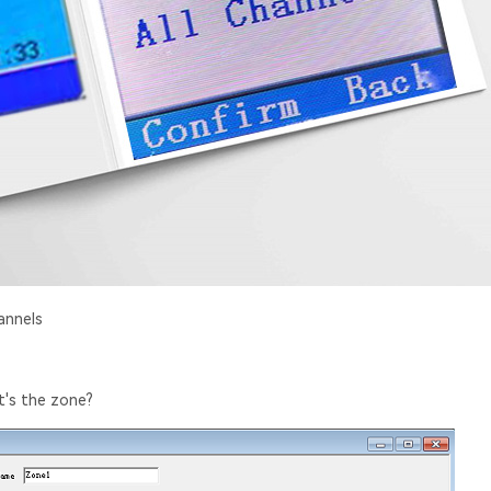
annels
t's the zone?