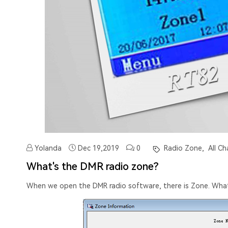
Yolanda
Dec 19,2019
0
Radio Zone,
All Ch
What's the DMR radio zone?
When we open the DMR radio software, there is Zone. Wha