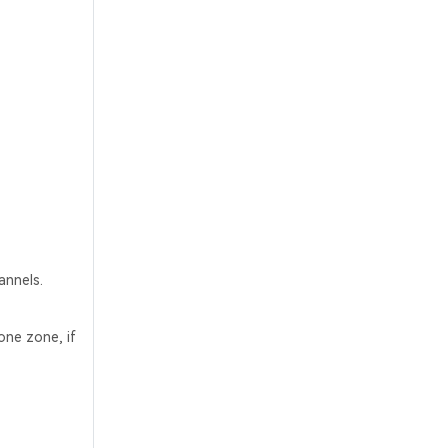
annels.
one zone, if