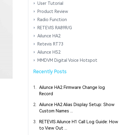
User Tutorial
Product Review
Radio Function
RETEVIS RA89R/G
Ailunce HA2
Retevis RT73
Ailunce HS2
MMDVM Digital Voice Hotspot
Recently Posts
1.
Ailunce HA2 Firmware Change log
Record
2.
Ailunce HA2 Alias Display Setup: Show
Custom Names ...
3.
RETEVIS Ailunce H1 Call Log Guide: How
to View Out ...