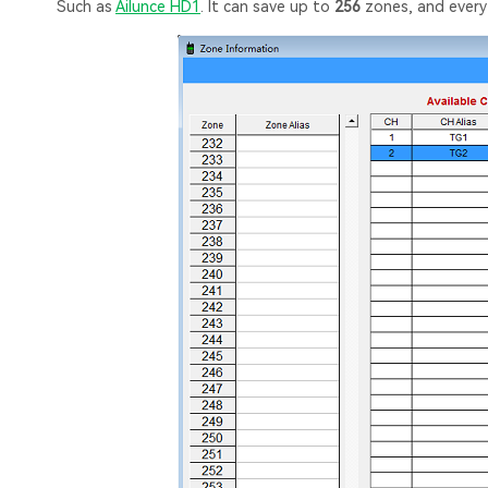
Such as
Ailunce HD1
. It can save up to
256
zones, and ever