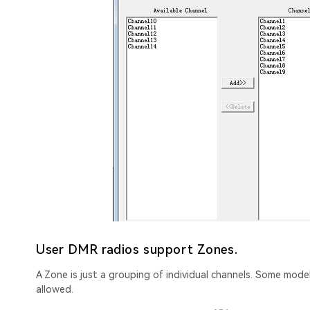
User DMR radios support Zones.
A Zone is just a grouping of individual channels. Some mod
allowed.