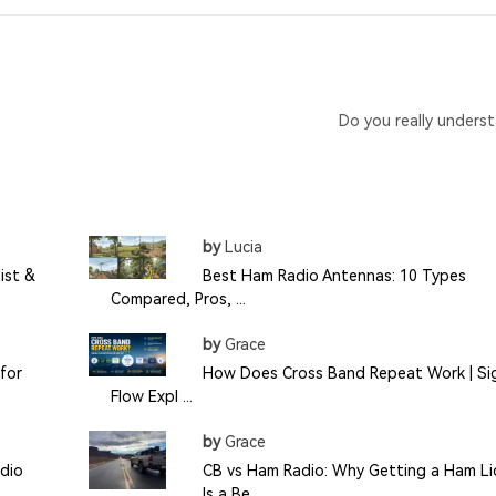
Do you really unders
by
Lucia
ist &
Best Ham Radio Antennas: 10 Types
Compared, Pros, ...
by
Grace
for
How Does Cross Band Repeat Work | Si
Flow Expl ...
by
Grace
dio
CB vs Ham Radio: Why Getting a Ham Li
Is a Be ...