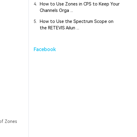
4.
How to Use Zones in CPS to Keep Your
Channels Orga ...
5.
How to Use the Spectrum Scope on
the RETEVIS Ailun ...
Facebook
 of Zones