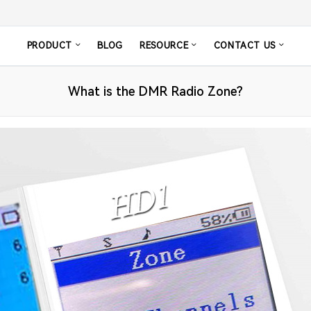
PRODUCT
BLOG
RESOURCE
CONTACT US
What is the DMR Radio Zone?