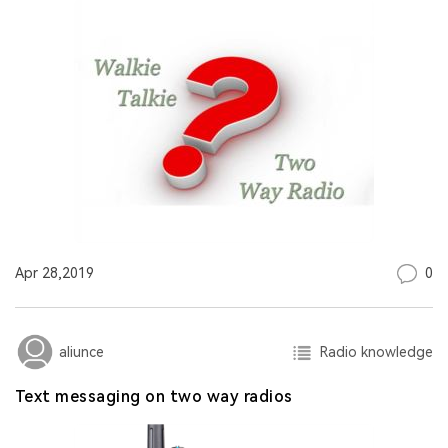
0
Apr 28,2019
Radio knowledge
aliunce
Text messaging on two way radios