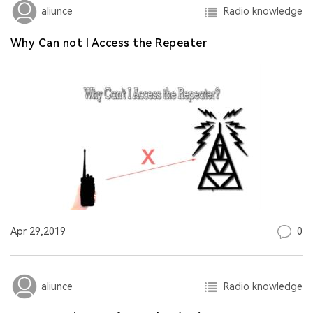
Radio knowledge
aliunce
Why Can not I Access the Repeater
0
Apr 29,2019
Radio knowledge
aliunce