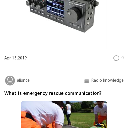
0
Apr 13,2019
Radio knowledge
aliunce
What is emergency rescue communication?