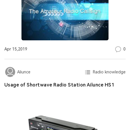
0
Apr 15,2019
Radio knowledge
Aliunce
Usage of Shortwave Radio Station Ailunce HS1