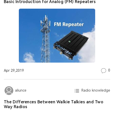
Basic Introduction for Analog (FM) Repeaters
0
Apr 29,2019
Radio knowledge
aliunce
The Differences Between Walkie Talkies and Two
Way Radios