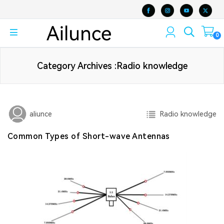
0
Category Archives :Radio knowledge
Radio knowledge
aliunce
Common Types of Short-wave Antennas