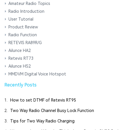
Amateur Radio Topics
Radio Introduction
User Tutorial
Product Review
Radio Function
RETEVIS RA89R/G
Ailunce HA2
Retevis RT73
Ailunce HS2
MMDVM Digital Voice Hotspot
Recently Posts
1.
How to set DTMF of Retevis RT95
2.
Two Way Radio Channel Busy Lock Function
3.
Tips for Two Way Radio Charging