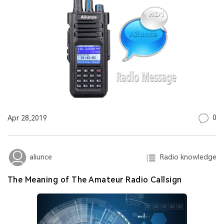
0
Apr 28,2019
Radio knowledge
aliunce
The Meaning of The Amateur Radio Callsign