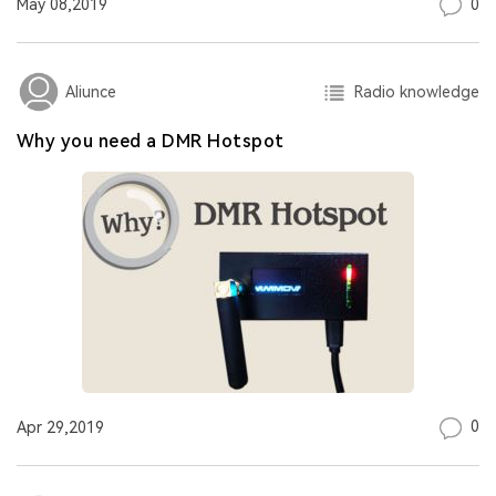
0
May 08,2019
Radio knowledge
Aliunce
Why you need a DMR Hotspot
0
Apr 29,2019