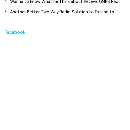
4.
Wanna to know What he Think about Retevis GMRS Rad ...
5.
Another Better Two Way Radio Solution to Extend th ...
Facebook