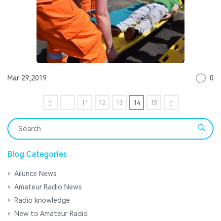
0
Mar 29,2019
...
11
12
13
14
15
Blog Categories
Ailunce News
Amateur Radio News
Radio knowledge
New to Amateur Radio