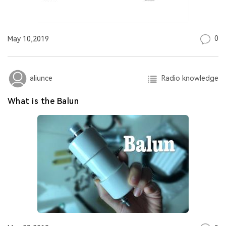
0
May 10,2019
Radio knowledge
aliunce
What is the Balun