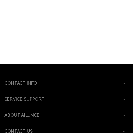
CONTACT INFO
SERVICE SUPPORT
ABOUT AILUNCE
CONTACT US