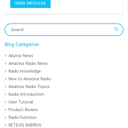
Blog Categories
Ailunce News
Amateur Radio News
Radio knowledge
New to Amateur Radio
Amateur Radio Topics
Radio Introduction
User Tutorial
Product Review
Radio Function
RETEVIS RA89R/G