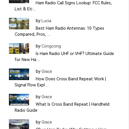
Ham Radio Call Signs Lookup: FCC Rules,
List & Eti ...
by
Lucia
Best Ham Radio Antennas: 10 Types
Compared, Pros, ...
by
Congcong
Is Ham Radio UHF or VHF? Ultimate Guide
for New Ha ...
by
Grace
How Does Cross Band Repeat Work |
Signal Flow Expl ...
by
Grace
What Is Cross Band Repeat | Handheld
Radio Guide
by
Grace