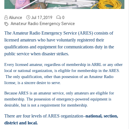
Aliunce
Jul 17,2019
0
Amateur Radio Emergency Service
The Amateur Radio Emergency Service (ARES) consists of
licensed amateurs who have voluntarily registered their
qualifications and equipment for communications duty in the
public service when disaster strikes.
Every licensed amateur, regardless of membership in ARRL or any other
local or national organization, is eligible for membership in the ARES.
The only qualification, other than possession of an Amateur Radio
license, is a sincere desire to serve.
Because ARES is an amateur service, only amateurs are eligible for
membership.
The possession of emergency-powered equipment is
desirable, but is not a requirement for membership.
There are four levels of ARES organization–
national, section,
district and local.