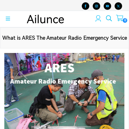
0
What is ARES The Amateur Radio Emergency Service