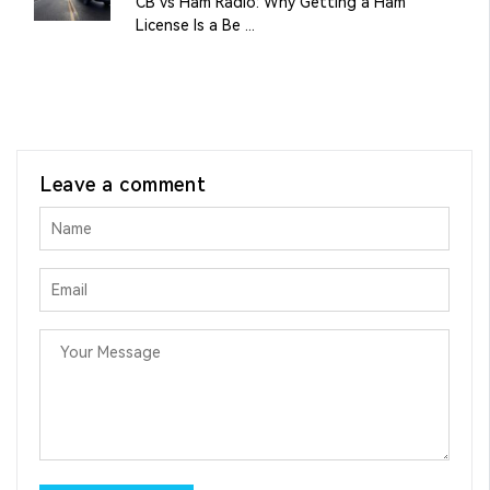
CB vs Ham Radio: Why Getting a Ham
License Is a Be ...
Leave a comment