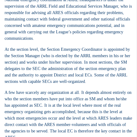
supervision of the ARRL Field and Educational Services Manager, who is
responsible for advising all ARES officials regarding their problems,
maintaining contact with federal government and other national officials
concerned with amateur emergency communications potential, and in
general with carrying out the League’s policies regarding emergency
communications.
At the section level, the Section Emergency Coordinator is appointed by
the Section Manager (who is elected by the ARRL members in his or her
section) and works under his/her supervision. In most sections, the SM
delegates to the SEC the administration of the section emergency plan
and the authority to appoint District and local ECs. Some of the ARRL
sections with capable SECs are well-organized.
A few have scarcely any organization at all. It depends almost entirely on
who the section members have put into office as SM and whom he/she
has appointed as SEC.
It is at the local level where most of the real
emergency organizing gets accomplished, because this is the level at
which most emergencies occur and the level at which ARES leaders make
direct contact with the ARES member-volunteers and with officials of
the agencies to be served. The local EC is therefore the key contact in the