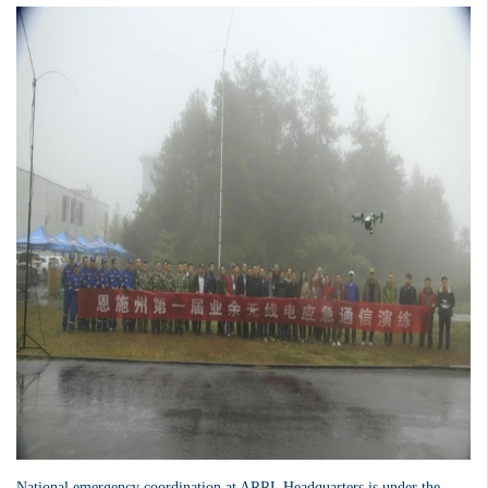
National emergency coordination at ARRL Headquarters is under the