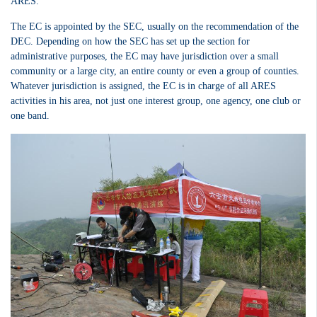
ARES.
The EC is appointed by the SEC, usually on the recommendation of the
DEC. Depending on how the SEC has set up the section for
administrative purposes, the EC may have jurisdiction over a small
community or a large city, an entire county or even a group of counties.
Whatever jurisdiction is assigned, the EC is in charge of all ARES
activities in his area, not just one interest group, one agency, one club or
one band.