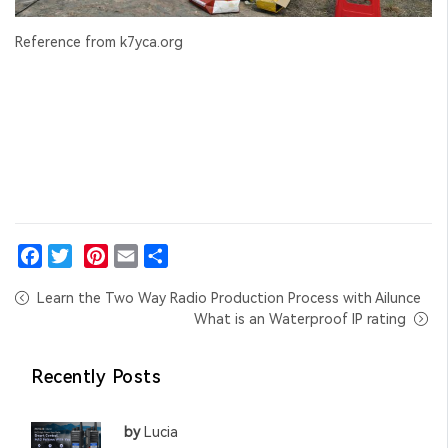
Reference from k7yca.org
Facebook
Twitter
Pinterest
Email
Share
Learn the Two Way Radio Production Process with Ailunce
What is an Waterproof IP rating
Recently Posts
by
Lucia