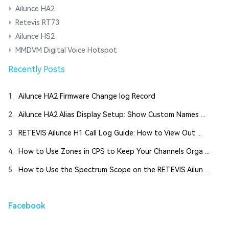
Ailunce HA2
Retevis RT73
Ailunce HS2
MMDVM Digital Voice Hotspot
Recently Posts
1.
Ailunce HA2 Firmware Change log Record
2.
Ailunce HA2 Alias Display Setup: Show Custom Names ...
3.
RETEVIS Ailunce H1 Call Log Guide: How to View Out ...
4.
How to Use Zones in CPS to Keep Your Channels Orga ...
5.
How to Use the Spectrum Scope on the RETEVIS Ailun ...
Facebook