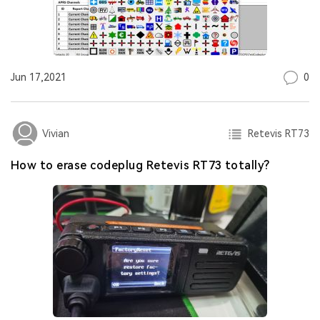
0
Jun 17,2021
Retevis RT73
Vivian
How to erase codeplug Retevis RT73 totally?