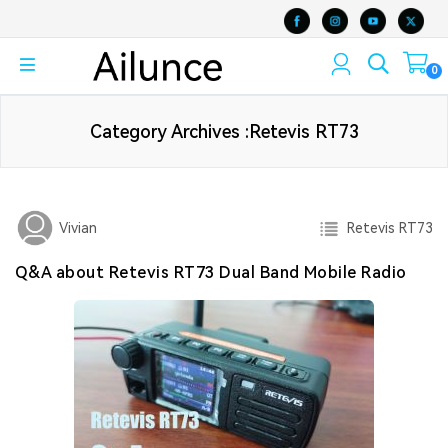
0
Category Archives :Retevis RT73
Retevis RT73
Vivian
Q&A about Retevis RT73 Dual Band Mobile Radio