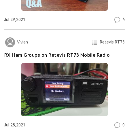
4
Jul 29,2021
Retevis RT73
Vivian
RX Ham Groups on Retevis RT73 Mobile Radio
0
Jul 28,2021