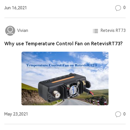
0
Jun 16,2021
Retevis RT73
Vivian
Why use Temperature Control Fan on RetevisRT73?
0
May 23,2021