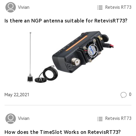
Retevis RT73
Vivian
Is there an NGP antenna suitable for RetevisRT73?
0
May 22,2021
Retevis RT73
Vivian
How does the TimeSlot Works on RetevisRT73?