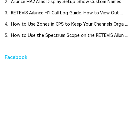
2.
Ailunce HA2 Alias Display Setup: Show Custom Names ...
3.
RETEVIS Ailunce H1 Call Log Guide: How to View Out ...
4.
How to Use Zones in CPS to Keep Your Channels Orga ...
5.
How to Use the Spectrum Scope on the RETEVIS Ailun ...
Facebook