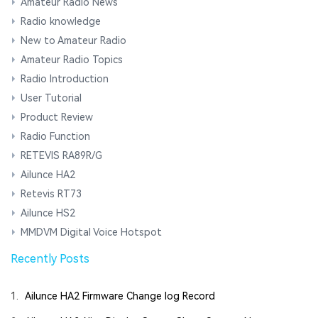
Amateur Radio News
Radio knowledge
New to Amateur Radio
Amateur Radio Topics
Radio Introduction
User Tutorial
Product Review
Radio Function
RETEVIS RA89R/G
Ailunce HA2
Retevis RT73
Ailunce HS2
MMDVM Digital Voice Hotspot
Recently Posts
1.
Ailunce HA2 Firmware Change log Record