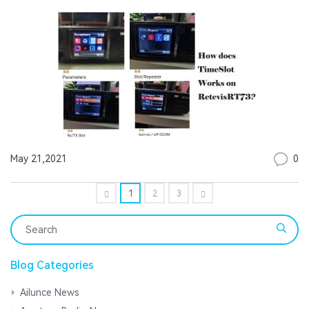
0
May 21,2021
1
2
3
Blog Categories
Ailunce News