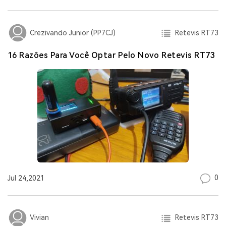
Retevis RT73
Crezivando Junior (PP7CJ)
16 Razões Para Você Optar Pelo Novo Retevis RT73
0
Jul 24,2021
Retevis RT73
Vivian