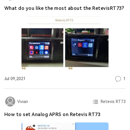
What do you like the most about the RetevisRT73?
1
Jul 09,2021
Retevis RT73
Vivian
How to set Analog APRS on Retevis RT73