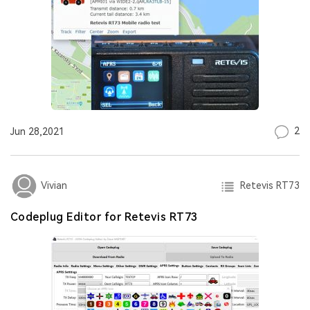
2
Jun 28,2021
Retevis RT73
Vivian
Codeplug Editor for Retevis RT73