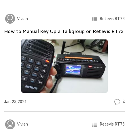
Retevis RT73
Vivian
How to Manual Key Up a Talkgroup on Retevis RT73
2
Jan 23,2021
Retevis RT73
Vivian