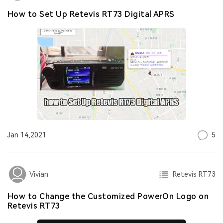
How to Set Up Retevis RT73 Digital APRS
5
Jan 14,2021
Retevis RT73
Vivian
How to Change the Customized PowerOn Logo on
Retevis RT73