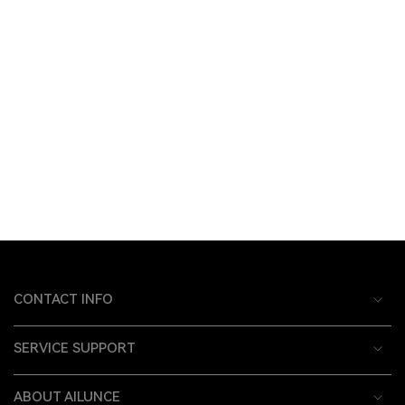
CONTACT INFO
SERVICE SUPPORT
ABOUT AILUNCE