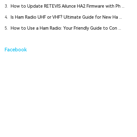
3.
How to Update RETEVIS Ailunce HA2 Firmware with Ph ...
4.
Is Ham Radio UHF or VHF? Ultimate Guide for New Ha ...
5.
How to Use a Ham Radio: Your Friendly Guide to Con ...
Facebook