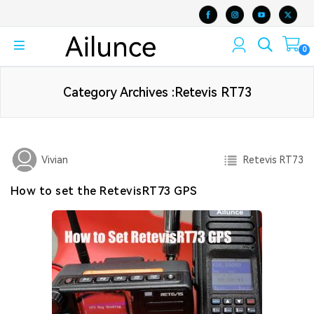
0
Category Archives :Retevis RT73
Retevis RT73
Vivian
How to set the RetevisRT73 GPS