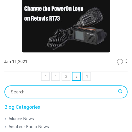
3
Jan 11,2021
1
2
3
Blog Categories
Ailunce News
Amateur Radio News