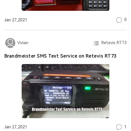
0
Jan 27,2021
Retevis RT73
Vivian
Brandmeister SMS Text Service on Retevis RT73
1
Jan 27,2021