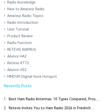
Radio knowledge
New to Amateur Radio
Amateur Radio Topics
Radio Introduction
User Tutorial
Product Review
Radio Function
RETEVIS RA89R/G
Ailunce HA2
Retevis RT73
Ailunce HS2
MMDVM Digital Voice Hotspot
Recently Posts
1.
Best Ham Radio Antennas: 10 Types Compared, Pros, ...
2.
Retevis Invites You to Ham Radio 2026 in Friedrich ...