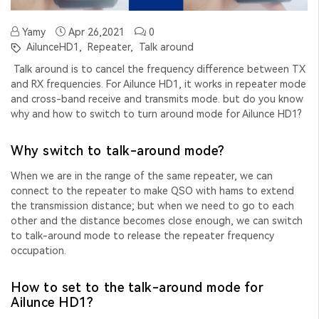
Yamy
Apr 26,2021
0
AilunceHD1,
Repeater,
Talk around
Talk around is to cancel the frequency difference between TX
and RX frequencies. For Ailunce HD1, it works in repeater mode
and
cross-band receive and transmits mode. but do you know
why and how to switch to turn around mode for Ailunce HD1?
Why switch to talk-around mode?
When we are in the range of the same repeater, we can
connect to the repeater to make QSO with hams to
extend
the transmission distance
; but when we need to go to each
other and the
distance becomes close enough
, we can switch
to talk-around mode to release the repeater frequency
occupation.
How to set to the talk-around mode for
Ailunce HD1?