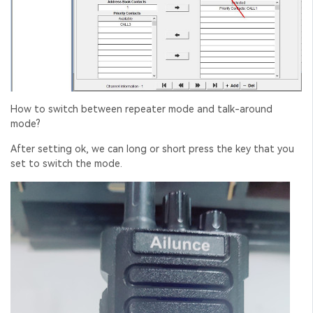
How to switch between repeater mode and talk-around
mode?
After setting ok, we can long or short press the key that you
set to switch the mode.