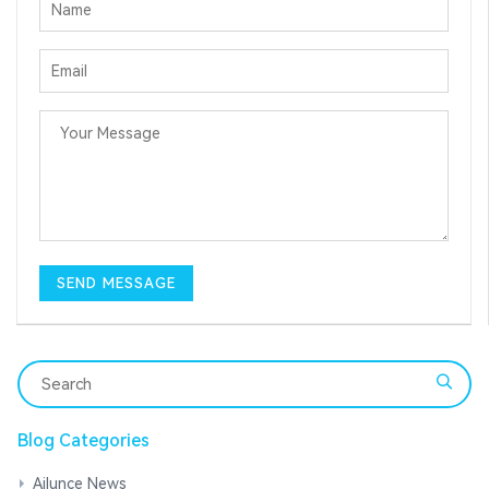
Blog Categories
Ailunce News