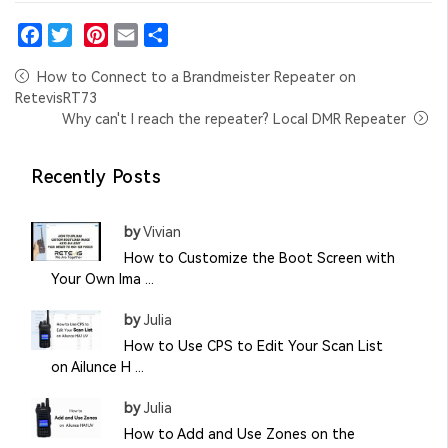
Facebook
Twitter
Pinterest
Email
Share
How to Connect to a Brandmeister Repeater on
RetevisRT73
Why can't I reach the repeater? Local DMR Repeater
Recently Posts
by
Vivian
How to Customize the Boot Screen with
Your Own Ima ...
by
Julia
How to Use CPS to Edit Your Scan List
on Ailunce H ...
by
Julia
How to Add and Use Zones on the