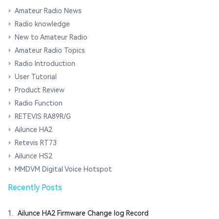
Amateur Radio News
Radio knowledge
New to Amateur Radio
Amateur Radio Topics
Radio Introduction
User Tutorial
Product Review
Radio Function
RETEVIS RA89R/G
Ailunce HA2
Retevis RT73
Ailunce HS2
MMDVM Digital Voice Hotspot
Recently Posts
1.
Ailunce HA2 Firmware Change log Record