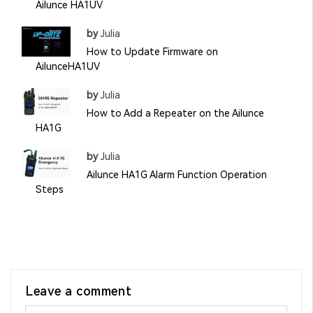
Ailunce HA1UV
by
Julia
How to Update Firmware on
AilunceHA1UV
by
Julia
How to Add a Repeater on the Ailunce
HA1G
by
Julia
Ailunce HA1G Alarm Function Operation
Steps
Leave a comment