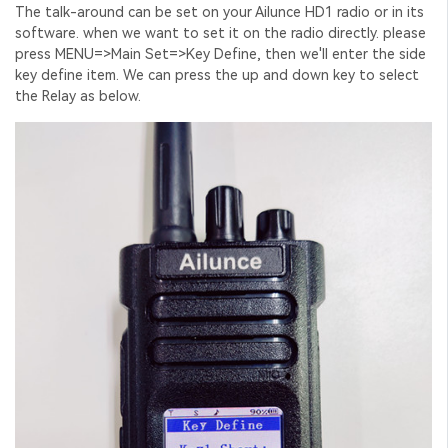
The talk-around can be set on your Ailunce HD1 radio or in its
software. when we want to set it on the radio directly. please
press MENU=>Main Set=>Key Define, then we'll enter the side
key define item. We can press the up and down key to select
the Relay as below.