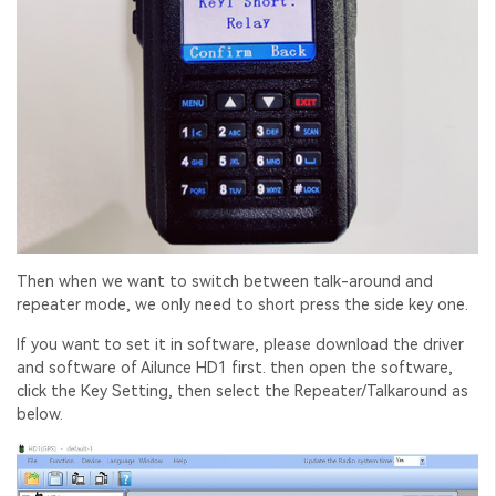
Then when we want to switch between talk-around and
repeater mode, we only need to short press the side key one.
If you want to set it in software, please download the driver
and software of Ailunce HD1 first. then open the software,
click the Key Setting, then select the Repeater/Talkaround as
below.