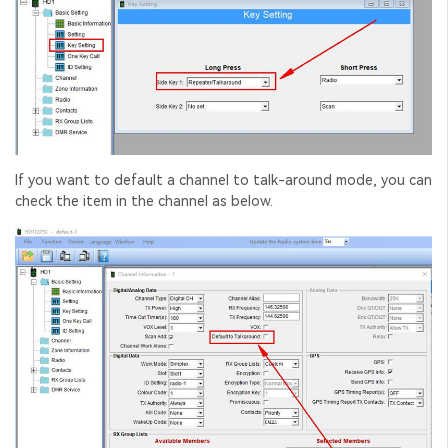
If you want to default a channel to talk-around mode, you can
check the item in the channel as below.