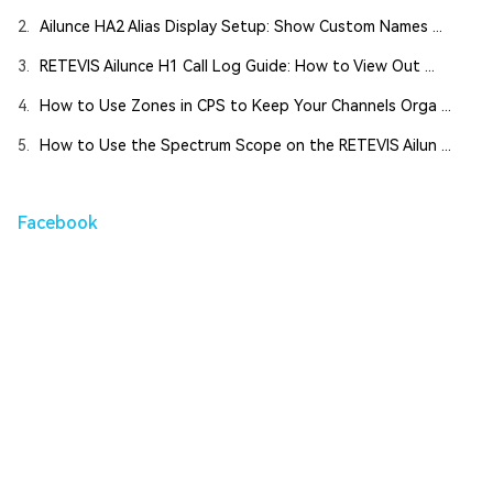
2.
Ailunce HA2 Alias Display Setup: Show Custom Names ...
3.
RETEVIS Ailunce H1 Call Log Guide: How to View Out ...
4.
How to Use Zones in CPS to Keep Your Channels Orga ...
5.
How to Use the Spectrum Scope on the RETEVIS Ailun ...
Facebook