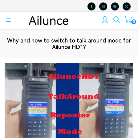
0
Why and how to switch to talk around mode for
Ailunce HD1?