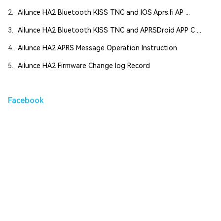
2.
Ailunce HA2 Bluetooth KISS TNC and IOS Aprs.fi AP ...
3.
Ailunce HA2 Bluetooth KISS TNC and APRSDroid APP C ...
4.
Ailunce HA2 APRS Message Operation Instruction
5.
Ailunce HA2 Firmware Change log Record
Facebook