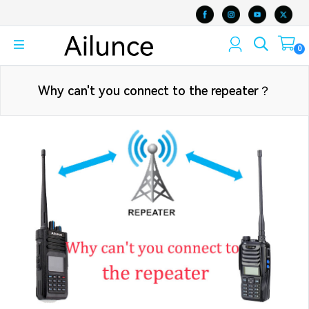
0
Why can't you connect to the repeater？