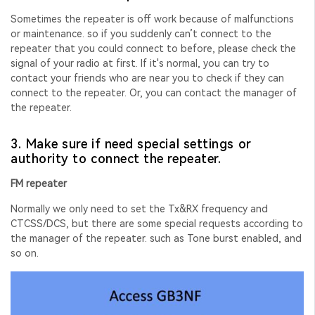
Sometimes the repeater is off work because of malfunctions
or maintenance. so if you suddenly can’t connect to the
repeater that you could connect to before, please check the
signal of your radio at first. If it's normal, you can try to
contact your friends who are near you to check if they can
connect to the repeater. Or, you can contact the manager of
the repeater.
3. Make sure if need special settings or
authority to connect the repeater.
FM repeater
Normally we only need to set the Tx&RX frequency and
CTCSS/DCS, but there are some special requests according to
the
manager of the repeater. such as Tone burst enabled, and
so on.