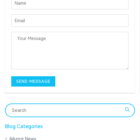
Blog Categories
Ailunce News