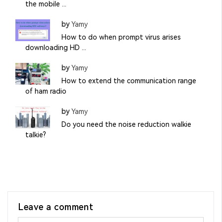
the mobile ...
by
Yamy
How to do when prompt virus arises
downloading HD ...
by
Yamy
How to extend the communication range
of ham radio
by
Yamy
Do you need the noise reduction walkie
talkie?
Leave a comment