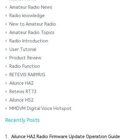
Amateur Radio News
Radio knowledge
New to Amateur Radio
Amateur Radio Topics
Radio Introduction
User Tutorial
Product Review
Radio Function
RETEVIS RA89R/G
Ailunce HA2
Retevis RT73
Ailunce HS2
MMDVM Digital Voice Hotspot
Recently Posts
1.
Ailunce HA2 Radio Firmware Update Operation Guide