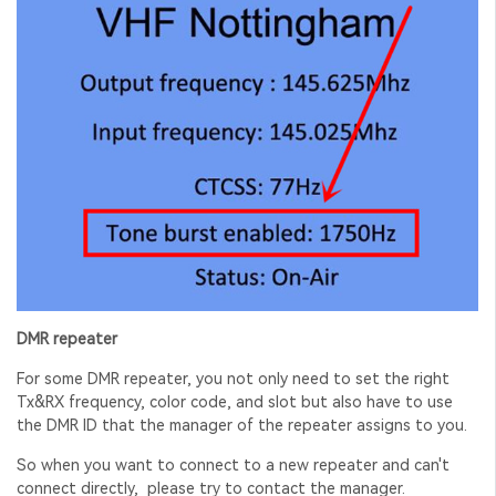
DMR repeater
For some DMR repeater, you not only need to set the right
Tx&RX frequency, color code, and slot but also have to use
the DMR ID that the
manager of the repeater assigns to you.
So when you want to connect to a new repeater and can't
connect directly, please try to contact the manager.