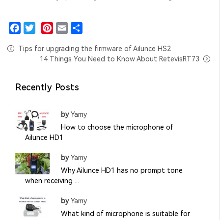
Facebook
Twitter
Pinterest
Email
Share
Tips for upgrading the firmware of Ailunce HS2
14 Things You Need to Know About RetevisRT73
Recently Posts
by
Yamy
How to choose the microphone of
Ailunce HD1
by
Yamy
Why Ailunce HD1 has no prompt tone
when receiving ...
by
Yamy
What kind of microphone is suitable for