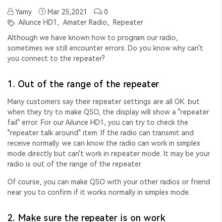
Yamy
Mar 25,2021
0
Ailunce HD1,
Amater Radio,
Repeater
Although we have known how to program our radio,
sometimes we still encounter errors. Do you know why can't
you connect to the repeater?
1. Out of the range of the repeater
Many customers say their repeater settings are all OK. but
when they try to make QSO, the display will show a "
repeater
fail" error. For our Ailunce HD1, you can try to check the
"repeater talk around" item. If the radio can transmit and
receive normally. we can know the radio can work in simplex
mode directly but can't work in repeater mode. It may be your
radio is out of the range of the repeater.
Of course, you can make QSO with your other radios or friend
near you to confirm if it works normally in simplex mode.
2. Make sure the repeater is on work