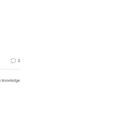
2
 knowledge