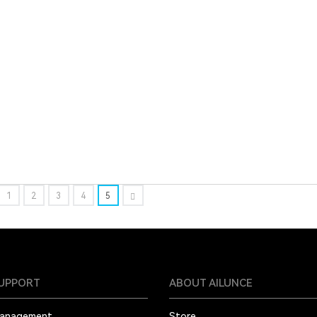
1
2
3
4
5
SUPPORT
ABOUT AILUNCE
Management
Store