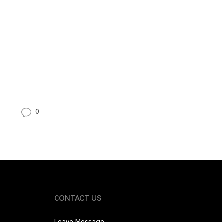
0
CONTACT US
Leave Message