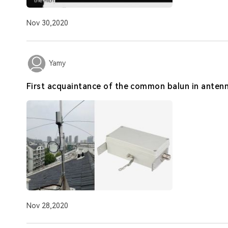
Nov 30,2020
Yamy
First acquaintance of the common balun in anten
Nov 28,2020