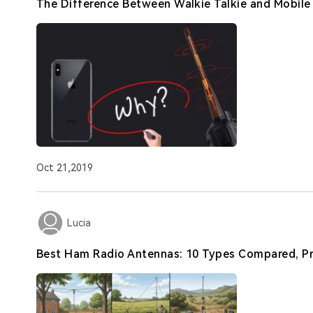
The Difference Between Walkie Talkie and Mobil
Oct 21,2019
Lucia
Best Ham Radio Antennas: 10 Types Compared, Pr