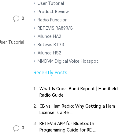
User Tutorial
Product Review
0
Radio Function
RETEVIS RA89R/G
Ailunce HA2
er Tutorial
Retevis RT73
Ailunce HS2
MMDVM Digital Voice Hotspot
Recently Posts
1.
What Is Cross Band Repeat | Handheld
Radio Guide
2.
CB vs Ham Radio: Why Getting a Ham
License Is a Be ...
3.
RETEVIS APP for Bluetooth
0
Programming Guide for RE ...