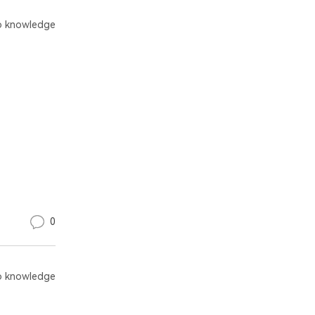
 knowledge
0
 knowledge