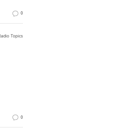
0
adio Topics
0