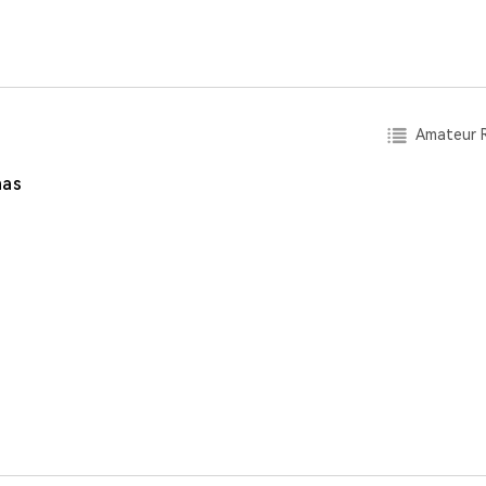
Amateur R
nas