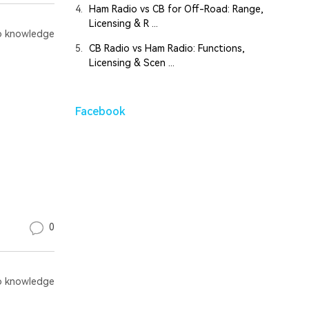
4.
Ham Radio vs CB for Off-Road: Range,
Licensing & R ...
 knowledge
5.
CB Radio vs Ham Radio: Functions,
Licensing & Scen ...
Facebook
0
 knowledge