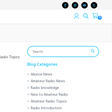
0
adio Topics
Blog Categories
Ailunce News
Amateur Radio News
Radio knowledge
New to Amateur Radio
Amateur Radio Topics
Radio Introduction