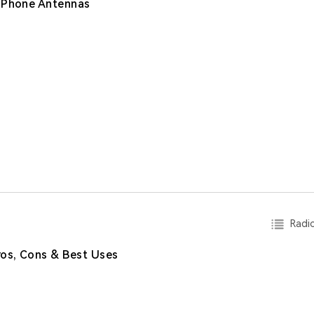
e Phone Antennas
Radio
os, Cons & Best Uses