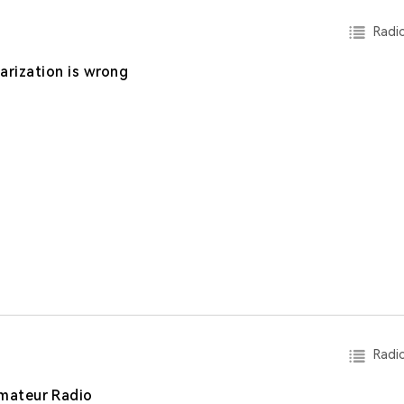
Radio
larization is wrong
Radio
mateur Radio