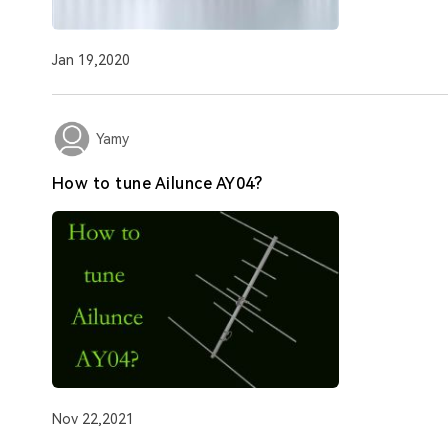
Jan 19,2020
Yamy
How to tune Ailunce AY04?
Nov 22,2021