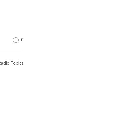
0
adio Topics