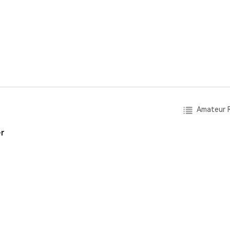
Amateur R
r