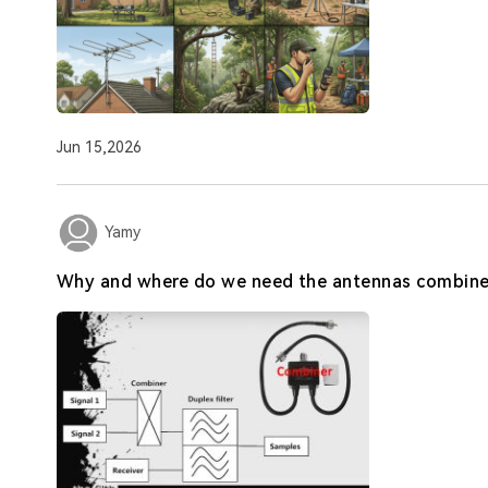
Jun 15,2026
Yamy
Why and where do we need the antennas combine