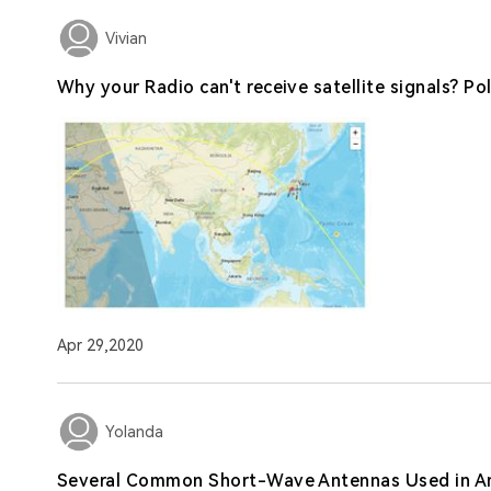
Vivian
Why your Radio can't receive satellite signals? Po
Apr 29,2020
Yolanda
Several Common Short-Wave Antennas Used in A