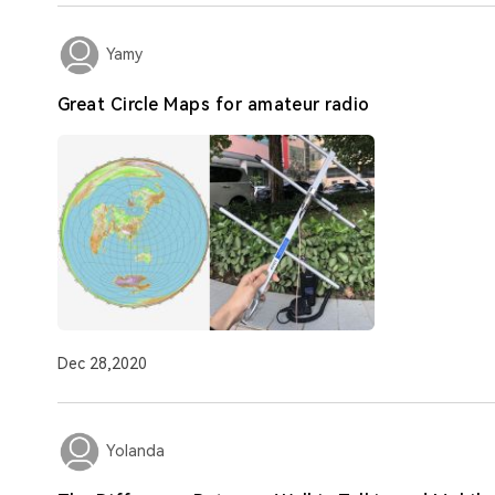
Yamy
Great Circle Maps for amateur radio
Dec 28,2020
Yolanda