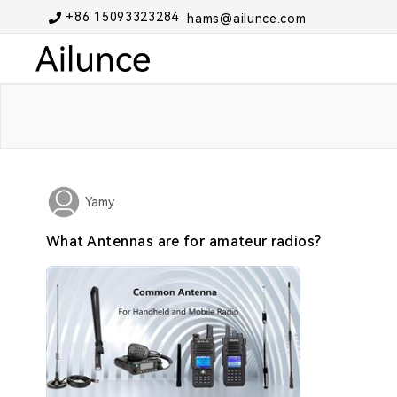
+86 15093323284
hams@ailunce.com
Yamy
What Antennas are for amateur radios?