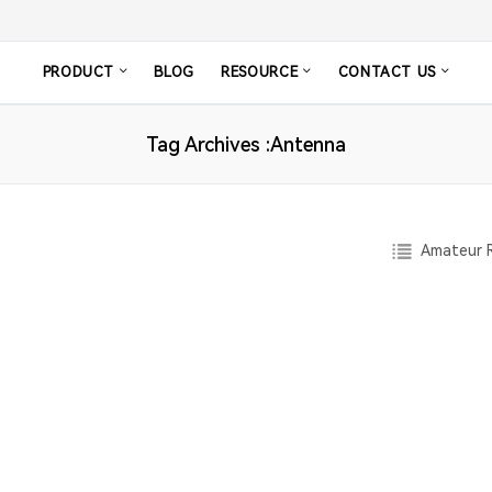
PRODUCT
BLOG
RESOURCE
CONTACT US
Tag Archives :Antenna
Amateur R