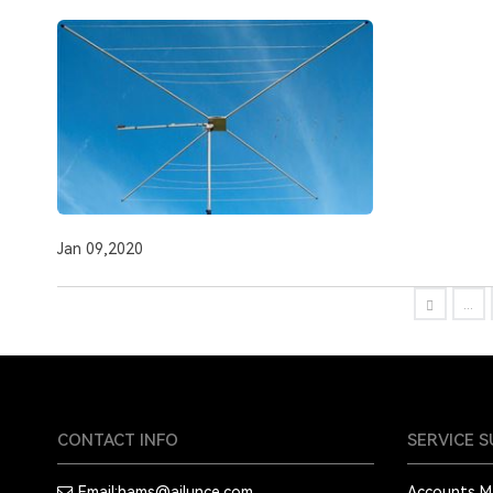
Jan 09,2020
...
CONTACT INFO
SERVICE 
Email:
hams@ailunce.com
Accounts 