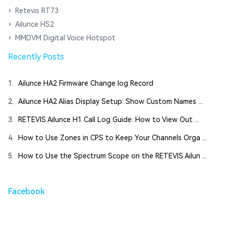
Retevis RT73
Ailunce HS2
MMDVM Digital Voice Hotspot
Recently Posts
1.
Ailunce HA2 Firmware Change log Record
2.
Ailunce HA2 Alias Display Setup: Show Custom Names ...
3.
RETEVIS Ailunce H1 Call Log Guide: How to View Out ...
4.
How to Use Zones in CPS to Keep Your Channels Orga ...
5.
How to Use the Spectrum Scope on the RETEVIS Ailun ...
Facebook