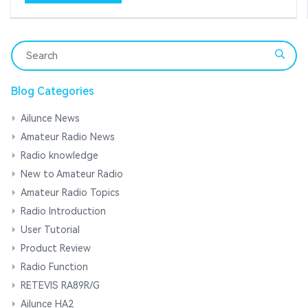
Blog Categories
Ailunce News
Amateur Radio News
Radio knowledge
New to Amateur Radio
Amateur Radio Topics
Radio Introduction
User Tutorial
Product Review
Radio Function
RETEVIS RA89R/G
Ailunce HA2