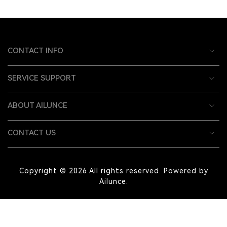
CONTACT INFO
SERVICE SUPPORT
ABOUT AILUNCE
CONTACT US
Copyright © 2026 All rights reserved. Powered by
Ailunce.