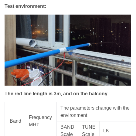
Test environment:
The red line length is 3m, and on the balcony.
The parameters change with the
environment
Frequency
Band
MHz
BAND
TUNE
LK
S
cale
S
cale