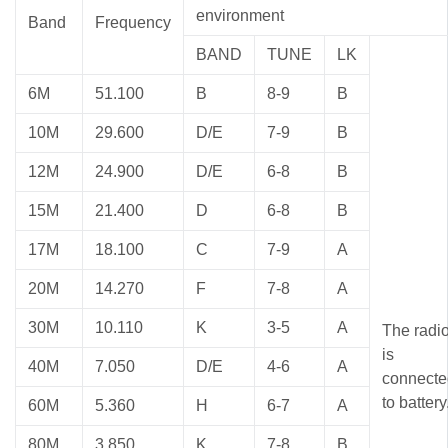
environment
Band
Frequency
BAND
TUNE
LK
6M
51.100
B
8-9
B
10M
29.600
D/E
7-9
B
12M
24.900
D/E
6-8
B
15M
21.400
D
6-8
B
17M
18.100
C
7-9
A
20M
14.270
F
7-8
A
30M
10.110
K
3-5
A
The radi
is
40M
7.050
D/E
4-6
A
connecte
to battery
60M
5.360
H
6-7
A
80M
3.850
K
7-8
B