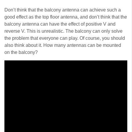
Don’t think that the balcony antenna can achieve such a
good effect as the top floor antenna, and don’t think that the
balcony antenna can have the effect of positive V and
reverse V. This is unrealistic. The balcony can only solve
the problem that everyone can play. Of course, you should
also think about it. How many antennas can be mounted
on the balcony?