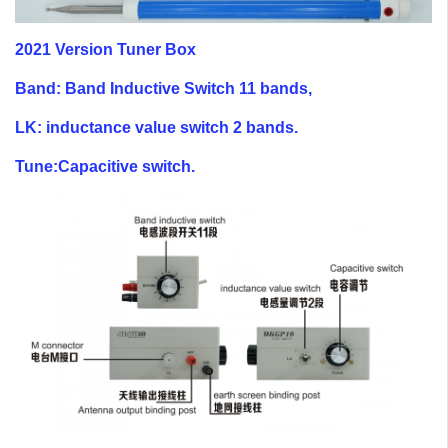
2021 Version Tuner Box
Band: Band Inductive Switch 11 bands,
LK: inductance value switch 2 bands.
Tune:Capacitive switch.