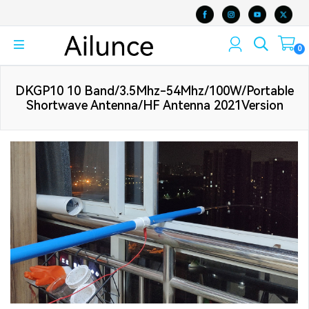
0
DKGP10 10 Band/3.5Mhz-54Mhz/100W/Portable
Shortwave Antenna/HF Antenna 2021Version