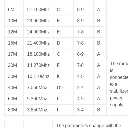
6M
51.100Mhz
C
8-9
A
10M
29.600Mhz
E
8-9
B
12M
24.900Mhz
E
7-8
B
15M
21.400Mhz
D
7-8
B
17M
18.100Mhz
C
8-9
A
The radi
20M
14.270Mhz
F
7-8
A
is
30M
10.110Mhz
K
4-5
A
connect
to a
40M
7.050Mhz
D\E
2-4
A
stabilize
power
60M
5.360Mhz
F
4-5
A
supply
80M
3.850Mhz
I
3-4
B
The parameters change with the