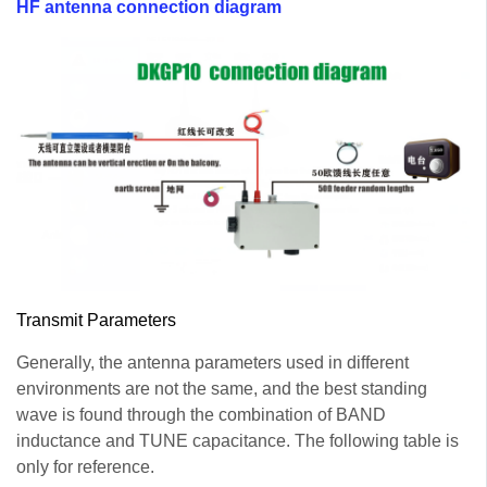
HF antenna connection diagram
Transmit Parameters
Generally, the antenna parameters used in different
environments are not the same, and the best standing
wave is found through the combination of BAND
inductance and TUNE capacitance. The following table is
only for reference.