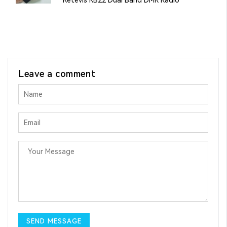
Leave a comment