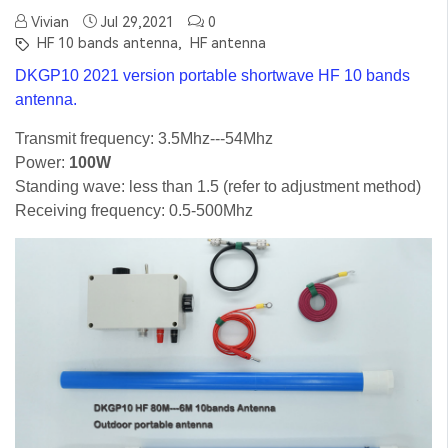
Vivian
Jul 29,2021
0
HF 10 bands antenna,
HF antenna
DKGP10 2021 version portable shortwave HF 10 bands
antenna.
Transmit frequency: 3.5Mhz---54Mhz
Power:
100W
Standing wave: less than 1.5 (refer to adjustment method)
Receiving frequency: 0.5-500Mhz