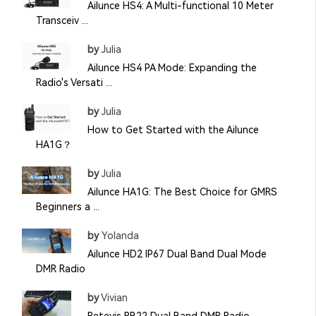
Ailunce HS4: A Multi-functional 10 Meter
Transceiv ...
by
Julia
Ailunce HS4 PA Mode: Expanding the
Radio's Versati ...
by
Julia
How to Get Started with the Ailunce
HA1G？
by
Julia
Ailunce HA1G: The Best Choice for GMRS
Beginners a ...
by
Yolanda
Ailunce HD2 IP67 Dual Band Dual Mode
DMR Radio
by
Vivian
Retevis RB22 Dual Band DMR Radio