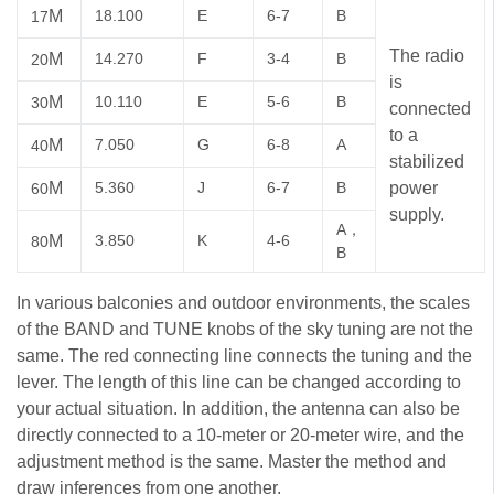
M
18.100
E
6-7
B
17
The radio
M
14.270
F
3-4
B
20
is
M
10.110
E
5-6
B
30
connected
to a
M
7.050
G
6-8
A
40
stabilized
M
5.360
J
6-7
B
power
60
supply.
A，
M
3.850
K
4-6
80
B
In various balconies and outdoor environments, the scales
of the BAND and TUNE knobs of the sky tuning are not the
same. The red connecting line connects the tuning and the
lever. The length of this line can be changed according to
your actual situation. In addition, the antenna can also be
directly connected to a 10-meter or 20-meter wire, and the
adjustment method is the same. Master the method and
draw inferences from one another.