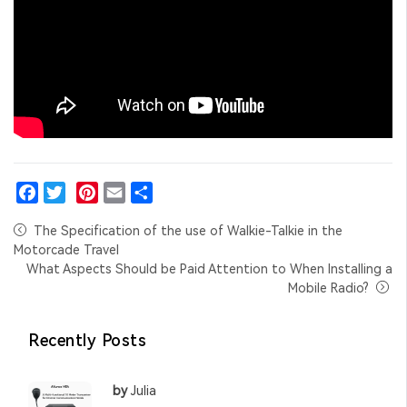
Facebook
Twitter
Pinterest
Email
Share
The Specification of the use of Walkie-Talkie in the
Motorcade Travel
What Aspects Should be Paid Attention to When Installing a
Mobile Radio?
Recently Posts
by
Julia