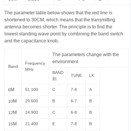
The parameter table below shows that the red line is
shortened to 30CM, which means that the transmitting
antenna becomes shorter. The principle is to find the
lowest standing wave point by combining the band switch
and the capacitance knob.
The parameters change with the
environment
Frequency
Band
MHz
BAND
TUNE
LK
刻
M
51.100
C
7-8
A
6
M
29.600
B
6-7
B
10
M
24.900
C
6-8
B
12
M
21.400
E
7-8
B
15