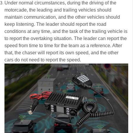
Under normal circumstances, during the driving of the
motorcade, the leading and trailing vehicles should
maintain communication, and the other vehicles should
keep listening. The leader should report the road
conditions at any time, and the task of the trailing vehicle is
to report the overtaking situation. The leader can report the
speed from time to time for the team as a reference. After
that, the chaser will report its own speed, and the other
cars do not need to report the speed.