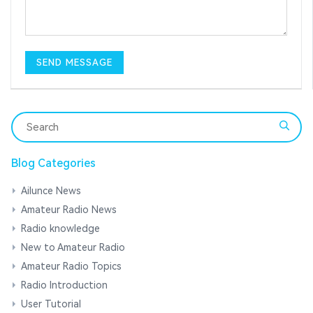
Blog Categories
Ailunce News
Amateur Radio News
Radio knowledge
New to Amateur Radio
Amateur Radio Topics
Radio Introduction
User Tutorial