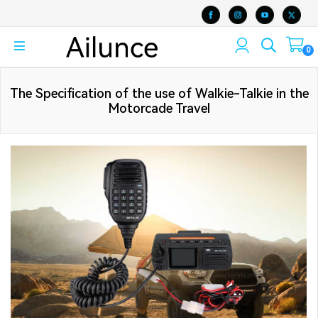
0
The Specification of the use of Walkie-Talkie in the
Motorcade Travel