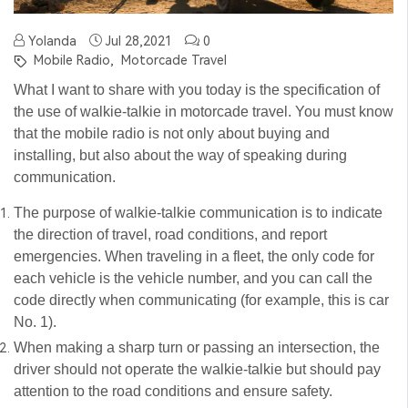
Yolanda
Jul 28,2021
0
Mobile Radio,
Motorcade Travel
What I want to share with you today is the specification of
the use of walkie-talkie in motorcade travel. You must know
that the mobile radio is not only about buying and
installing, but also about the way of speaking during
communication.
The purpose of walkie-talkie communication is to indicate
the direction of travel, road conditions, and report
emergencies. When traveling in a fleet, the only code for
each vehicle is the vehicle number, and you can call the
code directly when communicating (for example, this is car
No. 1).
When making a sharp turn or passing an intersection, the
driver should not operate the walkie-talkie but should pay
attention to the road conditions and ensure safety.