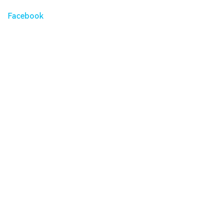
Facebook