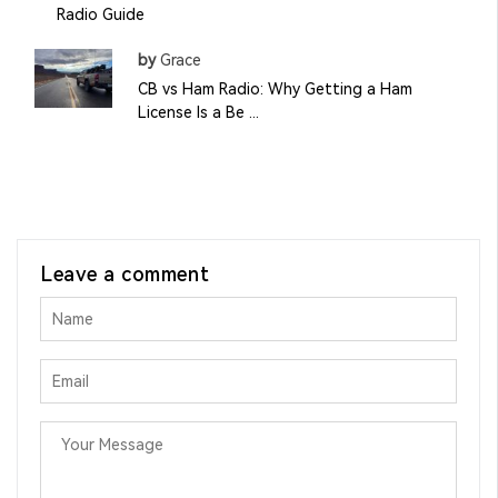
Radio Guide
by
Grace
CB vs Ham Radio: Why Getting a Ham
License Is a Be ...
Leave a comment