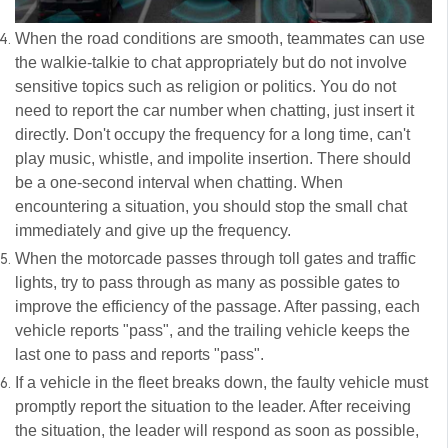
When the road conditions are smooth, teammates can use
the walkie-talkie to chat appropriately but do not involve
sensitive topics such as religion or politics. You do not
need to report the car number when chatting, just insert it
directly. Don't occupy the frequency for a long time, can't
play music, whistle, and impolite insertion. There should
be a one-second interval when chatting. When
encountering a situation, you should stop the small chat
immediately and give up the frequency.
When the motorcade passes through toll gates and traffic
lights, try to pass through as many as possible gates to
improve the efficiency of the passage. After passing, each
vehicle reports "pass", and the trailing vehicle keeps the
last one to pass and reports "pass".
If a vehicle in the fleet breaks down, the faulty vehicle must
promptly report the situation to the leader. After receiving
the situation, the leader will respond as soon as possible,