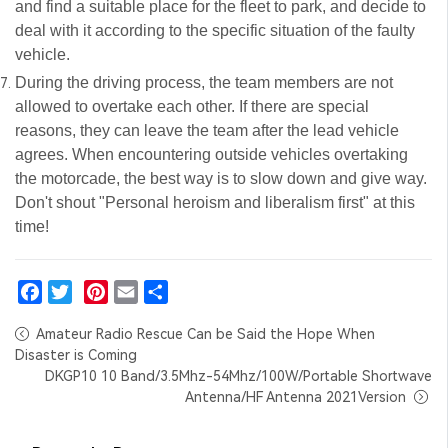
and find a suitable place for the fleet to park, and decide to
deal with it according to the specific situation of the faulty
vehicle.
During the driving process, the team members are not
allowed to overtake each other. If there are special
reasons, they can leave the team after the lead vehicle
agrees. When encountering outside vehicles overtaking
the motorcade, the best way is to slow down and give way.
Don't shout "Personal heroism and liberalism first" at this
time!
Facebook
Twitter
Pinterest
Email
Share
Amateur Radio Rescue Can be Said the Hope When
Disaster is Coming
DKGP10 10 Band/3.5Mhz-54Mhz/100W/Portable Shortwave
Antenna/HF Antenna 2021Version