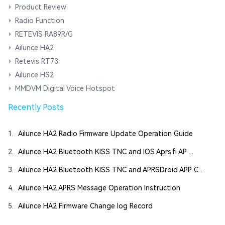
Product Review
Radio Function
RETEVIS RA89R/G
Ailunce HA2
Retevis RT73
Ailunce HS2
MMDVM Digital Voice Hotspot
Recently Posts
1.
Ailunce HA2 Radio Firmware Update Operation Guide
2.
Ailunce HA2 Bluetooth KISS TNC and IOS Aprs.fi AP ...
3.
Ailunce HA2 Bluetooth KISS TNC and APRSDroid APP C ...
4.
Ailunce HA2 APRS Message Operation Instruction
5.
Ailunce HA2 Firmware Change log Record