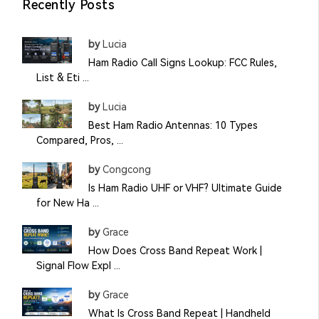
Recently Posts
by
Lucia
Ham Radio Call Signs Lookup: FCC Rules,
List & Eti ...
by
Lucia
Best Ham Radio Antennas: 10 Types
Compared, Pros, ...
by
Congcong
Is Ham Radio UHF or VHF? Ultimate Guide
for New Ha ...
by
Grace
How Does Cross Band Repeat Work |
Signal Flow Expl ...
by
Grace
What Is Cross Band Repeat | Handheld