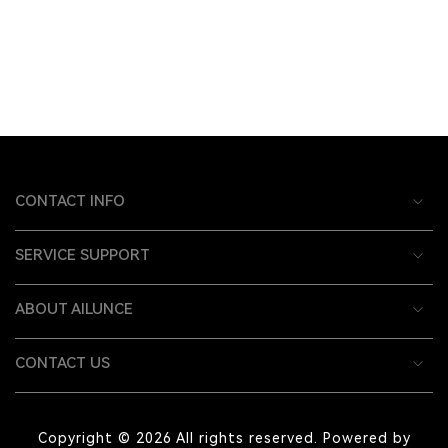
CONTACT INFO
SERVICE SUPPORT
ABOUT AILUNCE
CONTACT US
Copyright © 2026 All rights reserved. Powered by