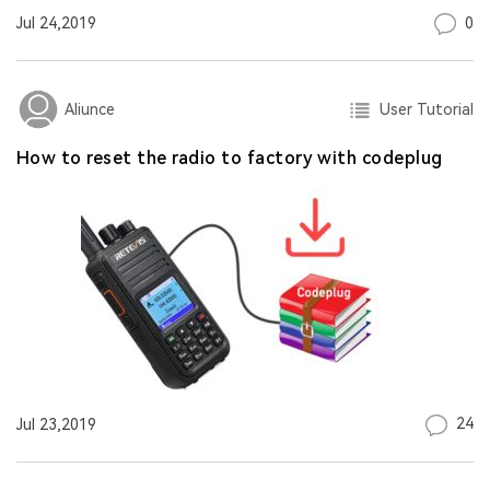
0
Jul 24,2019
User Tutorial
Aliunce
How to reset the radio to factory with codeplug
24
Jul 23,2019