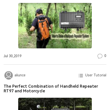
0
Jul 30,2019
User Tutorial
aliunce
The Perfect Combination of Handheld Repeater
RT97 and Motorcycle