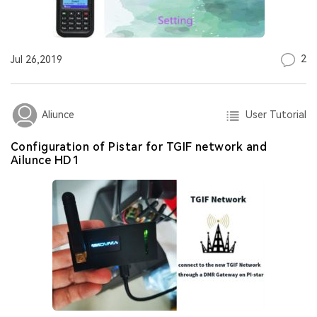
2
Jul 26,2019
User Tutorial
Aliunce
Configuration of Pistar for TGIF network and
Ailunce HD1