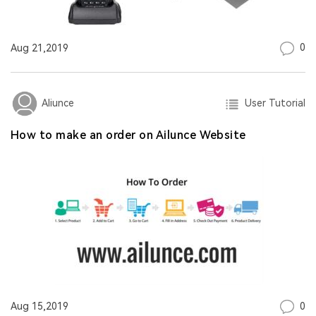
0
Aug 21,2019
User Tutorial
Aliunce
How to make an order on Ailunce Website
0
Aug 15,2019