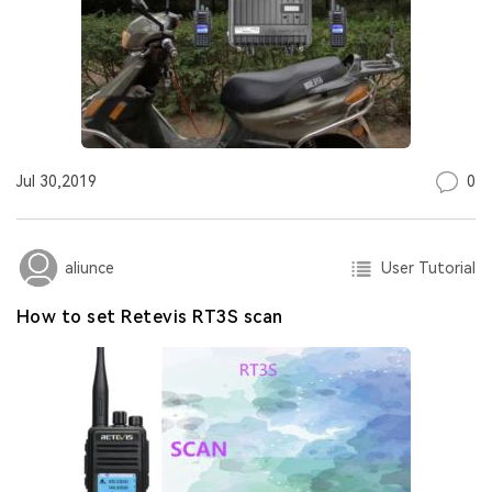
0
Jul 30,2019
User Tutorial
aliunce
How to set Retevis RT3S scan