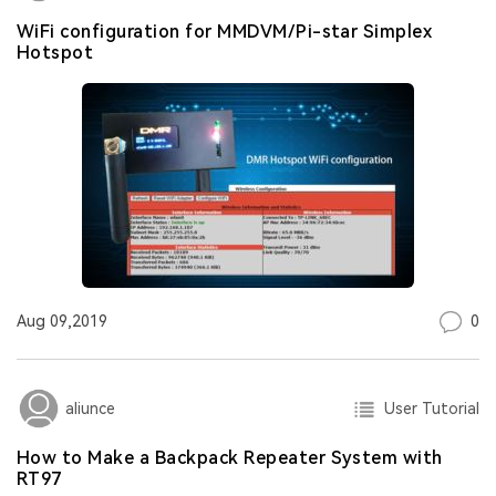
WiFi configuration for MMDVM/Pi-star Simplex
Hotspot
0
Aug 09,2019
User Tutorial
aliunce
How to Make a Backpack Repeater System with
RT97