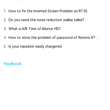
1.
How to Fix the Inverted Screen Problem on RT3S
2.
Do you need the noise reduction walkie talkie?
3.
What is A/B Time of Ailunce HD1
4.
How to slove the problem of password of Retevis RT ...
5.
Is your repeater easily chargered
Facebook