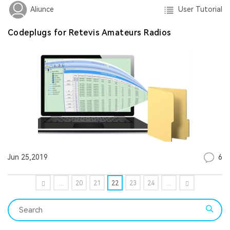
User Tutorial
Aliunce
Codeplugs for Retevis Amateurs Radios
6
Jun 25,2019
...
20
21
22
23
24
...