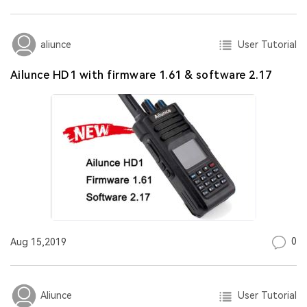
User Tutorial
aliunce
Ailunce HD1 with firmware 1.61 & software 2.17
0
Aug 15,2019
User Tutorial
Aliunce