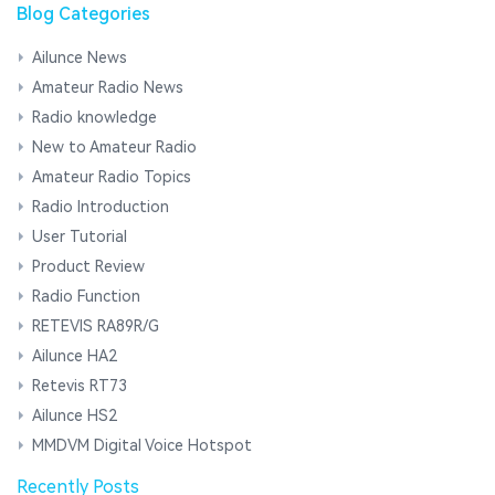
Blog Categories
Ailunce News
Amateur Radio News
Radio knowledge
New to Amateur Radio
Amateur Radio Topics
Radio Introduction
User Tutorial
Product Review
Radio Function
RETEVIS RA89R/G
Ailunce HA2
Retevis RT73
Ailunce HS2
MMDVM Digital Voice Hotspot
Recently Posts