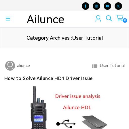
0
Category Archives :User Tutorial
User Tutorial
aliunce
How to Solve Ailunce HD1 Driver Issue