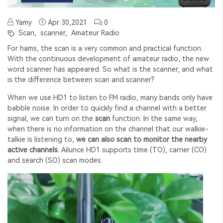
Yamy
Apr 30,2021
0
Scan,
scanner,
Amateur Radio
For hams, the scan is a very common and practical function.
With the continuous development of amateur radio, the new
word scanner has appeared. So what is the scanner, and what
is the difference between scan and scanner?
When we use HD1 to listen to FM radio, many bands only have
babble noise. In order to quickly find a channel with a better
signal, we can turn on the
scan
function. In the same way,
when there is no information on the channel that our walkie-
talkie is listening to,
we can also scan to monitor the nearby
active channels.
Ailunce HD1 supports time (TO), carrier (CO)
and search (SO) scan modes.