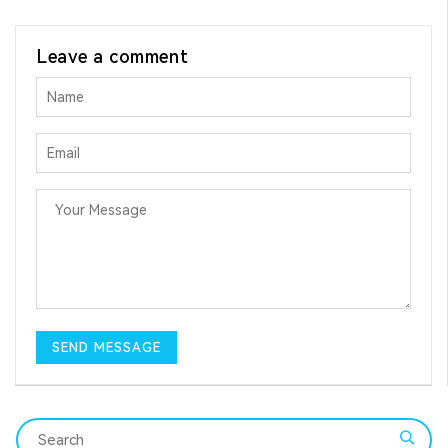
Leave a comment