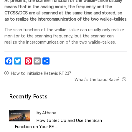
At present, the scanner function of the walkie-talkie usually
means that in the analog mode, the frequency and the
CTCSS/DCS are all scanned at the same time and stored, so
as to realize the intercommunication of the two walkie-talkies.
The scan function of the walkie-talkie can usually only realize
monitor to the scanning frequency, but the scanner can
realize the intercommunication of the two walkie-talkies.
Facebook
Twitter
Pinterest
Email
Share
How to initialize Retevis RT23?
What's the baud Rate?
Recently Posts
by
Athena
How to Set Up and Use the Scan
Function on Your RE ...