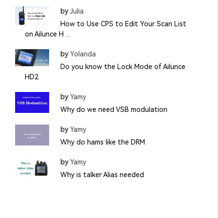
by
Julia
How to Use CPS to Edit Your Scan List
on Ailunce H ...
by
Yolanda
Do you know the Lock Mode of Ailunce
HD2
by
Yamy
Why do we need VSB modulation
by
Yamy
Why do hams like the DRM
by
Yamy
Why is talker Alias needed