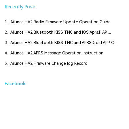
Recently Posts
1.
Ailunce HA2 Radio Firmware Update Operation Guide
2.
Ailunce HA2 Bluetooth KISS TNC and IOS Aprs.fi AP ...
3.
Ailunce HA2 Bluetooth KISS TNC and APRSDroid APP C ...
4.
Ailunce HA2 APRS Message Operation Instruction
5.
Ailunce HA2 Firmware Change log Record
Facebook