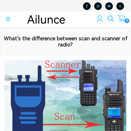
0
What's the difference between scan and scanner of
radio?