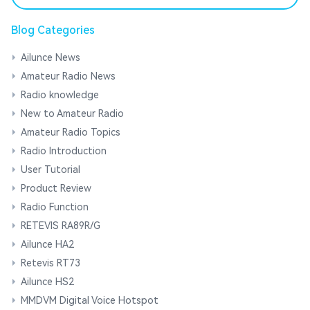
Blog Categories
Ailunce News
Amateur Radio News
Radio knowledge
New to Amateur Radio
Amateur Radio Topics
Radio Introduction
User Tutorial
Product Review
Radio Function
RETEVIS RA89R/G
Ailunce HA2
Retevis RT73
Ailunce HS2
MMDVM Digital Voice Hotspot