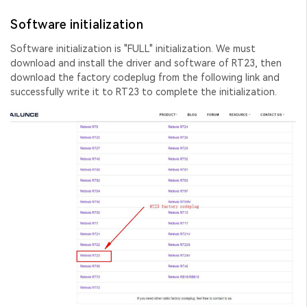
Software initialization
Software initialization is "FULL" initialization. We must
download and install the driver and software of RT23, then
download the factory codeplug from the following link and
successfully write it to RT23 to complete the initialization.