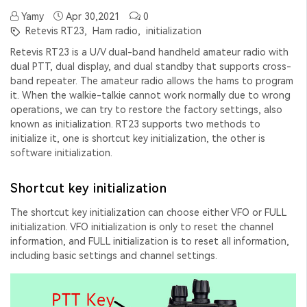
Yamy
Apr 30,2021
0
Retevis RT23,
Ham radio,
initialization
Retevis RT23 is a U/V dual-band handheld amateur radio with
dual PTT, dual display, and dual standby that supports cross-
band repeater. The amateur radio allows the hams to program
it. When the walkie-talkie cannot work normally due to wrong
operations, we can try to restore the factory settings, also
known as initialization. RT23 supports two methods to
initialize it, one is shortcut key initialization, the other is
software initialization.
Shortcut key initialization
The shortcut key initialization can choose either VFO or FULL
initialization. VFO initialization is only to reset the channel
information, and FULL initialization is to reset all information,
including basic settings and channel settings.