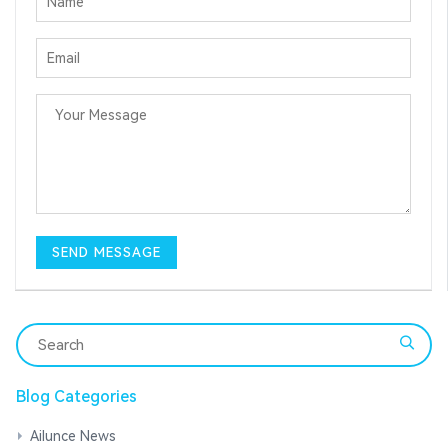
Blog Categories
Ailunce News