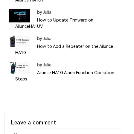
Ailunce HA1UV
by
Julia
How to Update Firmware on
AilunceHA1UV
by
Julia
How to Add a Repeater on the Ailunce
HA1G
by
Julia
Ailunce HA1G Alarm Function Operation
Steps
Leave a comment