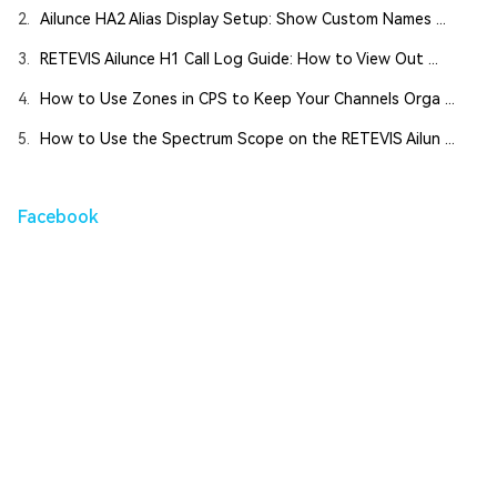
2.
Ailunce HA2 Alias Display Setup: Show Custom Names ...
3.
RETEVIS Ailunce H1 Call Log Guide: How to View Out ...
4.
How to Use Zones in CPS to Keep Your Channels Orga ...
5.
How to Use the Spectrum Scope on the RETEVIS Ailun ...
Facebook