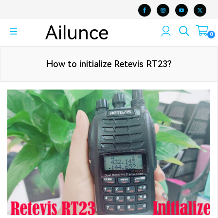
0
How to initialize Retevis RT23?