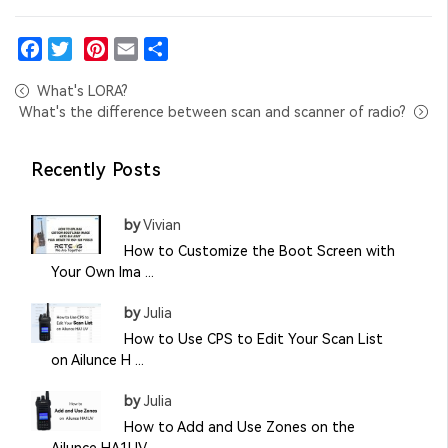
Facebook
Twitter
Pinterest
Email
Share
What's LORA?
What's the difference between scan and scanner of radio?
Recently Posts
by
Vivian
How to Customize the Boot Screen with
Your Own Ima ...
by
Julia
How to Use CPS to Edit Your Scan List
on Ailunce H ...
by
Julia
How to Add and Use Zones on the