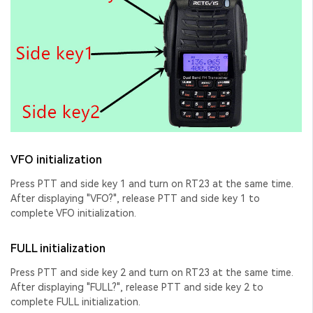
VFO initialization
Press PTT and side key 1 and turn on RT23 at the same time.
After displaying "VFO?", release PTT and side key 1 to
complete VFO initialization.
FULL initialization
Press PTT and side key 2 and turn on RT23 at the same time.
After displaying "FULL?", release PTT and side key 2 to
complete FULL initialization.