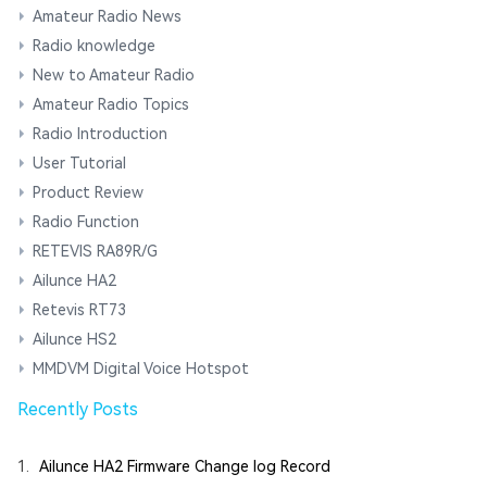
Amateur Radio News
Radio knowledge
New to Amateur Radio
Amateur Radio Topics
Radio Introduction
User Tutorial
Product Review
Radio Function
RETEVIS RA89R/G
Ailunce HA2
Retevis RT73
Ailunce HS2
MMDVM Digital Voice Hotspot
Recently Posts
1.
Ailunce HA2 Firmware Change log Record