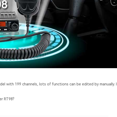
odel with 199 channels, lots of functions can be edited by manually. I
ver RT98?