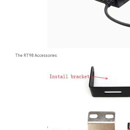
The RT98 Accessories: