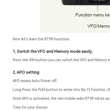
Now let's learn the RT98 functions.
1, Switch the VFO and Memory mode easily.
Press the V/M button you can switch the VFO and Memory 
2, APO setting
APO means Auto Power off.
Long Press the FUN button to enter into No.15 Function, 
Once APO is activated, the mini mobile radio RT98 will be a
Time for your choose: