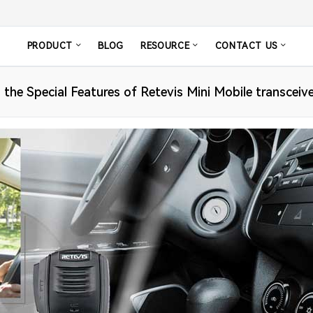
PRODUCT
BLOG
RESOURCE
CONTACT US
 the Special Features of Retevis Mini Mobile transceiv