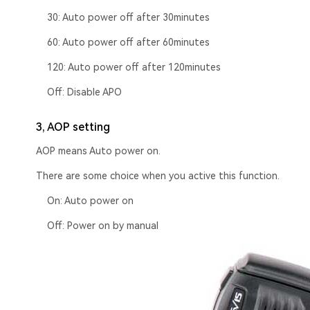
30: Auto power off after 30minutes
60: Auto power off after 60minutes
120: Auto power off after 120minutes
Off: Disable APO
3, AOP setting
AOP means Auto power on.
There are some choice when you active this function.
On: Auto power on
Off: Power on by manual