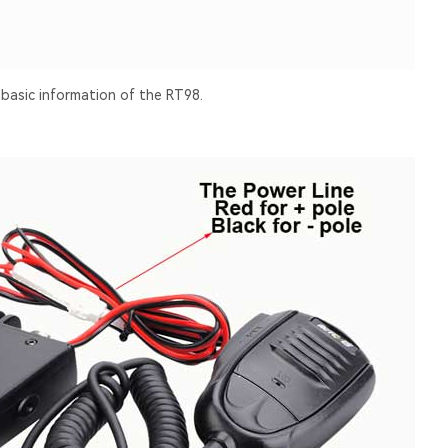
 basic information of the RT98.