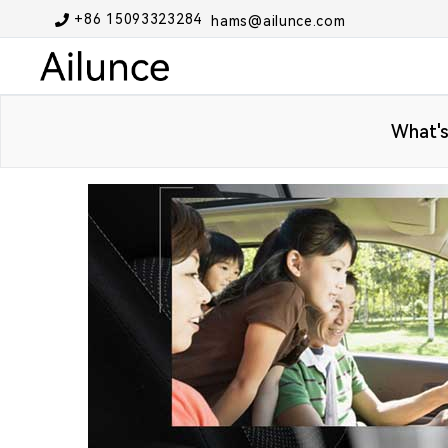
+86 15093323284
hams@ailunce.com
What's