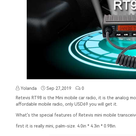
Yolanda
Sep 27,2019
0
Retevis RT98
is the Mini mobile car radio, it is the analog m
affordable mobile radio, only USD69 you will get it.
What's the special features of Retevis mini mobile transcei
first it is really mini, palm-size. 4.0in * 4.3in * 0.98in.