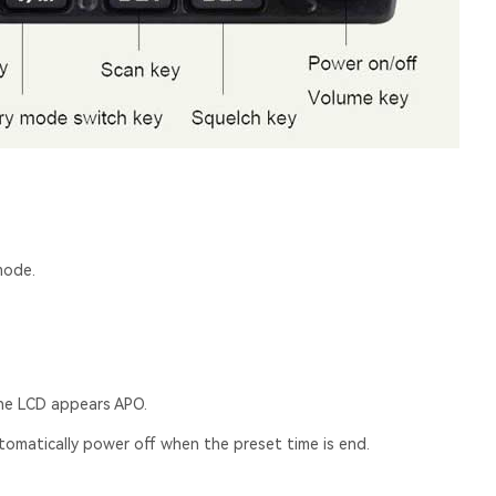
mode.
the LCD appears APO.
utomatically power off when the preset time is end.