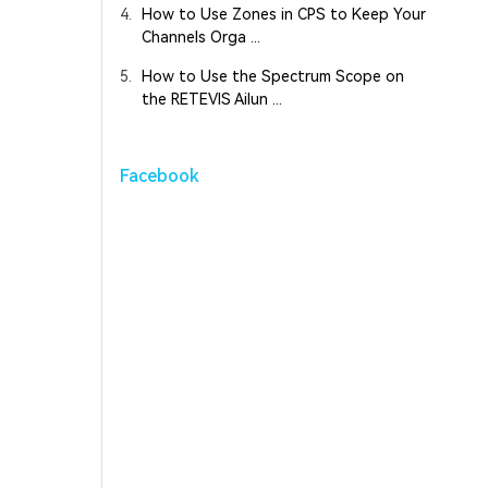
4.
How to Use Zones in CPS to Keep Your
Channels Orga ...
5.
How to Use the Spectrum Scope on
the RETEVIS Ailun ...
Facebook