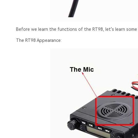
Before we learn the functions of the RT98, let's learn some
The RT98 Appearance: