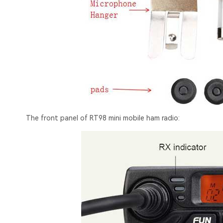
The front panel of RT98 mini mobile ham radio: