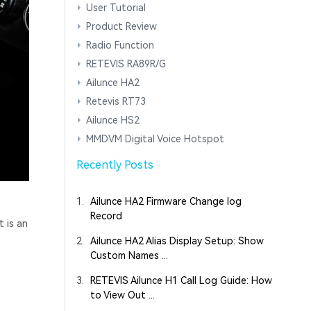
User Tutorial
Product Review
Radio Function
RETEVIS RA89R/G
Ailunce HA2
Retevis RT73
Ailunce HS2
MMDVM Digital Voice Hotspot
Recently Posts
1.
Ailunce HA2 Firmware Change log
Record
t is an
2.
Ailunce HA2 Alias Display Setup: Show
Custom Names ...
3.
RETEVIS Ailunce H1 Call Log Guide: How
to View Out ...