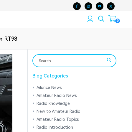
0
er RT98
Blog Categories
Ailunce News
Amateur Radio News
Radio knowledge
New to Amateur Radio
Amateur Radio Topics
Radio Introduction