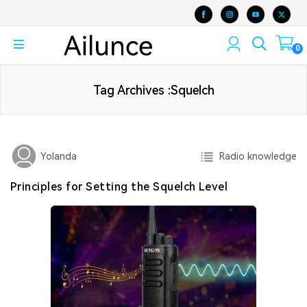
0
Tag Archives :Squelch
Radio knowledge
Yolanda
Principles for Setting the Squelch Level