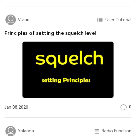
User Tutorial
Vivian
Principles of setting the squelch level
0
Jan 08,2020
Radio Function
Yolanda