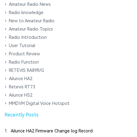
Amateur Radio News
Radio knowledge
New to Amateur Radio
Amateur Radio Topics
Radio Introduction
User Tutorial
Product Review
Radio Function
RETEVIS RA89R/G
Ailunce HA2
Retevis RT73
Ailunce HS2
MMDVM Digital Voice Hotspot
Recently Posts
1.
Ailunce HA2 Firmware Change log Record