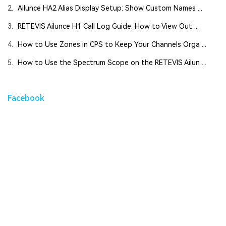
2.
Ailunce HA2 Alias Display Setup: Show Custom Names ...
3.
RETEVIS Ailunce H1 Call Log Guide: How to View Out ...
4.
How to Use Zones in CPS to Keep Your Channels Orga ...
5.
How to Use the Spectrum Scope on the RETEVIS Ailun ...
Facebook