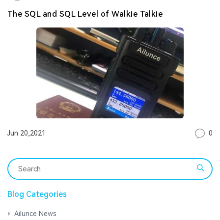
The SQL and SQL Level of Walkie Talkie
0
Jun 20,2021
Blog Categories
Ailunce News