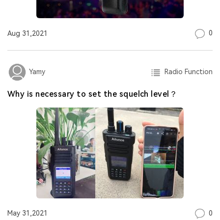
0
Aug 31,2021
Radio Function
Yamy
Why is necessary to set the squelch level？
0
May 31,2021