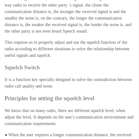
way radio to receive the other party ’s signal, the closer the
communication distance is, the stronger the received signal is and the
smaller the noise is; on the contrary, the longer the communication
distance is, the weaker the received signal is, the louder the noise is, and
the other party is not even heard Speech sound.
This requires us to properly adjust and use the squelch function of the
radio according to different situations to solve the relationship between
useful signals and squelch.
Squelch Switch
It is a function key specially designed to solve the contradiction between
radio call quality and noise.
Principles for setting the squelch level
We know that on many radio, there are different squelch level, when
adjust the level,
It depends on the user's communication environment and
communication requirements.
● When the user requires a longer communication distance, the received