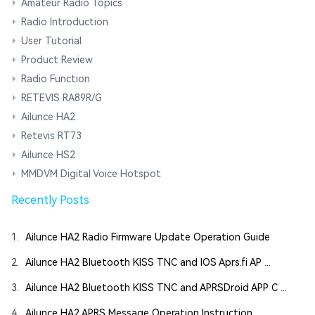
Amateur Radio Topics
Radio Introduction
User Tutorial
Product Review
Radio Function
RETEVIS RA89R/G
Ailunce HA2
Retevis RT73
Ailunce HS2
MMDVM Digital Voice Hotspot
Recently Posts
1.
Ailunce HA2 Radio Firmware Update Operation Guide
2.
Ailunce HA2 Bluetooth KISS TNC and IOS Aprs.fi AP ...
3.
Ailunce HA2 Bluetooth KISS TNC and APRSDroid APP C ...
4.
Ailunce HA2 APRS Message Operation Instruction