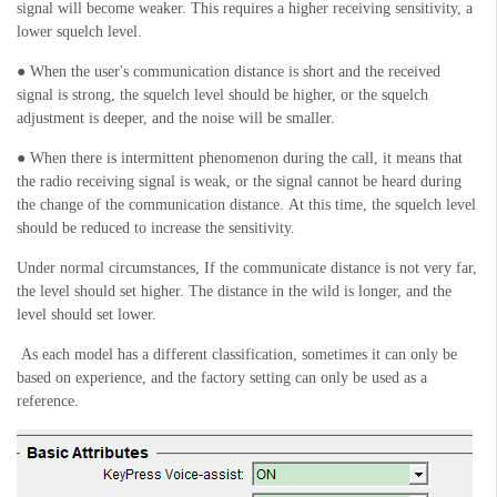
signal will become weaker. This requires a higher receiving sensitivity, a
lower squelch level
.
● When the user's communication distance is short and the received
signal is strong, the squelch level should be higher, or the squelch
adjustment is deeper, and the noise will be smaller.
● When there is intermittent phenomenon during the call, it means that
the radio receiving signal is weak, or the
signal
cannot be heard during
the change of the communication distance
.
At this time, the squelch level
should be reduced to increase the sensitivity.
Under normal circumstances,
If the communicate
distance is not very far,
the level
should
set higher. The distance in the wild is longer, and the
level
should
set lower.
As each model has a different classification, sometimes it can only be
based on experience, and the factory setting can only be used as a
reference.