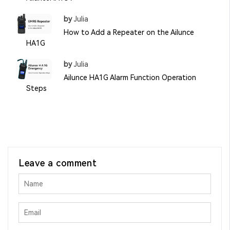
by
Julia
How to Add a Repeater on the Ailunce
HA1G
by
Julia
Ailunce HA1G Alarm Function Operation
Steps
Leave a comment