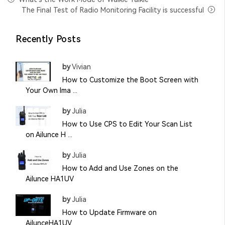
The Final Test of Radio Monitoring Facility is successful
Recently Posts
by
Vivian
How to Customize the Boot Screen with
Your Own Ima ...
by
Julia
How to Use CPS to Edit Your Scan List
on Ailunce H ...
by
Julia
How to Add and Use Zones on the
Ailunce HA1UV
by
Julia
How to Update Firmware on
AilunceHA1UV