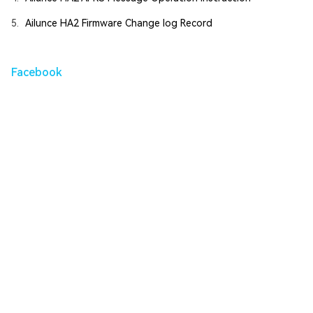
5.
Ailunce HA2 Firmware Change log Record
Facebook