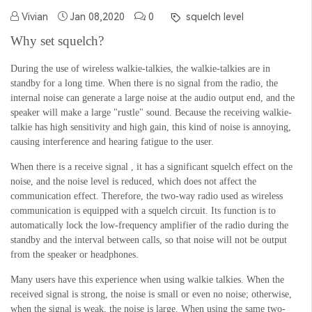
Vivian
Jan 08,2020
0
squelch level
Why set squelch?
During the use of wireless walkie-talkies, the walkie-talkies are in
standby
for a long time. When there is no signal from the
radio
, the
internal noise can generate a large noise at the audio output end, and the
speaker will make a large "rustle" sound. Because the receiving walkie-
talkie has high sensitivity and
high
gain, this kind of noise is annoying,
causing interference and hearing fatigue to the user.
When there is a receive signal , it has a significant squelch effect on the
noise, and the noise level is reduced, which does not affect the
communication effect. Therefore, the two-way radio used as wireless
communication is equipped with a squelch circuit.
Its function is to
automatically lock the low-frequency amplifier of the radio during the
standby and the interval between calls, so that noise will not be output
from the speaker or headphones.
Many users have this experience when using walkie talkies. When the
received signal is strong, the noise is small or even no noise; otherwise,
when the signal is weak, the noise is large.
When using the same two-