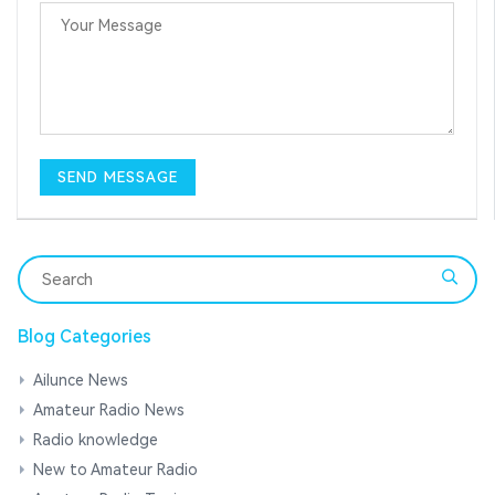
Blog Categories
Ailunce News
Amateur Radio News
Radio knowledge
New to Amateur Radio