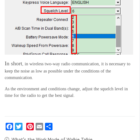
In short
, in wireless two-way radio communication, it is necessary to
keep the noise as low as possible under the conditions of the
communication.
As the environment and conditions change, adjust the squelch level in
time
for the radio to get the best signal.
Facebook
Twitter
Pinterest
Email
Share
What's the Work Mode of Walkie Talkie