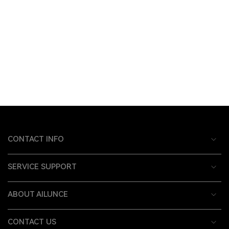
CONTACT INFO
SERVICE SUPPORT
ABOUT AILUNCE
CONTACT US