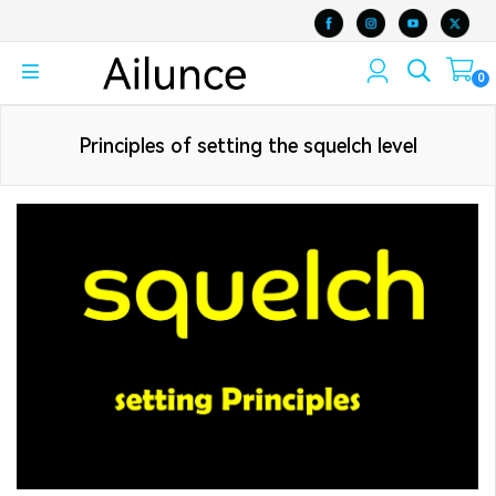
0
Principles of setting the squelch level