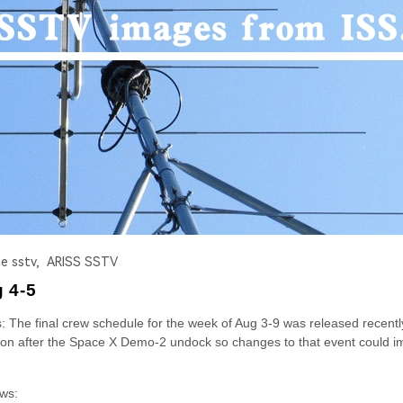
 sstv,
ARISS SSTV
g 4-5
he final crew schedule for the week of Aug 3-9 was released recently
soon after the Space X Demo-2 undock so changes to that event could i
ows: