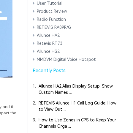
User Tutorial
Product Review
Radio Function
RETEVIS RA89R/G
Ailunce HA2
Retevis RT73
Ailunce HS2
MMDVM Digital Voice Hotspot
Recently Posts
1.
Ailunce HA2 Alias Display Setup: Show
Custom Names ...
2.
RETEVIS Ailunce H1 Call Log Guide: How
 and it
to View Out ...
mpact the
3.
How to Use Zones in CPS to Keep Your
Channels Orga ...