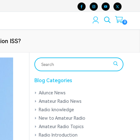
0
tion ISS?
Blog Categories
Ailunce News
Amateur Radio News
Radio knowledge
New to Amateur Radio
Amateur Radio Topics
Radio Introduction