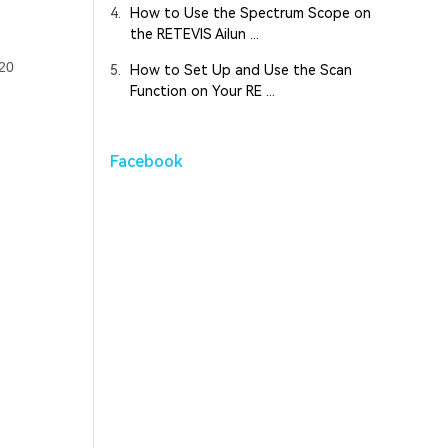
4.
How to Use the Spectrum Scope on
the RETEVIS Ailun ...
120
5.
How to Set Up and Use the Scan
Function on Your RE ...
Facebook