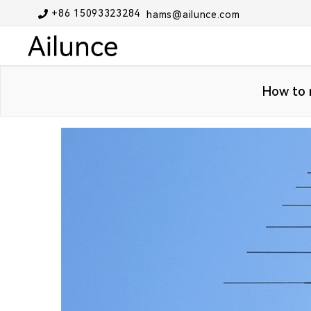
+86 15093323284
hams@ailunce.com
How to r