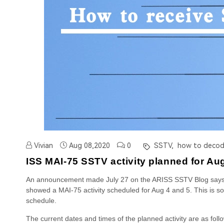
Vivian
Aug 08,2020
0
SSTV,
how to decode
ISS MAI-75 SSTV activity planned for Au
An announcement made July 27 on the ARISS SSTV Blog says: T
showed a MAI-75 activity scheduled for Aug 4 and 5. This is 
schedule.
The current dates and times of the planned activity are as foll