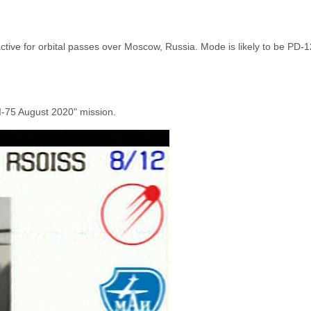
active for orbital passes over Moscow, Russia. Mode is likely to be PD-
AI-75 August 2020" mission.