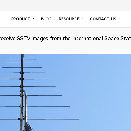
PRODUCT
BLOG
RESOURCE
CONTACT US
eceive SSTV images from the International Space Sta