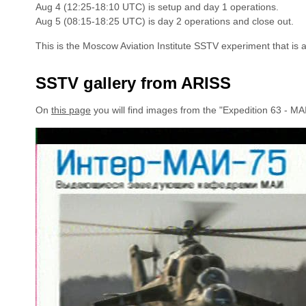
Aug 4 (12:25-18:10 UTC) is setup and day 1 operations.
Aug 5 (08:15-18:25 UTC) is day 2 operations and close out.
This is the Moscow Aviation Institute SSTV experiment that is 
SSTV gallery from ARISS
On
this page
you will find images from the "Expedition 63 - M