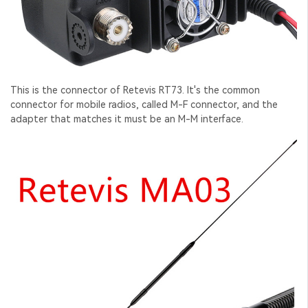
This is the connector of Retevis RT73. It's the common
connector for mobile radios, called M-F connector, and the
adapter that matches it must be an M-M interface.