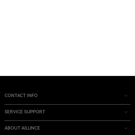
CONTACT INFO
SERVICE SUPPORT
ABOUT AILUNCE