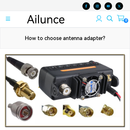
0
How to choose antenna adapter?