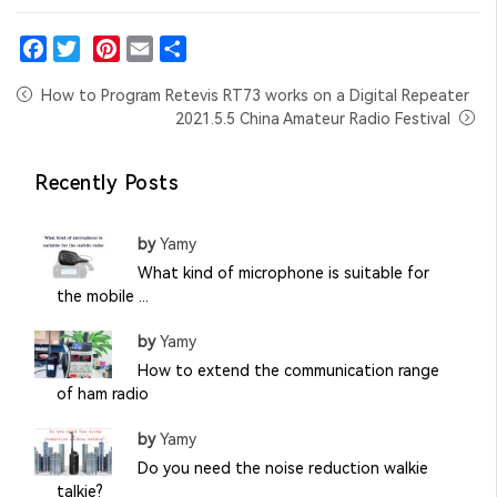
Facebook
Twitter
Pinterest
Email
Share
How to Program Retevis RT73 works on a Digital Repeater
2021.5.5 China Amateur Radio Festival
Recently Posts
by
Yamy
What kind of microphone is suitable for
the mobile ...
by
Yamy
How to extend the communication range
of ham radio
by
Yamy
Do you need the noise reduction walkie
talkie?