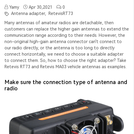
Yamy
Apr 30,2021
0
Antenna adapter,
RetevisRT73
Many antennas of amateur radios are detachable, then
customers can replace the higher gain antennas to extend the
communication range according to their needs. However, the
non-original high-gain antenna connector can't connect to
our radio directly, or the antenna is too long to directly
connect horizontally, we need to choose a suitable adapter
to connect them. So, how to choose the right adapter? Take
Retevis RT73 and Retevis MA03 vehicle antennas as examples.
Make sure the connection type of antenna and
radio