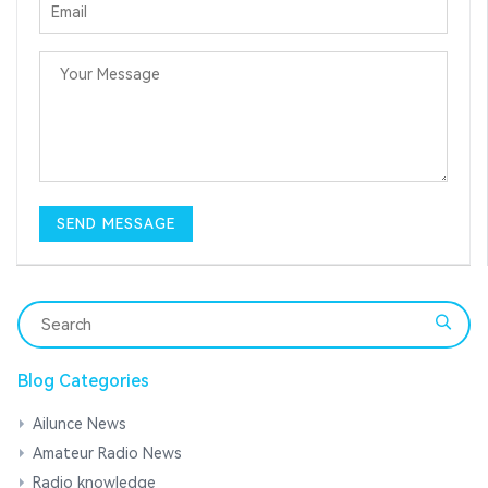
Blog Categories
Ailunce News
Amateur Radio News
Radio knowledge