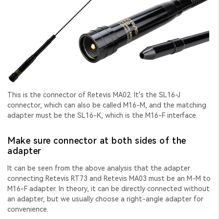
This is the connector of Retevis MA02. It's the SL16-J
connector, which can also be called M16-M, and the matching
adapter must be the SL16-K, which is the M16-F interface.
Make sure connector at both sides of the
adapter
It can be seen from the above analysis that the adapter
connecting Retevis RT73 and Retevis MA03 must be an M-M to
M16-F adapter. In theory, it can be directly connected without
an adapter, but we usually choose a right-angle adapter for
convenience.