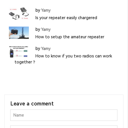
by
Yamy
Is your repeater easily chargered
by
Yamy
How to setup the amateur repeater
by
Yamy
How to know if you two radios can work
together？
Leave a comment