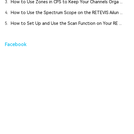
3.
How to Use Zones in CPS to Keep Your Channels Orga ...
4.
How to Use the Spectrum Scope on the RETEVIS Ailun ...
5.
How to Set Up and Use the Scan Function on Your RE ...
Facebook