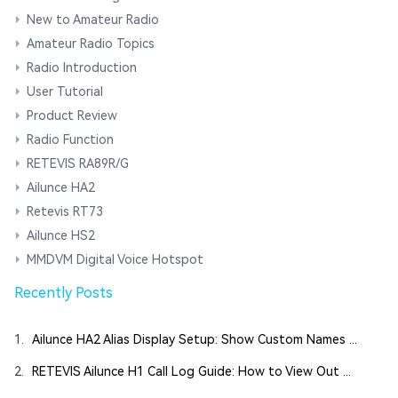
New to Amateur Radio
Amateur Radio Topics
Radio Introduction
User Tutorial
Product Review
Radio Function
RETEVIS RA89R/G
Ailunce HA2
Retevis RT73
Ailunce HS2
MMDVM Digital Voice Hotspot
Recently Posts
1.
Ailunce HA2 Alias Display Setup: Show Custom Names ...
2.
RETEVIS Ailunce H1 Call Log Guide: How to View Out ...