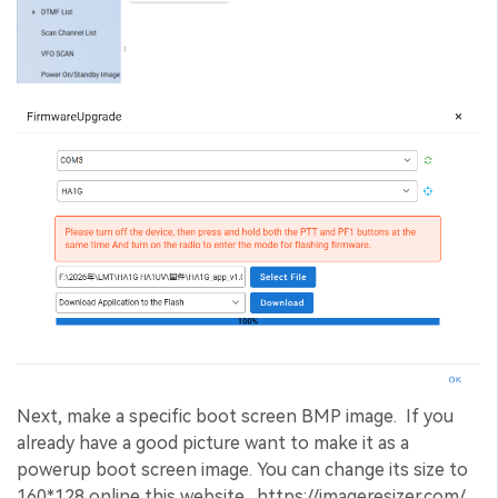
Next, make a specific boot screen BMP image. If you
already have a good picture want to make it as a
powerup boot screen image. You can change its size to
160*128 online this website. https://imageresizer.com/