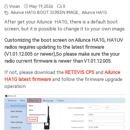
Vivian
May 19,2026
0
Ailunce HA1G BOOT SCREEN IMAGE,
Ailunce HA1G
After get your Ailunce HA1G, there is a default boot
screen, but it is possible to change it to your own image.
Customizing the boot screen on Ailunce HA1G
,
HA1UV
radios requires updating to the latest firmware
(V1.01.12.005 or newer),So please make sure the your
radio current firmware is newer than V1.01.12.005.
If not, please download the
RETEVIS CPS
and
Ailunce
HA1G latest firmware
and follow the firmware upgrade
operation.