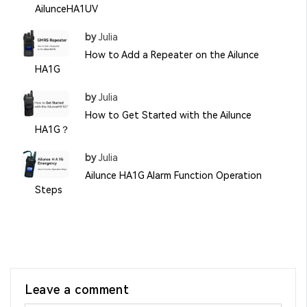
AilunceHA1UV
by
Julia
How to Add a Repeater on the Ailunce
HA1G
by
Julia
How to Get Started with the Ailunce
HA1G？
by
Julia
Ailunce HA1G Alarm Function Operation
Steps
Leave a comment