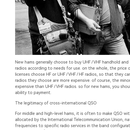
New hams generally choose to buy UHF / VHF handhold and 
radios according to needs for use. on the whole, the price o
licenses choose HF or UHF / VHF / HF radios, so that they 
radios they choose are more expensive. of course, the minori
expensive than UHF / VHF radios. so for new hams, you shoul
ability to payment.
The legitimacy of cross-international QSO
For middle and high-level hams, it is often to make QSO wi
allocated by the International Telecommunication Union, nat
frequencies to specific radio services in the band configura