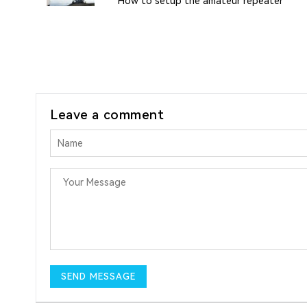
How to setup the amateur repeater
Leave a comment