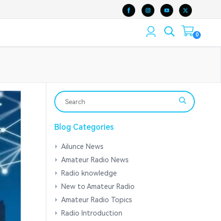
0
Blog Categories
Ailunce News
Amateur Radio News
Radio knowledge
New to Amateur Radio
Amateur Radio Topics
Radio Introduction