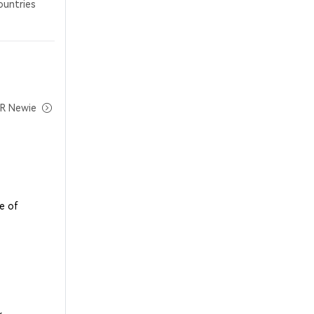
ountries
MR Newie
e of