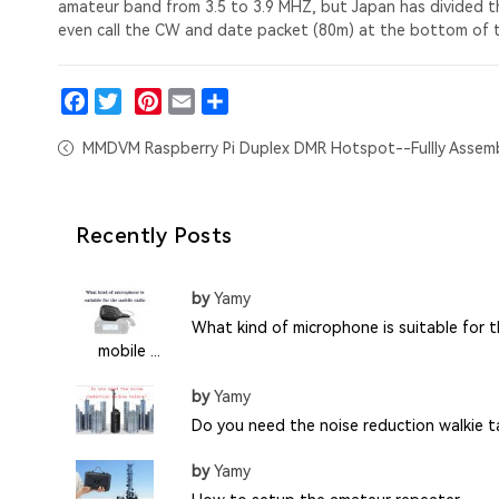
amateur band from 3.5 to 3.9 MHZ, but Japan has divided t
even call the CW and date packet (80m) at the bottom of 
Facebook
Twitter
Pinterest
Email
Share
MMDVM Raspberry Pi Duplex DMR Hotspot--Fullly Assem
Recently Posts
by
Yamy
What kind of microphone is suitable for 
mobile ...
by
Yamy
Do you need the noise reduction walkie ta
by
Yamy