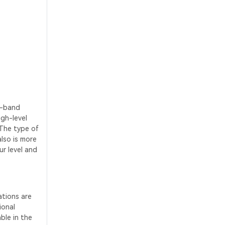
e-band
igh-level
 The type of
also is more
ur level and
ations are
ional
ble in the