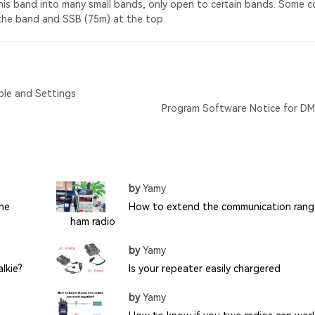
his band into many small bands, only open to certain bands. Some c
the band and SSB (75m) at the top.
ble and Settings
Program Software Notice for D
by
Yamy
the
How to extend the communication rang
ham radio
by
Yamy
lkie?
Is your repeater easily chargered
by
Yamy