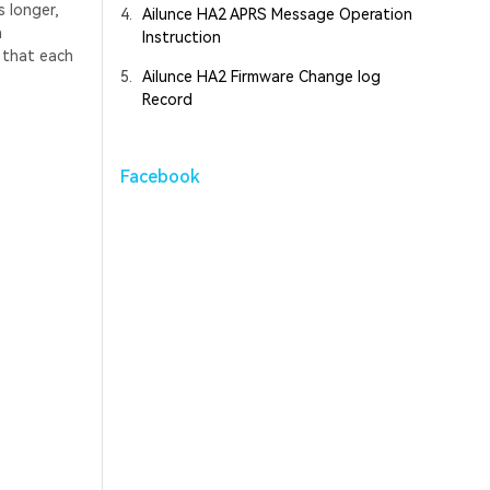
 longer,
4.
Ailunce HA2 APRS Message Operation
h
Instruction
s that each
5.
Ailunce HA2 Firmware Change log
Record
Facebook