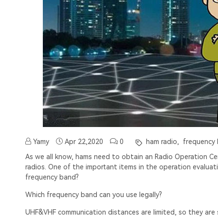
Yamy
Apr 22,2020
0
ham radio,
frequency
As we all know, hams need to obtain an Radio Operation Cert
radios. One of the important items in the operation evalua
frequency band?
Which frequency band can you use legally?
UHF&VHF communication distances are limited, so they are sui