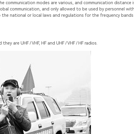
the communication modes are various, and communication distance is
r global communication, and only allowed to be used by personnel wit
to the national or local laws and regulations for the frequency band
 they are UHF / VHF, HF and UHF / VHF / HF radios.