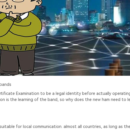
 bands
ificate Examination to be a legal identity before actually operatin
tion is the learning of the band, so why does the new ham need to l
table for local communication. almost all countries, as long as the 