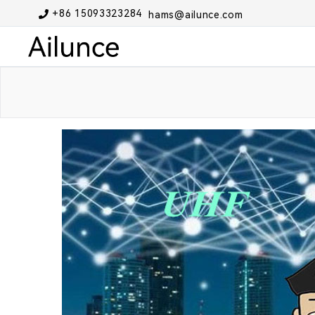
+86 15093323284
hams@ailunce.com