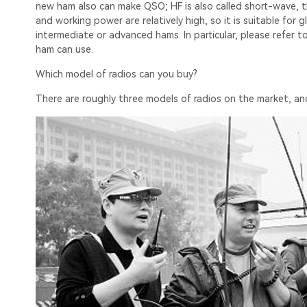
new ham also can make QSO; HF is also called short-wave, 
and working power are relatively high, so it is suitable fo
intermediate or advanced hams. In particular, please refer 
ham can use.
Which model of radios can you buy?
There are roughly three models of radios on the market, and