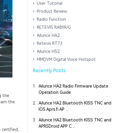
User Tutorial
Product Review
Radio Function
RETEVIS RA89R/G
Ailunce HA2
Retevis RT73
Ailunce HS2
MMDVM Digital Voice Hotspot
Recently Posts
1.
Ailunce HA2 Radio Firmware Update
Operation Guide
g the
earn the
2.
Ailunce HA2 Bluetooth KISS TNC and
IOS Aprs.fi AP ...
3.
Ailunce HA2 Bluetooth KISS TNC and
APRSDroid APP C ...
certified,