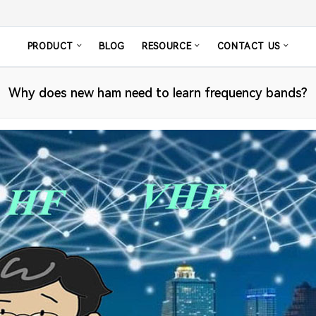
PRODUCT
BLOG
RESOURCE
CONTACT US
Why does new ham need to learn frequency bands?