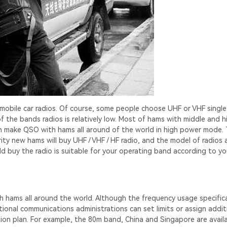
mobile car radios. Of course, some people choose UHF or VHF singl
f the bands radios is relatively low. Most of hams with middle and h
can make QSO with hams all around of the world in high power mode.
ty new hams will buy UHF / VHF / HF radio, and the model of radios 
d buy the radio is suitable for your operating band according to yo
th hams all around the world. Although the frequency usage specific
ional communications administrations can set limits or assign addit
tion plan. For example, the 80m band, China and Singapore are availa