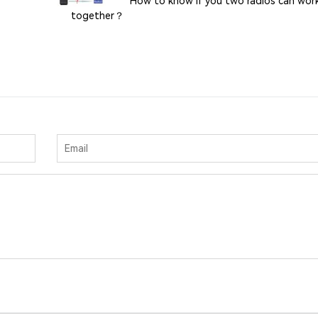
How to know if you two radios can wor
together？