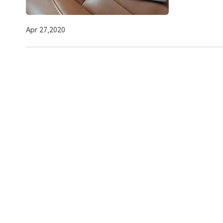
Apr 27,2020