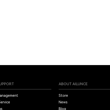
SUPPORT
ABOUT AILUNCE
Management
Store
Service
News
us
Blog