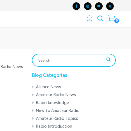
0
Radio News
Blog Categories
Ailunce News
Amateur Radio News
Radio knowledge
New to Amateur Radio
Amateur Radio Topics
Radio Introduction