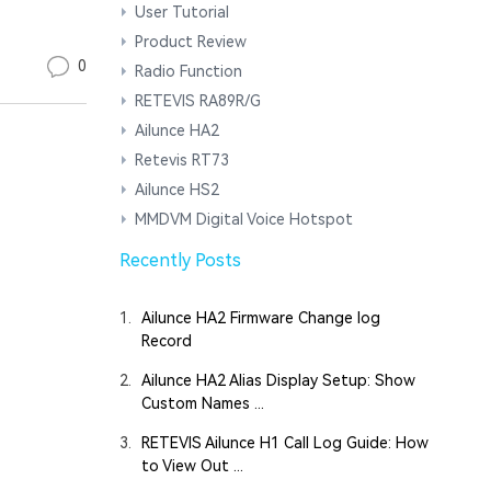
User Tutorial
Product Review
0
Radio Function
RETEVIS RA89R/G
Ailunce HA2
Retevis RT73
Ailunce HS2
MMDVM Digital Voice Hotspot
Recently Posts
1.
Ailunce HA2 Firmware Change log
Record
2.
Ailunce HA2 Alias Display Setup: Show
Custom Names ...
3.
RETEVIS Ailunce H1 Call Log Guide: How
to View Out ...