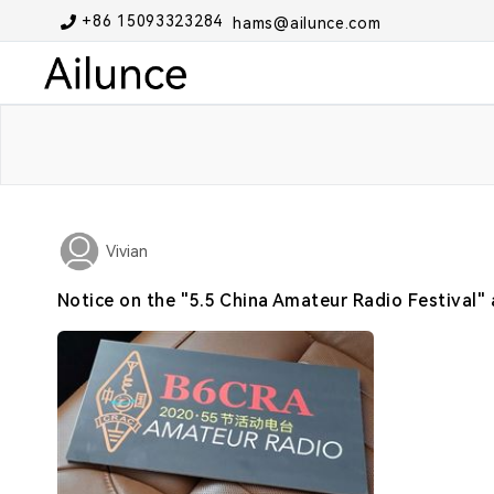
+86 15093323284
hams@ailunce.com
Vivian
Notice on the "5.5 China Amateur Radio Festival" 