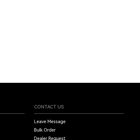
CONTACT US
Leave Message
Bulk Order
Dealer Request