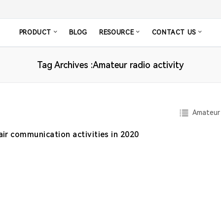
PRODUCT
BLOG
RESOURCE
CONTACT US
Tag Archives :Amateur radio activity
Amateur 
air communication activities in 2020