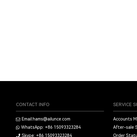
CONTACT INFO
SERVICE 
Email:
hams@ailunce.com
Accounts 
WhatsApp: +86
15093323284
After-sale 
Skype: +86
15093323284
Order Stat