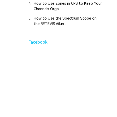
4.
How to Use Zones in CPS to Keep Your
Channels Orga ...
5.
How to Use the Spectrum Scope on
the RETEVIS Ailun ...
Facebook