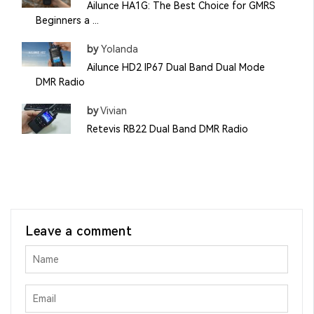
Ailunce HA1G: The Best Choice for GMRS
Beginners a ...
by
Yolanda
Ailunce HD2 IP67 Dual Band Dual Mode
DMR Radio
by
Vivian
Retevis RB22 Dual Band DMR Radio
Leave a comment