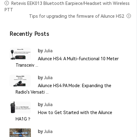
Retevis EEK013 Bluetooth Earpiece/Headset with Wireless
PTT
Tips for upgrading the firmware of Ailunce HS2
Recently Posts
by
Julia
Ailunce HS4: A Multi-functional 10 Meter
Transceiv ...
by
Julia
Ailunce HS4 PA Mode: Expanding the
Radio's Versati ...
by
Julia
How to Get Started with the Ailunce
HA1G？
by
Julia