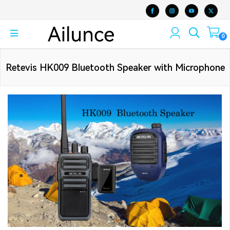
0
Retevis HK009 Bluetooth Speaker with Microphone