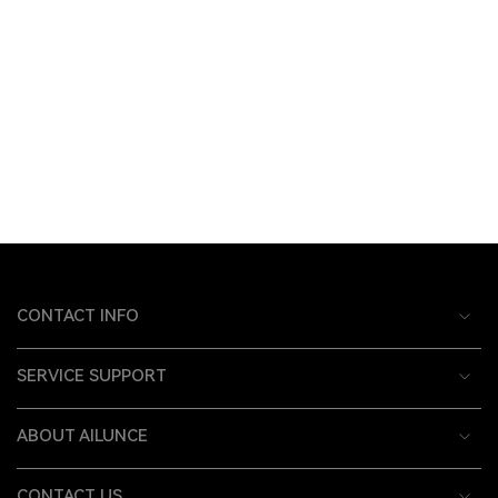
CONTACT INFO
SERVICE SUPPORT
ABOUT AILUNCE
CONTACT US