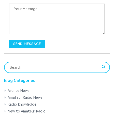
Blog Categories
Ailunce News
Amateur Radio News
Radio knowledge
New to Amateur Radio