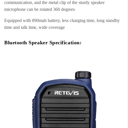
communication, and the metal clip of the sturdy speaker
microphone can be rotated 360 degrees
Equipped with 890mah battery, less charging time, long standby
time and talk time, wide coverage
Bluetooth Speaker Specification: