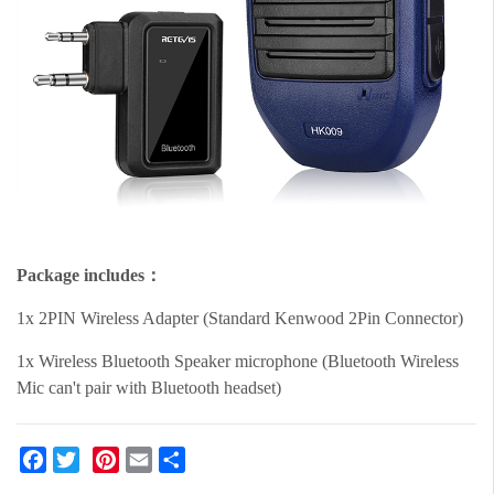
Package includes：
1x 2PIN Wireless Adapter (Standard Kenwood 2Pin Connector)
1x Wireless Bluetooth Speaker microphone (Bluetooth Wireless
Mic can't pair with Bluetooth headset)
Facebook
Twitter
Pinterest
Email
Share