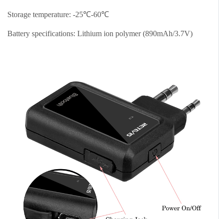
Storage temperature: -25℃-60℃
Battery specifications: Lithium ion polymer (890mAh/3.7V)