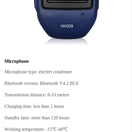
Microphone
Microphone type: electret condenser
Bluetooth version: Bluetooth V4.2 BLE
Transmission distance: 8-10 meters
Charging time: less than 2 hours
Standby time: more than 120 hours
Working temperature: -15℃-40℃