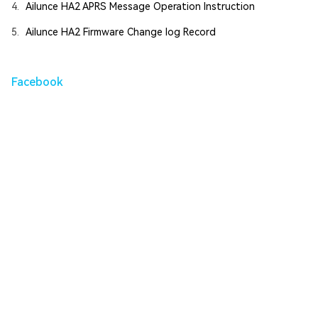
4.
Ailunce HA2 APRS Message Operation Instruction
5.
Ailunce HA2 Firmware Change log Record
Facebook