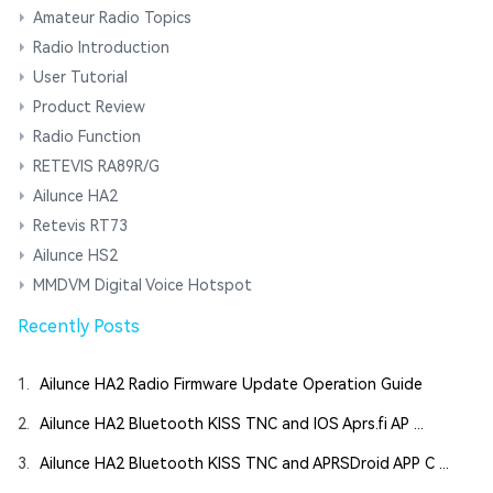
Amateur Radio Topics
Radio Introduction
User Tutorial
Product Review
Radio Function
RETEVIS RA89R/G
Ailunce HA2
Retevis RT73
Ailunce HS2
MMDVM Digital Voice Hotspot
Recently Posts
1.
Ailunce HA2 Radio Firmware Update Operation Guide
2.
Ailunce HA2 Bluetooth KISS TNC and IOS Aprs.fi AP ...
3.
Ailunce HA2 Bluetooth KISS TNC and APRSDroid APP C ...