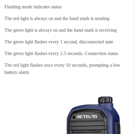
Flashing mode indicates status
The red light is always on and the hand mark is sending
The green light is always on and the hand mark is receiving
The green light flashes every 1 second, disconnected state
The green light flashes every 2.5 seconds. Connection status
The red light flashes once every 10 seconds, prompting a low
battery alarm