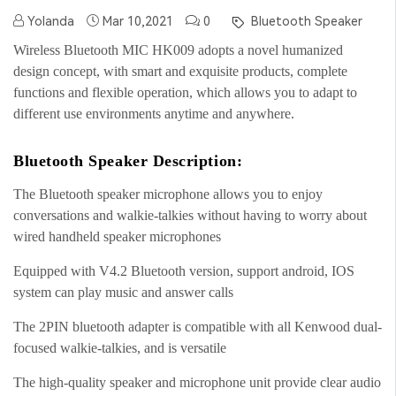
Yolanda
Mar 10,2021
0
Bluetooth Speaker
Wireless Bluetooth MIC HK009 adopts a novel humanized
design concept, with smart and exquisite products, complete
functions and flexible operation, which allows you to adapt to
different use environments anytime and anywhere.
Bluetooth Speaker Description:
The Bluetooth speaker microphone allows you to enjoy
conversations and walkie-talkies without having to worry about
wired handheld speaker microphones
Equipped with V4.2 Bluetooth version, support android, IOS
system can play music and answer calls
The 2PIN bluetooth adapter is compatible with all Kenwood dual-
focused walkie-talkies, and is versatile
The high-quality speaker and microphone unit provide clear audio