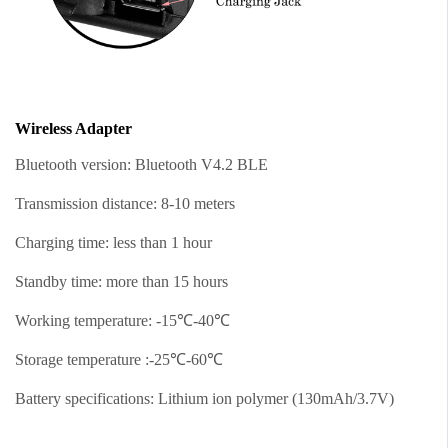
Wireless Adapter
Bluetooth version: Bluetooth V4.2 BLE
Transmission distance: 8-10 meters
Charging time: less than 1 hour
Standby time: more than 15 hours
Working temperature: -15℃-40℃
Storage temperature :-25℃-60℃
Battery specifications: Lithium ion polymer (130mAh/3.7V)