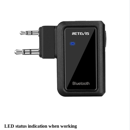
LED status indication when working