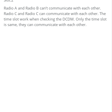
Radio A and Radio B can’t communicate with each other.
Radio C and Radio C can communicate with each other. The
time slot work when checking the DCDM. Only the time slot
is same, they can communicate with each other.