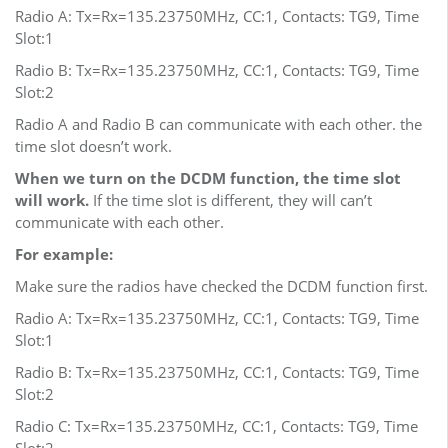
Radio A: Tx=Rx=135.23750MHz, CC:1, Contacts: TG9, Time
Slot:1
Radio B: Tx=Rx=135.23750MHz, CC:1, Contacts: TG9, Time
Slot:2
Radio A and Radio B can communicate with each other. the
time slot doesn’t work.
When we turn on the DCDM function, the time slot
will work.
If the time slot is different, they will can’t
communicate with each other.
For example:
Make sure the radios have checked the DCDM function first.
Radio A: Tx=Rx=135.23750MHz, CC:1, Contacts: TG9, Time
Slot:1
Radio B: Tx=Rx=135.23750MHz, CC:1, Contacts: TG9, Time
Slot:2
Radio C: Tx=Rx=135.23750MHz, CC:1, Contacts: TG9, Time
Slot:2