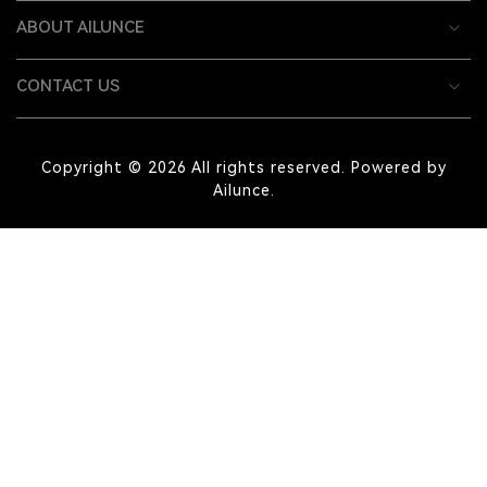
ABOUT AILUNCE
CONTACT US
Copyright © 2026 All rights reserved. Powered by
Ailunce.