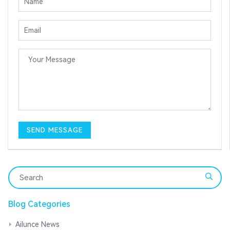
Blog Categories
Ailunce News