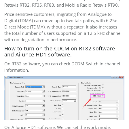
Retevis RT82, RT3S, RT83, and Mobile Radio Retevis RT90.
Price sensitive customers, migrating from Analogue to
Digital (TDMA) can move up to two talk paths, with 6.25e
Direct Mode (TDMA), without a repeater. It also increases
the total number of users supported on a 12.5 kHz channel
with no degradation in performance.
How to turn on the CDCM on RT82 software
and Ailunce HD1 software.
On RT82 software, you can check DCDM Switch in channel
information.
On Ailunce HD1 software, We can set the work mode,