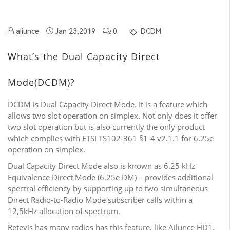
aliunce
Jan 23,2019
0
DCDM
What’s the Dual Capacity Direct
Mode(DCDM)?
DCDM is Dual Capacity Direct Mode. It is a feature which
allows two slot operation on simplex. Not only does it offer
two slot operation but is also currently the only product
which complies with ETSI TS102-361 §1-4 v2.1.1 for 6.25e
operation on simplex.
Dual Capacity Direct Mode also is known as 6.25 kHz
Equivalence Direct Mode (6.25e DM) – provides additional
spectral efficiency by supporting up to two simultaneous
Direct Radio-to-Radio Mode subscriber calls within a
12,5kHz allocation of spectrum.
Retevis has many radios has this feature, like Ailunce HD1,