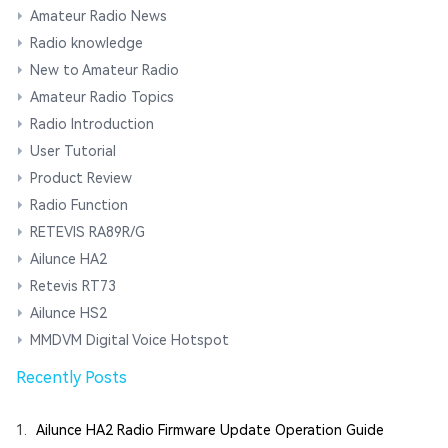
Amateur Radio News
Radio knowledge
New to Amateur Radio
Amateur Radio Topics
Radio Introduction
User Tutorial
Product Review
Radio Function
RETEVIS RA89R/G
Ailunce HA2
Retevis RT73
Ailunce HS2
MMDVM Digital Voice Hotspot
Recently Posts
1.
Ailunce HA2 Radio Firmware Update Operation Guide