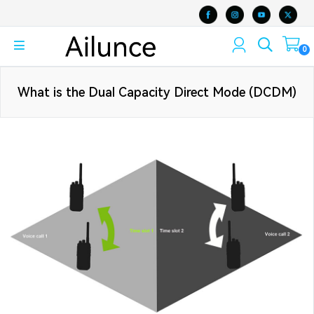
0
What is the Dual Capacity Direct Mode (DCDM)