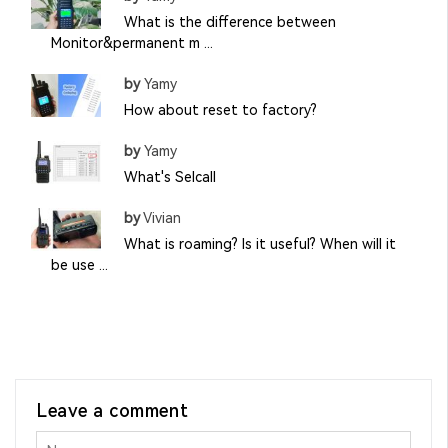
What is the difference between
Monitor&permanent m ...
by
Yamy
How about reset to factory?
by
Yamy
What's Selcall
by
Vivian
What is roaming? Is it useful? When will it
be use ...
Leave a comment