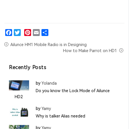
Facebook
Twitter
Pinterest
Email
Share
Ailunce HM1 Mobile Radio is in Designing
How to Make Parrot on HD1
Recently Posts
by
Yolanda
Do you know the Lock Mode of Ailunce
HD2
by
Yamy
Why is talker Alias needed
by
Yamy