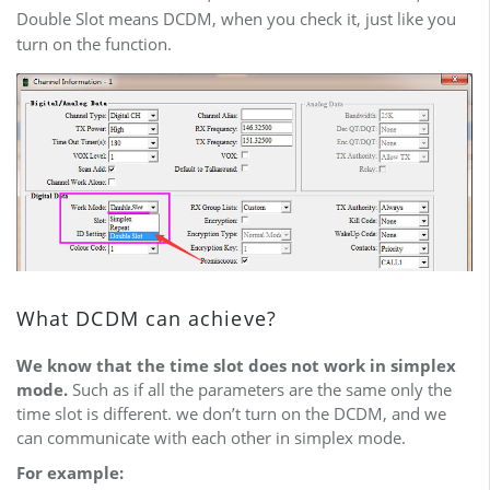
Double Slot means DCDM, when you check it, just like you
turn on the function.
What DCDM can achieve?
We know that the time slot does not work in simplex
mode.
Such as if all the parameters are the same only the
time slot is different. we don’t turn on the DCDM, and we
can communicate with each other in simplex mode.
For example: