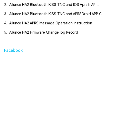
2.
Ailunce HA2 Bluetooth KISS TNC and IOS Aprs.fi AP ...
3.
Ailunce HA2 Bluetooth KISS TNC and APRSDroid APP C ...
4.
Ailunce HA2 APRS Message Operation Instruction
5.
Ailunce HA2 Firmware Change log Record
Facebook