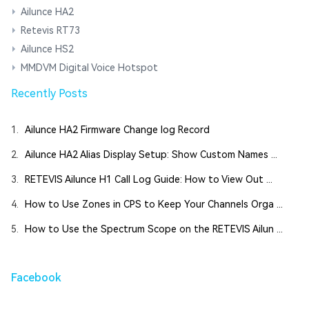
Ailunce HA2
Retevis RT73
Ailunce HS2
MMDVM Digital Voice Hotspot
Recently Posts
1.
Ailunce HA2 Firmware Change log Record
2.
Ailunce HA2 Alias Display Setup: Show Custom Names ...
3.
RETEVIS Ailunce H1 Call Log Guide: How to View Out ...
4.
How to Use Zones in CPS to Keep Your Channels Orga ...
5.
How to Use the Spectrum Scope on the RETEVIS Ailun ...
Facebook