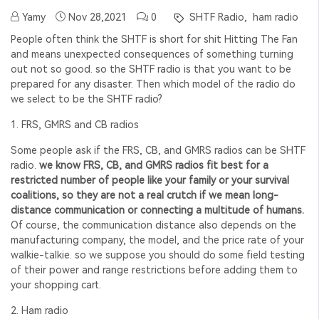
Yamy
Nov 28,2021
0
SHTF Radio,
ham radio
People often think the SHTF is short for shit Hitting The Fan
and means unexpected consequences of something turning
out not so good. so the SHTF radio is that
you want to be
prepared for any disaster. Then which model of the radio do
we select to be the SHTF radio?
1. FRS, GMRS and CB radios
Some people ask if the FRS, CB, and GMRS radios can be SHTF
radio.
we know FRS, CB, and GMRS radios fit best for a
restricted number of people like your family or your survival
coalitions, so they are not a real crutch if we mean long-
distance communication or connecting a multitude of humans.
Of course, the communication distance also depends on the
manufacturing company, the model, and the price rate of your
walkie-talkie. so we suppose you should do some field testing
of their power and range restrictions before adding them to
your shopping cart.
2. Ham radio