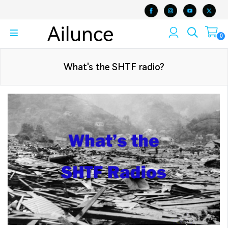
0
What's the SHTF radio?