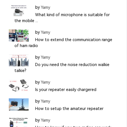
by
Yamy
What kind of microphone is suitable for
the mobile ...
by
Yamy
How to extend the communication range
of ham radio
by
Yamy
Do you need the noise reduction walkie
talkie?
by
Yamy
Is your repeater easily chargered
by
Yamy
How to setup the amateur repeater
by
Yamy