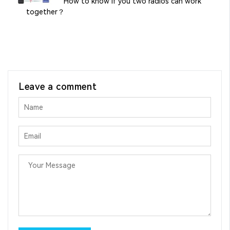
How to know if you two radios can work
together？
Leave a comment