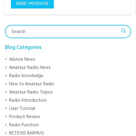
Blog Categories
Ailunce News
Amateur Radio News
Radio knowledge
New to Amateur Radio
Amateur Radio Topics
Radio Introduction
User Tutorial
Product Review
Radio Function
RETEVIS RA89R/G