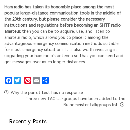
Ham radio has taken its honorable place among the most
popular large-distance communication tools in the middle of
the 20th century, but please consider the necessary
instructions and regulations before becoming an SHTF radio
amateur.
then you can be to acquire, use, and listen to
amateur radio, which allows you to place it among the
advantageous emergency communication methods suitable
for most emergency situations.
It is also worth investing in
upgrading your ham radio's antenna
so that you can send and
get messages over much longer distances.
Facebook
Twitter
Pinterest
Email
Share
Why the parrot test has no response
Three new TAC talkgroups have been added to the
Brandmeister talkgroups list
Recently Posts