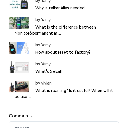
by
Yamy
Why is talker Alias needed
by
Yamy
What is the difference between
Monitor&permanent m ...
by
Yamy
How about reset to factory?
by
Yamy
What's Selcall
by
Vivian
What is roaming? Is it useful? When will it
be use ...
Comments