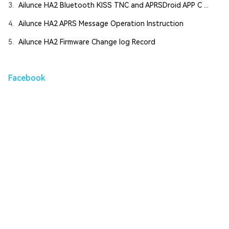
3.
Ailunce HA2 Bluetooth KISS TNC and APRSDroid APP C ...
4.
Ailunce HA2 APRS Message Operation Instruction
5.
Ailunce HA2 Firmware Change log Record
Facebook