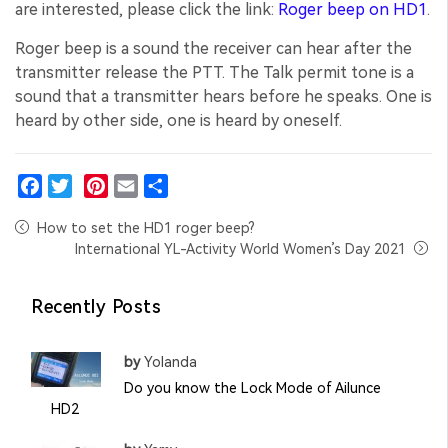
are interested, please click the link:
Roger beep on HD1
.
Roger beep is a sound the receiver can hear after the
transmitter release the PTT. The Talk permit tone is a
sound that a transmitter hears before he speaks. One is
heard by other side, one is heard by oneself.
Facebook
Twitter
Pinterest
Email
Share
How to set the HD1 roger beep?
International YL-Activity World Women’s Day 2021
Recently Posts
by
Yolanda
Do you know the Lock Mode of Ailunce
HD2