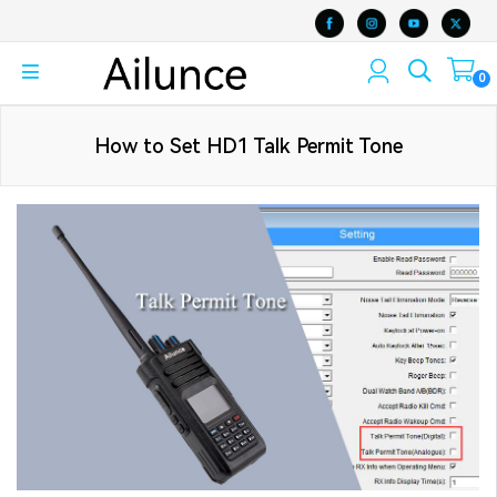
0
How to Set HD1 Talk Permit Tone