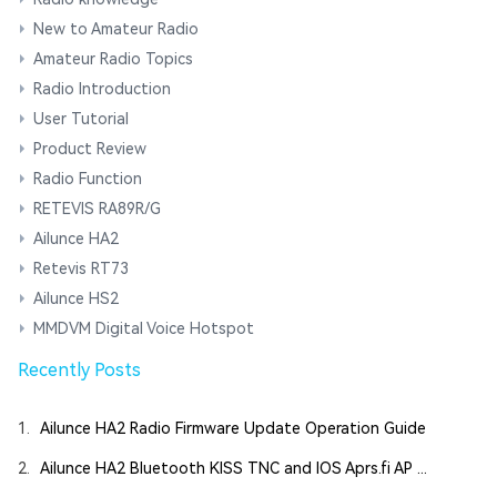
New to Amateur Radio
Amateur Radio Topics
Radio Introduction
User Tutorial
Product Review
Radio Function
RETEVIS RA89R/G
Ailunce HA2
Retevis RT73
Ailunce HS2
MMDVM Digital Voice Hotspot
Recently Posts
1.
Ailunce HA2 Radio Firmware Update Operation Guide
2.
Ailunce HA2 Bluetooth KISS TNC and IOS Aprs.fi AP ...