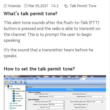
Yolanda
Mar 05,2021
2
Talk Permit Tone
What’s talk permit tone?
This alert tone sounds after the Push-to-Talk (PTT)
button is pressed and the radio is able to transmit on
the channel. This is to prompt the user to begin
speaking.
It's the sound that a transmitter hears before he
speaks.
How to set the talk permit tone?