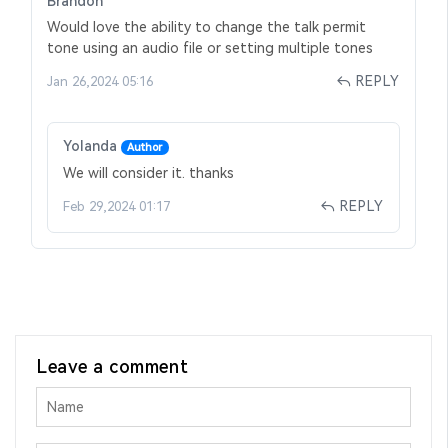
Brandon
Would love the ability to change the talk permit
tone using an audio file or setting multiple tones
REPLY
Jan 26,2024 05:16
Yolanda
Author
We will consider it. thanks
REPLY
Feb 29,2024 01:17
Leave a comment