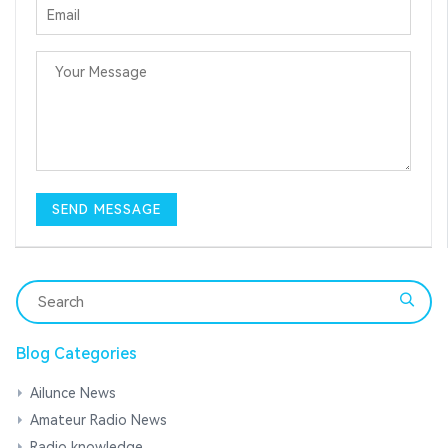
Blog Categories
Ailunce News
Amateur Radio News
Radio knowledge