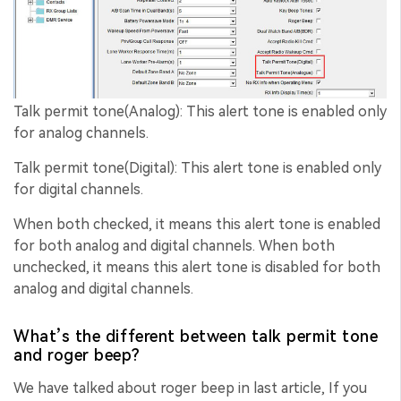
Talk permit tone(Analog): This alert tone is enabled only
for analog channels.
Talk permit tone(Digital): This alert tone is enabled only
for digital channels.
When both checked, it means this alert tone is enabled
for both analog and digital channels. When both
unchecked, it means this alert tone is disabled for both
analog and digital channels.
What’s the different between talk permit tone
and roger beep?
We have talked about roger beep in last article, If you