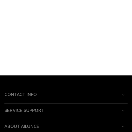
CONTACT INFO
SERVICE SUPPORT
ABOUT AILUNCE