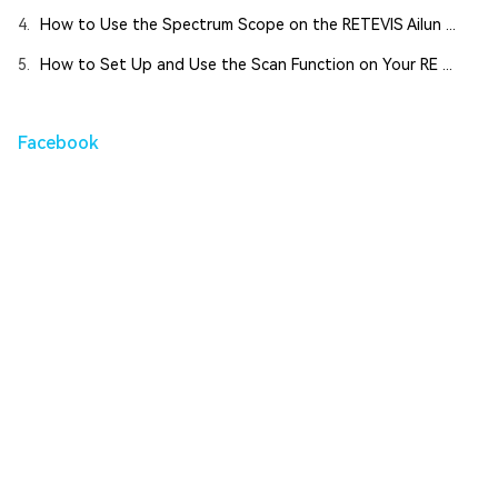
4.
How to Use the Spectrum Scope on the RETEVIS Ailun ...
5.
How to Set Up and Use the Scan Function on Your RE ...
Facebook