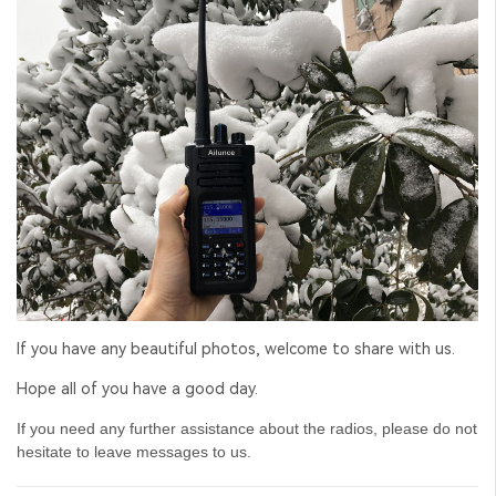
If you have any beautiful photos, welcome to share with us.
Hope all of you have a good day.
If you need any further assistance about the radios, please do not
hesitate to leave messages to us.