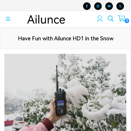
0
Have Fun with Ailunce HD1 in the Snow