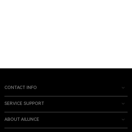
CONTACT INFO
SERVICE SUPPORT
ABOUT AILUNCE