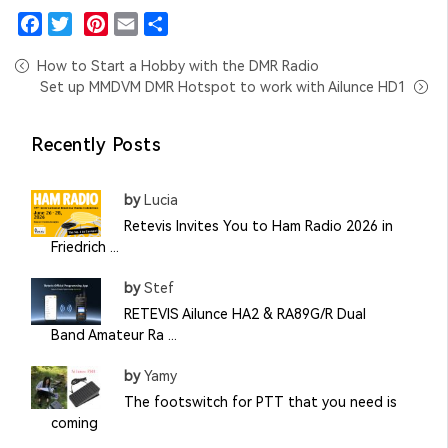
Facebook
Twitter
Pinterest
Email
Share
How to Start a Hobby with the DMR Radio
Set up MMDVM DMR Hotspot to work with Ailunce HD1
Recently Posts
by
Lucia
Retevis Invites You to Ham Radio 2026 in
Friedrich ...
by
Stef
RETEVIS Ailunce HA2 & RA89G/R Dual
Band Amateur Ra ...
by
Yamy
The footswitch for PTT that you need is
coming