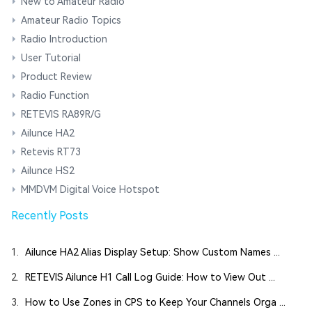
New to Amateur Radio
Amateur Radio Topics
Radio Introduction
User Tutorial
Product Review
Radio Function
RETEVIS RA89R/G
Ailunce HA2
Retevis RT73
Ailunce HS2
MMDVM Digital Voice Hotspot
Recently Posts
1.
Ailunce HA2 Alias Display Setup: Show Custom Names ...
2.
RETEVIS Ailunce H1 Call Log Guide: How to View Out ...
3.
How to Use Zones in CPS to Keep Your Channels Orga ...