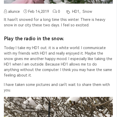
aliunce
Feb 14,2019
0
HD1,
Snow
It hasn't snowed for a long time this winter. There is heavy
snow in our city these two days. I feel so excited.
Play the radio in the snow.
Today I take my HD1 out. it is a white world. I communicate
with my friends with HD1 and really enjoyed it. Maybe the
snow gives me another happy mood. I especially like taking the
HD1 when I am outside. Because HD1 allows me to do
anything without the computer. I think you may have the same
feeling about it.
I have taken some pictures and can't wait to share them with
you.