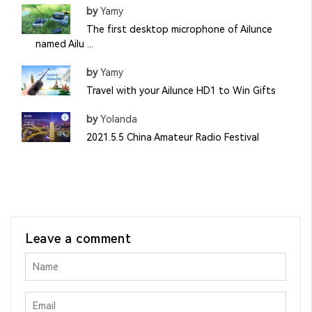
by
Yamy
The first desktop microphone of Ailunce
named Ailu ...
by
Yamy
Travel with your Ailunce HD1 to Win Gifts
by
Yolanda
2021.5.5 China Amateur Radio Festival
Leave a comment