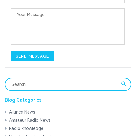
Blog Categories
Ailunce News
Amateur Radio News
Radio knowledge