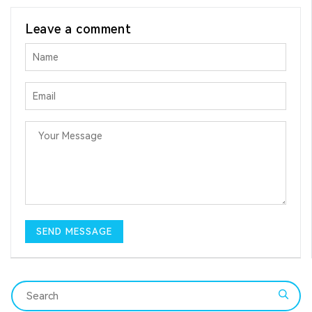
Leave a comment