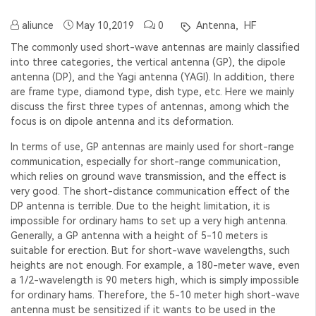
aliunce
May 10,2019
0
Antenna,
HF
The commonly used short-wave antennas are mainly classified
into three categories, the vertical antenna (GP), the dipole
antenna (DP), and the Yagi antenna (YAGI). In addition, there
are frame type, diamond type, dish type, etc. Here we mainly
discuss the first three types of antennas, among which the
focus is on dipole antenna and its deformation.
In terms of use, GP antennas are mainly used for short-range
communication, especially for short-range communication,
which relies on ground wave transmission, and the effect is
very good. The short-distance communication effect of the
DP antenna is terrible. Due to the height limitation, it is
impossible for ordinary hams to set up a very high antenna.
Generally, a GP antenna with a height of 5-10 meters is
suitable for erection. But for short-wave wavelengths, such
heights are not enough. For example, a 180-meter wave, even
a 1/2-wavelength is 90 meters high, which is simply impossible
for ordinary hams. Therefore, the 5-10 meter high short-wave
antenna must be sensitized if it wants to be used in the