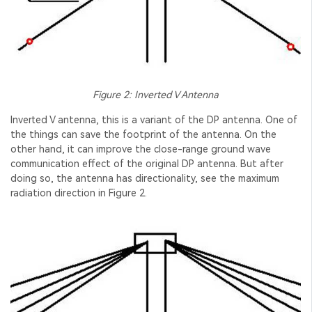
Figure 2: Inverted V Antenna
Inverted V antenna, this is a variant of the DP antenna. One of
the things can save the footprint of the antenna. On the
other hand, it can improve the close-range ground wave
communication effect of the original DP antenna. But after
doing so, the antenna has directionality, see the maximum
radiation direction in Figure 2.