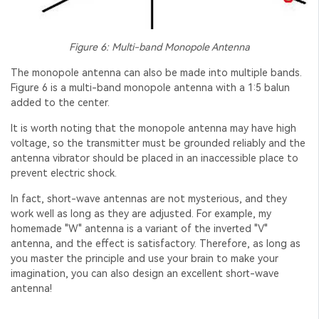
Figure 6: Multi-band
Monopole Antenna
The monopole antenna can also be made into multiple bands.
Figure 6 is a multi-band monopole antenna with a 1:5 balun
added to the center.
It is worth noting that the monopole antenna may have high
voltage, so the transmitter must be grounded reliably and the
antenna vibrator should be placed in an inaccessible place to
prevent electric shock.
In fact, short-wave antennas are not mysterious, and they
work well as long as they are adjusted. For example, my
homemade "W" antenna is a variant of the inverted "V"
antenna, and the effect is satisfactory. Therefore, as long as
you master the principle and use your brain to make your
imagination, you can also design an excellent short-wave
antenna!