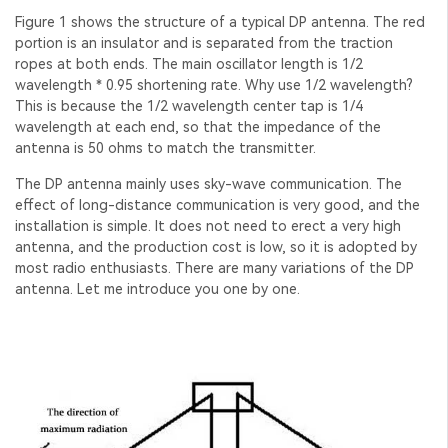
Figure 1 shows the structure of a typical DP antenna. The red
portion is an insulator and is separated from the traction
ropes at both ends. The main oscillator length is 1/2
wavelength * 0.95 shortening rate. Why use 1/2 wavelength?
This is because the 1/2 wavelength center tap is 1/4
wavelength at each end, so that the impedance of the
antenna is 50 ohms to match the transmitter.
The DP antenna mainly uses sky-wave communication. The
effect of long-distance communication is very good, and the
installation is simple. It does not need to erect a very high
antenna, and the production cost is low, so it is adopted by
most radio enthusiasts. There are many variations of the DP
antenna. Let me introduce you one by one.