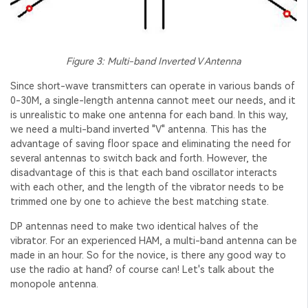
Figure 3: Multi-band Inverted V Antenna
Since short-wave transmitters can operate in various bands of
0-30M, a single-length antenna cannot meet our needs, and it
is unrealistic to make one antenna for each band. In this way,
we need a multi-band inverted "V" antenna. This has the
advantage of saving floor space and eliminating the need for
several antennas to switch back and forth. However, the
disadvantage of this is that each band oscillator interacts
with each other, and the length of the vibrator needs to be
trimmed one by one to achieve the best matching state.
DP antennas need to make two identical halves of the
vibrator. For an experienced HAM, a multi-band antenna can be
made in an hour. So for the novice, is there any good way to
use the radio at hand? of course can! Let's talk about the
monopole antenna.