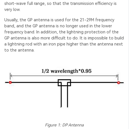
short-wave full range, so that the transmission efficiency is
very low.
Usually, the GP antenna is used for the 21-29M frequency
band, and the GP antenna is no longer used in the lower
frequency band. In addition, the lightning protection of the
GP antenna is also more difficult to do. It is impossible to build
a lightning rod with an iron pipe higher than the antenna next
to the antenna.
Figure 1: DP Antenna