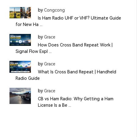
by
Congcong
Is Ham Radio UHF or VHF? Ultimate Guide
for New Ha ...
by
Grace
How Does Cross Band Repeat Work |
Signal Flow Expl ...
by
Grace
What Is Cross Band Repeat | Handheld
Radio Guide
by
Grace
CB vs Ham Radio: Why Getting a Ham
License Is a Be ...