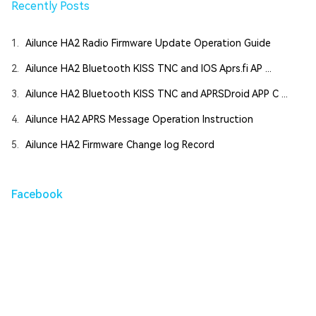
Recently Posts
1.
Ailunce HA2 Radio Firmware Update Operation Guide
2.
Ailunce HA2 Bluetooth KISS TNC and IOS Aprs.fi AP ...
3.
Ailunce HA2 Bluetooth KISS TNC and APRSDroid APP C ...
4.
Ailunce HA2 APRS Message Operation Instruction
5.
Ailunce HA2 Firmware Change log Record
Facebook