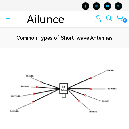
0
Common Types of Short-wave Antennas