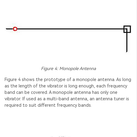
Figure 4: Monopole Antenna
Figure 4 shows the prototype of a monopole antenna. As long
as the length of the vibrator is long enough, each frequency
band can be covered. A monopole antenna has only one
vibrator. If used as a multi-band antenna, an antenna tuner is
required to suit different frequency bands.