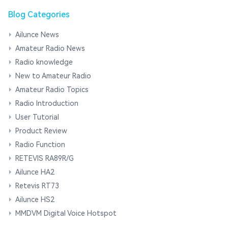
Blog Categories
Ailunce News
Amateur Radio News
Radio knowledge
New to Amateur Radio
Amateur Radio Topics
Radio Introduction
User Tutorial
Product Review
Radio Function
RETEVIS RA89R/G
Ailunce HA2
Retevis RT73
Ailunce HS2
MMDVM Digital Voice Hotspot