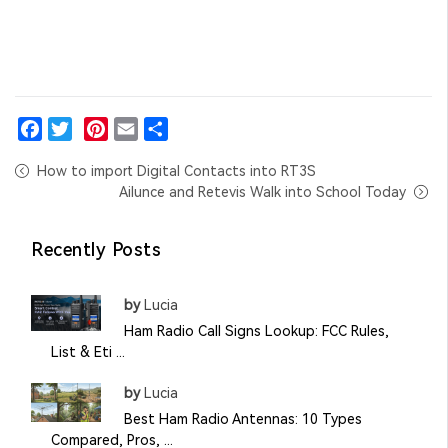
Facebook
Twitter
Pinterest
Email
Share
How to import Digital Contacts into RT3S
Ailunce and Retevis Walk into School Today
Recently Posts
by
Lucia
Ham Radio Call Signs Lookup: FCC Rules,
List & Eti ...
by
Lucia
Best Ham Radio Antennas: 10 Types
Compared, Pros, ...