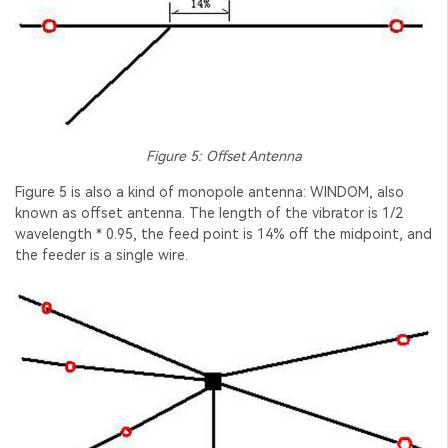
Figure 5: Offset Antenna
Figure 5 is also a kind of monopole antenna: WINDOM, also
known as offset antenna. The length of the vibrator is 1/2
wavelength * 0.95, the feed point is 14% off the midpoint, and
the feeder is a single wire.