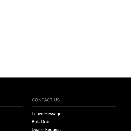
CONTACT US
Leave Message
Bulk Order
Dealer Request