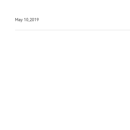
May 10,2019