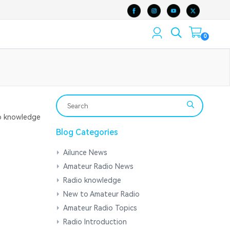
0
 knowledge
Blog Categories
Ailunce News
Amateur Radio News
Radio knowledge
New to Amateur Radio
Amateur Radio Topics
Radio Introduction