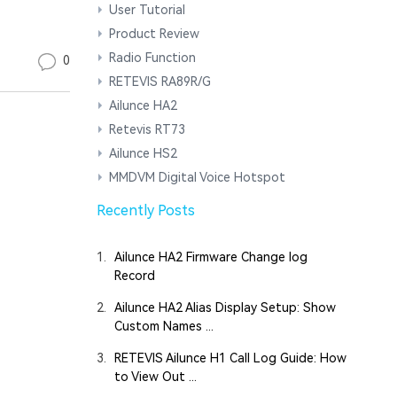
User Tutorial
Product Review
Radio Function
0
RETEVIS RA89R/G
Ailunce HA2
Retevis RT73
Ailunce HS2
MMDVM Digital Voice Hotspot
Recently Posts
1.
Ailunce HA2 Firmware Change log
Record
2.
Ailunce HA2 Alias Display Setup: Show
Custom Names ...
3.
RETEVIS Ailunce H1 Call Log Guide: How
to View Out ...