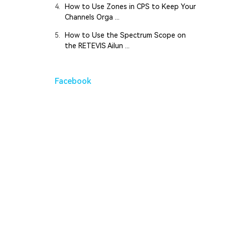
4.
How to Use Zones in CPS to Keep Your
Channels Orga ...
5.
How to Use the Spectrum Scope on
the RETEVIS Ailun ...
Facebook