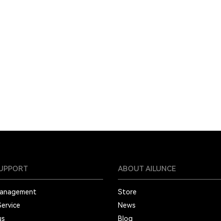
SUPPORT
ABOUT AILUNCE
Management
Store
Service
News
us
Blog