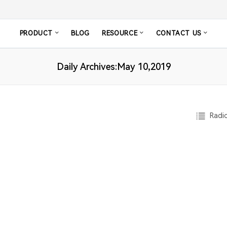
PRODUCT
BLOG
RESOURCE
CONTACT US
Daily Archives:May 10,2019
Radio