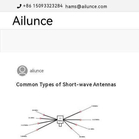
+86 15093323284
hams@ailunce.com
aliunce
Common Types of Short-wave Antennas