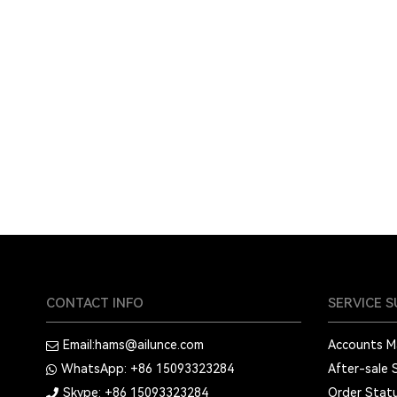
CONTACT INFO
SERVICE 
Email:
hams@ailunce.com
Accounts 
WhatsApp: +86
15093323284
After-sale 
Skype: +86
15093323284
Order Stat