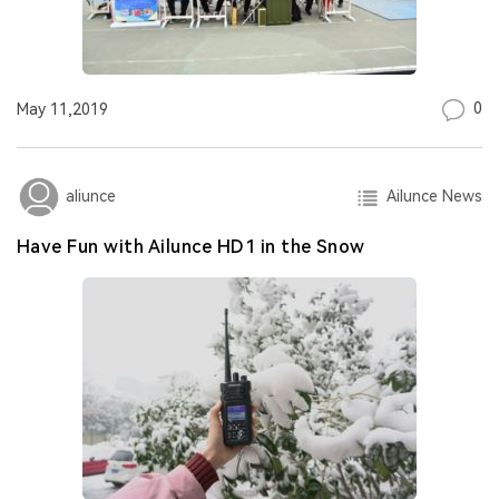
0
May 11,2019
Ailunce News
aliunce
Have Fun with Ailunce HD1 in the Snow