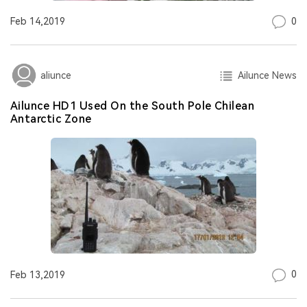
0
Feb 14,2019
Ailunce News
aliunce
Ailunce HD1 Used On the South Pole Chilean
Antarctic Zone
0
Feb 13,2019