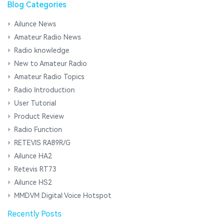
Blog Categories
Ailunce News
Amateur Radio News
Radio knowledge
New to Amateur Radio
Amateur Radio Topics
Radio Introduction
User Tutorial
Product Review
Radio Function
RETEVIS RA89R/G
Ailunce HA2
Retevis RT73
Ailunce HS2
MMDVM Digital Voice Hotspot
Recently Posts