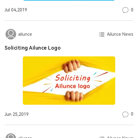
0
Jul 04,2019
Ailunce News
aliunce
Soliciting Ailunce Logo
0
Jun 25,2019