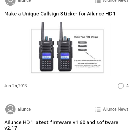
Ailunce News
aliunce
Make a Unique Callsign Sticker for Ailunce HD1
4
Jun 24,2019
Ailunce News
aliunce
Ailunce HD1 latest firmware v1.60 and software
v2.17