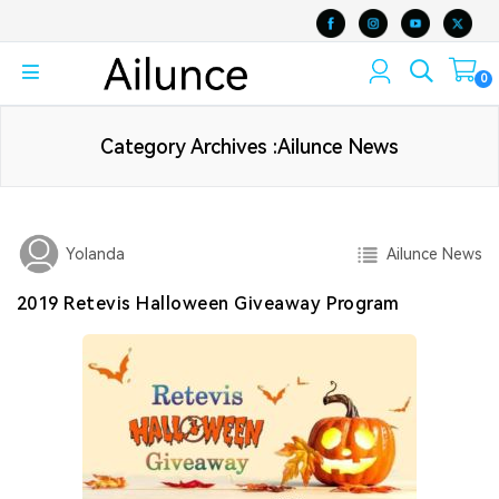
0
Category Archives :Ailunce News
Ailunce News
Yolanda
2019 Retevis Halloween Giveaway Program