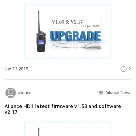
2
Jun 17,2019
Ailunce News
aliunce
Ailunce HD1 latest firmware v1.58 and software
v2.17