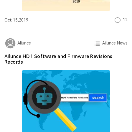
12
Oct 15,2019
Ailunce News
Aliunce
Ailunce HD1 Software and Firmware Revisions
Records