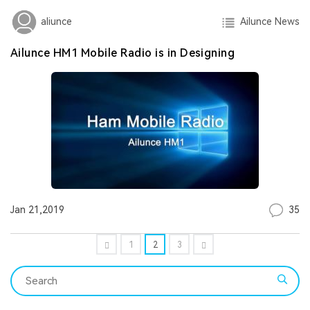
Ailunce News
aliunce
Ailunce HM1 Mobile Radio is in Designing
35
Jan 21,2019
1
2
3