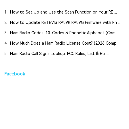
1.
How to Set Up and Use the Scan Function on Your RE ...
2.
How to Update RETEVIS RA89R RA89G Firmware with Ph ...
3.
Ham Radio Codes: 10-Codes & Phonetic Alphabet (Com ...
4.
How Much Does a Ham Radio License Cost? (2026 Comp ...
5.
Ham Radio Call Signs Lookup: FCC Rules, List & Eti ...
Facebook