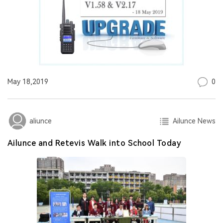
0
May 18,2019
Ailunce News
aliunce
Ailunce and Retevis Walk into School Today