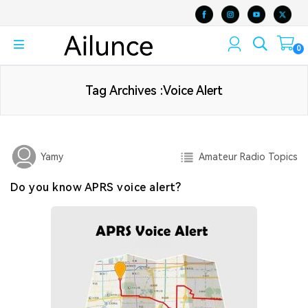
0
Tag Archives :Voice Alert
Amateur Radio Topics
Yamy
Do you know APRS voice alert?