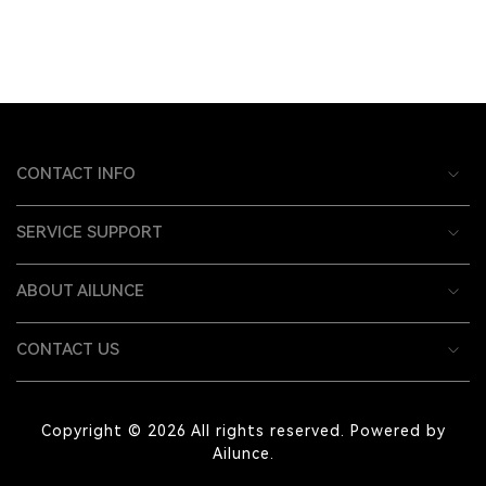
CONTACT INFO
SERVICE SUPPORT
ABOUT AILUNCE
CONTACT US
Copyright © 2026 All rights reserved. Powered by
Ailunce.