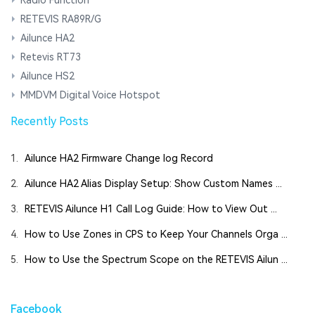
RETEVIS RA89R/G
Ailunce HA2
Retevis RT73
Ailunce HS2
MMDVM Digital Voice Hotspot
Recently Posts
1.
Ailunce HA2 Firmware Change log Record
2.
Ailunce HA2 Alias Display Setup: Show Custom Names ...
3.
RETEVIS Ailunce H1 Call Log Guide: How to View Out ...
4.
How to Use Zones in CPS to Keep Your Channels Orga ...
5.
How to Use the Spectrum Scope on the RETEVIS Ailun ...
Facebook