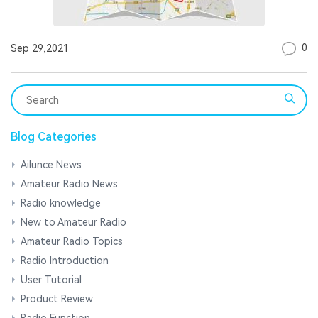
0
Sep 29,2021
Blog Categories
Ailunce News
Amateur Radio News
Radio knowledge
New to Amateur Radio
Amateur Radio Topics
Radio Introduction
User Tutorial
Product Review
Radio Function