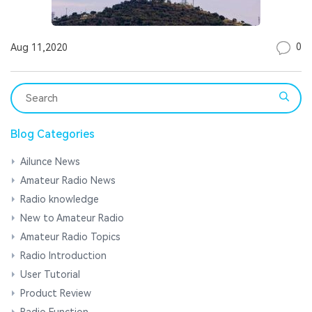
0
Aug 11,2020
Blog Categories
Ailunce News
Amateur Radio News
Radio knowledge
New to Amateur Radio
Amateur Radio Topics
Radio Introduction
User Tutorial
Product Review
Radio Function