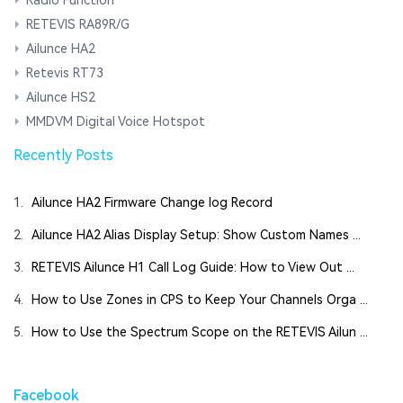
RETEVIS RA89R/G
Ailunce HA2
Retevis RT73
Ailunce HS2
MMDVM Digital Voice Hotspot
Recently Posts
1.
Ailunce HA2 Firmware Change log Record
2.
Ailunce HA2 Alias Display Setup: Show Custom Names ...
3.
RETEVIS Ailunce H1 Call Log Guide: How to View Out ...
4.
How to Use Zones in CPS to Keep Your Channels Orga ...
5.
How to Use the Spectrum Scope on the RETEVIS Ailun ...
Facebook