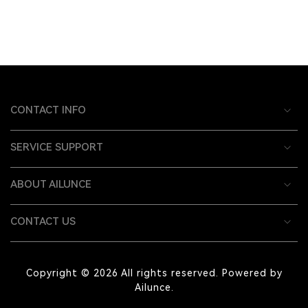
CONTACT INFO
SERVICE SUPPORT
ABOUT AILUNCE
CONTACT US
Copyright © 2026 All rights reserved. Powered by
Ailunce.