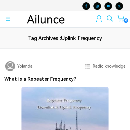
0
Tag Archives :Uplink Frequency
Radio knowledge
Yolanda
What is a Repeater Frequency?