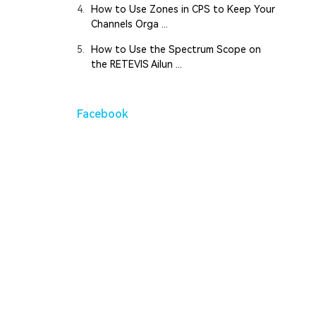
4.
How to Use Zones in CPS to Keep Your
Channels Orga ...
5.
How to Use the Spectrum Scope on
the RETEVIS Ailun ...
Facebook