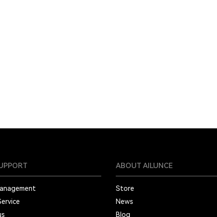
SUPPORT
ABOUT AILUNCE
Management
Store
Service
News
us
Blog