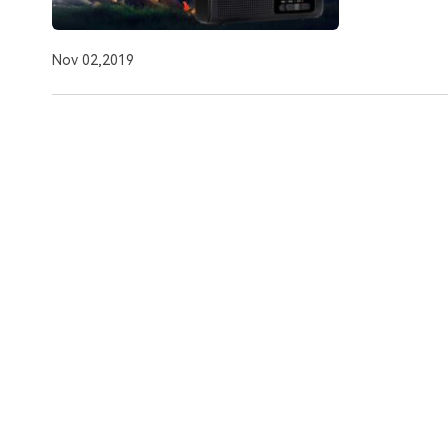
Nov 02,2019