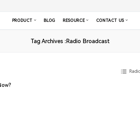
PRODUCT
BLOG
RESOURCE
CONTACT US
Tag Archives :Radio Broadcast
Radio
 Now?