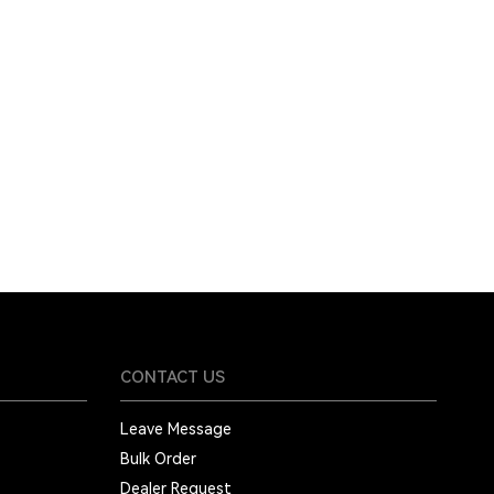
CONTACT US
Leave Message
Bulk Order
Dealer Request