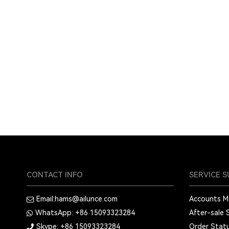
CONTACT INFO
SERVICE 
Email:
hams@ailunce.com
Accounts 
WhatsApp: +86
15093323284
After-sale 
Skype: +86
15093323284
Order Stat