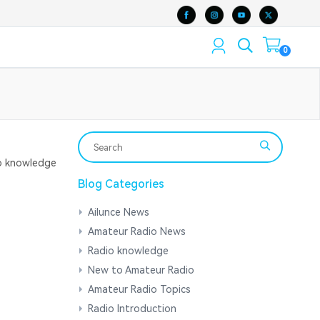
0
 knowledge
Blog Categories
Ailunce News
Amateur Radio News
Radio knowledge
New to Amateur Radio
Amateur Radio Topics
Radio Introduction