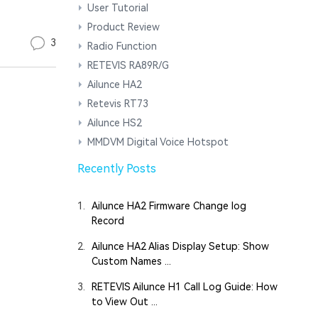
User Tutorial
Product Review
3
Radio Function
RETEVIS RA89R/G
Ailunce HA2
Retevis RT73
Ailunce HS2
MMDVM Digital Voice Hotspot
Recently Posts
1.
Ailunce HA2 Firmware Change log
Record
2.
Ailunce HA2 Alias Display Setup: Show
Custom Names ...
3.
RETEVIS Ailunce H1 Call Log Guide: How
to View Out ...