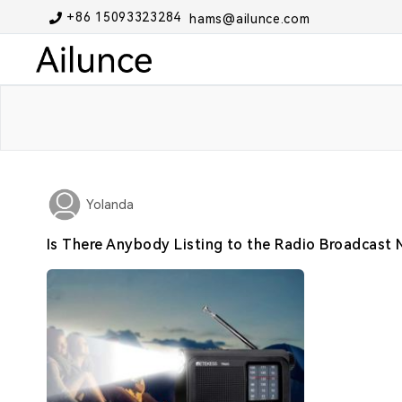
+86 15093323284
hams@ailunce.com
Yolanda
Is There Anybody Listing to the Radio Broadcast